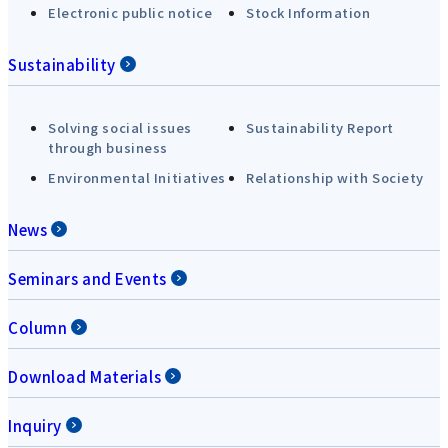
Electronic public notice
Stock Information
Sustainability
Solving social issues
Sustainability Report
through business
Environmental Initiatives
Relationship with Society
News
Seminars and Events
Column
Download Materials
Inquiry