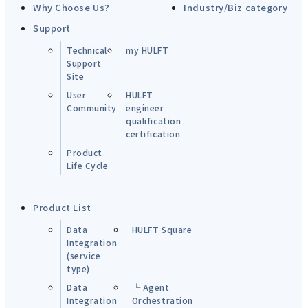
Why Choose Us?
Industry/Biz category
Support
Technical
my HULFT
Support
Site
User
HULFT
Community
engineer
qualification
certification
Product
Life Cycle
Product List
Data
HULFT Square
Integration
(service
type)
Data
└ Agent
Integration
Orchestration