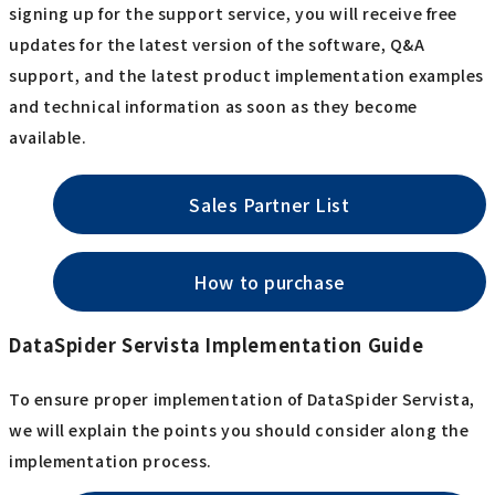
signing up for the support service, you will receive free
updates for the latest version of the software, Q&A
support, and the latest product implementation examples
and technical information as soon as they become
available.
Sales Partner List
How to purchase
DataSpider Servista Implementation Guide
To ensure proper implementation of DataSpider Servista,
we will explain the points you should consider along the
implementation process.