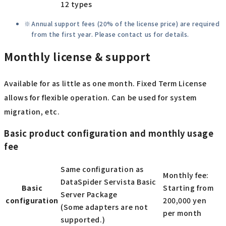
12 types
Annual support fees (20% of the license price) are required
from the first year. Please contact us for details.
Monthly license & support
Available for as little as one month. Fixed Term License
allows for flexible operation. Can be used for system
migration, etc.
Basic product configuration and monthly usage
fee
Same configuration as
Monthly fee:
DataSpider Servista Basic
Basic
Starting from
Server Package
configuration
200,000 yen
(Some adapters are not
per month
supported.)