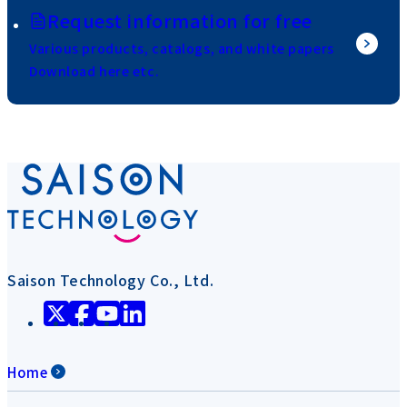
Request information for free
Various products, catalogs, and white papers
Download here etc.
Saison Technology Co., Ltd.
Home