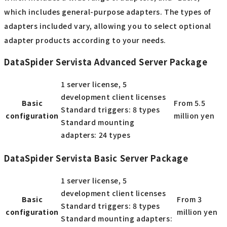
which includes general-purpose adapters. The types of
adapters included vary, allowing you to select optional
adapter products according to your needs.
DataSpider Servista Advanced Server Package
1 server license, 5
development client licenses
Basic
From 5.5
Standard triggers: 8 types
configuration
million yen
Standard mounting
adapters: 24 types
DataSpider Servista Basic Server Package
1 server license, 5
development client licenses
Basic
From 3
Standard triggers: 8 types
configuration
million yen
Standard mounting adapters: