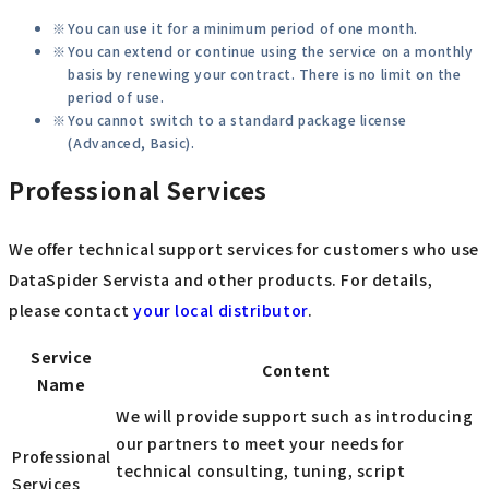
You can use it for a minimum period of one month.
You can extend or continue using the service on a monthly
basis by renewing your contract. There is no limit on the
period of use.
You cannot switch to a standard package license
(Advanced, Basic).
Professional Services
We offer technical support services for customers who use
DataSpider Servista and other products. For details,
please contact
your local distributor
.
Service
Content
Name
We will provide support such as introducing
our partners to meet your needs for
Professional
technical consulting, tuning, script
Services