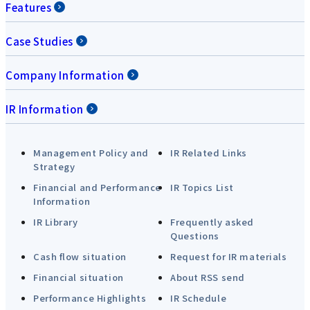
Features
Case Studies
Company Information
IR Information
Management Policy and
IR Related Links
Strategy
Financial and Performance
IR Topics List
Information
IR Library
Frequently asked
Questions
Cash flow situation
Request for IR materials
Financial situation
About RSS send
Performance Highlights
IR Schedule