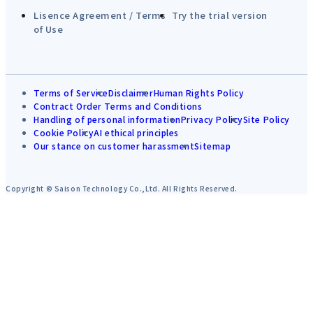
Lisence Agreement / Terms
Try the trial version
of Use
Terms of Service
Disclaimer
Human Rights Policy
Contract Order Terms and Conditions
Handling of personal information
Privacy Policy
Site Policy
Cookie Policy
AI ethical principles
Our stance on customer harassment
Sitemap
Copyright © Saison Technology Co.,Ltd. All Rights Reserved.