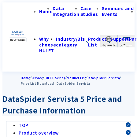
Data
Case
Seminars and
Home
Integration
Studies
Events
Why
Industry/Biz
Product
Support
Par
choose
category
List
Japan-JP
HULFT
Home
Service
HULFT Series
Product List
DataSpider Servista
Price List Download | DataSpider Servista
DataSpider Servista 5 Price and
Purchase Information
TOP
Product overview