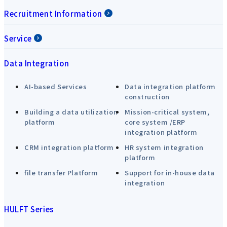
Recruitment Information
Service
Data Integration
AI-based Services
Data integration platform
construction
Building a data utilization
Mission-critical system,
platform
core system /ERP
integration platform
CRM integration platform
HR system integration
platform
file transfer Platform
Support for in-house data
integration
HULFT Series