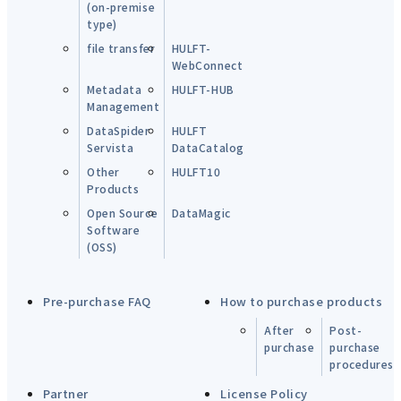
(on-premise
type)
file transfer
HULFT-
WebConnect
Metadata
HULFT-HUB
Management
DataSpider
HULFT
Servista
DataCatalog
Other
HULFT10
Products
Open Source
DataMagic
Software
(OSS)
Pre-purchase FAQ
How to purchase products
After
Post-
purchase
purchase
procedures
Partner
License Policy