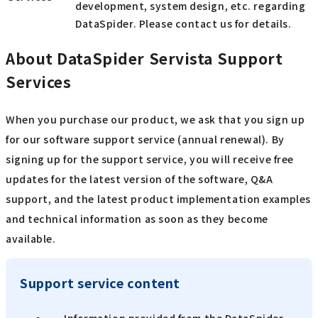
development, system design, etc. regarding
DataSpider. Please contact us for details.
About DataSpider Servista Support
Services
When you purchase our product, we ask that you sign up
for our software support service (annual renewal). By
signing up for the support service, you will receive free
updates for the latest version of the software, Q&A
support, and the latest product implementation examples
and technical information as soon as they become
available.
Support service content