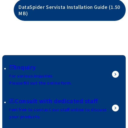
DataSpider Servista Installation Guide (1.50
MB)
Inquiry
For various inquiries
Please fill out the online form.
Consult with dedicated staff
Feel free to contact our staff online to discuss
your products.