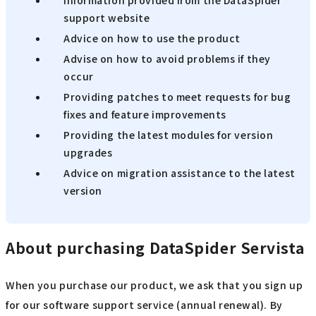
Information provided from the DataSpider
support website
Advice on how to use the product
Advise on how to avoid problems if they
occur
Providing patches to meet requests for bug
fixes and feature improvements
Providing the latest modules for version
upgrades
Advice on migration assistance to the latest
version
About purchasing DataSpider Servista
When you purchase our product, we ask that you sign up
for our software support service (annual renewal). By