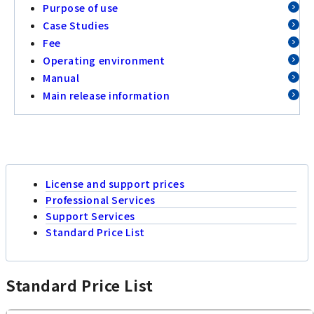
Purpose of use
Case Studies
Fee
Operating environment
Manual
Main release information
License and support prices
Professional Services
Support Services
Standard Price List
Standard Price List