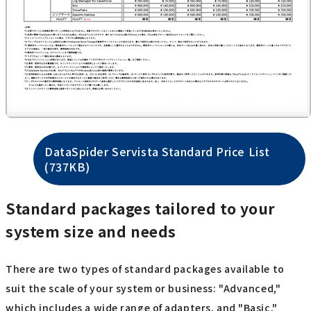
DataSpider Servista Standard Price List
(737KB)
Standard packages tailored to your
system size and needs
There are two types of standard packages available to
suit the scale of your system or business: "Advanced,"
which includes a wide range of adapters, and "Basic,"