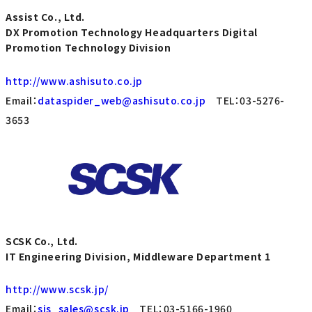
Assist Co., Ltd.
DX Promotion Technology Headquarters Digital
Promotion Technology Division
http://www.ashisuto.co.jp
Email：
dataspider_web@ashisuto.co.jp
TEL：03-5276-
3653
SCSK Co., Ltd.
IT Engineering Division, Middleware Department 1
http://www.scsk.jp/
Email：
sis_sales@scsk.jp
TEL：03-5166-1960