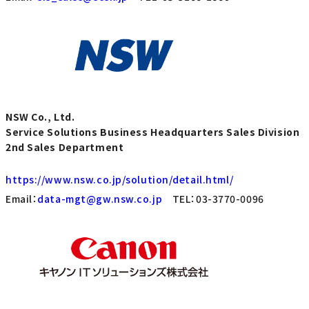
NSW Co., Ltd.
Service Solutions Business Headquarters Sales Division
2nd Sales Department
https://www.nsw.co.jp/solution/detail.html/
Email：
data-mgt@gw.nsw.co.jp
TEL：03-3770-0096