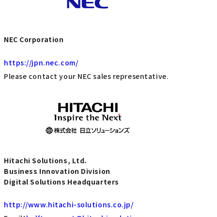
NEC Corporation
https://jpn.nec.com/
Please contact your NEC sales representative.
Hitachi Solutions, Ltd.
Business Innovation Division
Digital Solutions Headquarters
http://www.hitachi-solutions.co.jp/