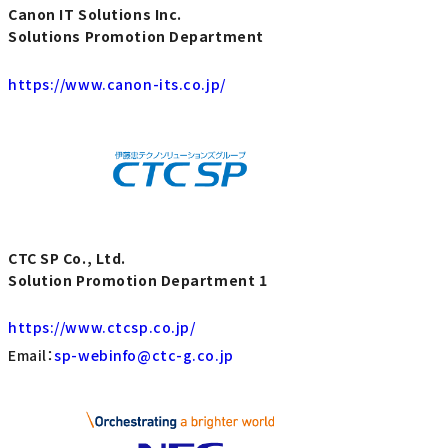
Canon IT Solutions Inc.
Solutions Promotion Department
https://www.canon-its.co.jp/
CTC SP Co., Ltd.
Solution Promotion Department 1
https://www.ctcsp.co.jp/
Email：
sp-webinfo@ctc-g.co.jp