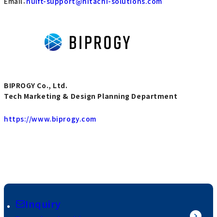
Email：
hulft-support@hitachi-solutions.com
BIPROGY Co., Ltd.
Tech Marketing & Design Planning Department
https://www.biprogy.com
Inquiry