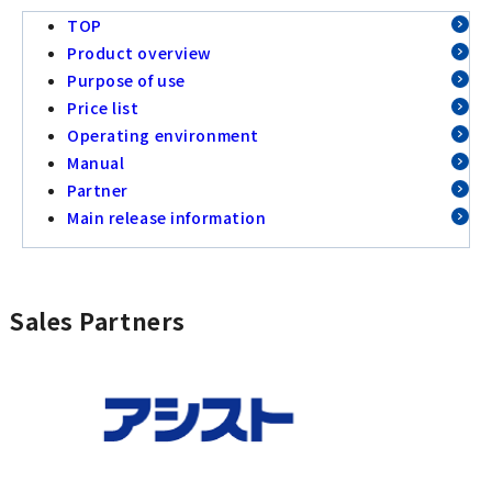
TOP
Product overview
Purpose of use
Price list
Operating environment
Manual
Partner
Main release information
Sales Partners