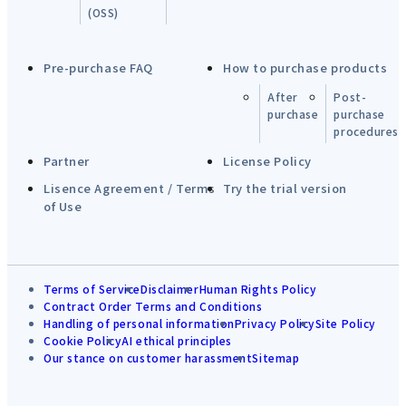
(OSS)
Pre-purchase FAQ
How to purchase products
After
Post-
purchase
purchase
procedures
Partner
License Policy
Lisence Agreement / Terms
Try the trial version
of Use
Terms of Service
Disclaimer
Human Rights Policy
Contract Order Terms and Conditions
Handling of personal information
Privacy Policy
Site Policy
Cookie Policy
AI ethical principles
Our stance on customer harassment
Sitemap