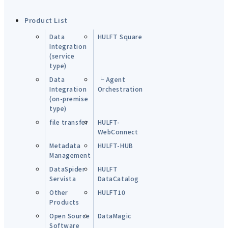
Product List
Data
HULFT Square
Integration
(service
type)
Data
└ Agent
Integration
Orchestration
(on-premise
type)
file transfer
HULFT-
WebConnect
Metadata
HULFT-HUB
Management
DataSpider
HULFT
Servista
DataCatalog
Other
HULFT10
Products
Open Source
DataMagic
Software