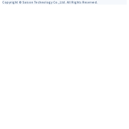
Copyright © Saison Technology Co.,Ltd. All Rights Reserved.