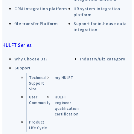
CRM integration platform
HR system integration
platform
file transfer Platform
Support for in-house data
integration
HULFT Series
Why Choose Us?
Industry/Biz category
Support
Technical
my HULFT
Support
Site
User
HULFT
Community
engineer
qualification
certification
Product
Life Cycle