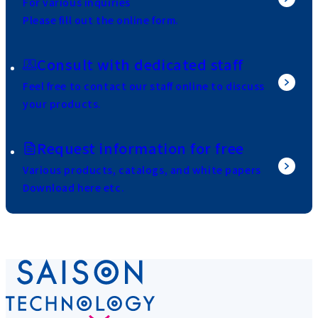
For various inquiries
Please fill out the online form.
Consult with dedicated staff
Feel free to contact our staff online to discuss
your products.
Request information for free
Various products, catalogs, and white papers
Download here etc.