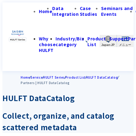
Data
Case
Seminars and
Home
Integration
Studies
Events
Why
Industry/Biz
Product
Support
Par
choose
category
List
Japan-JP
HULFT
Home
Service
HULFT Series
Product List
HULFT DataCatalog
Partners | HULFT DataCatalog
HULFT DataCatalog
Collect, organize, and catalog
scattered metadata