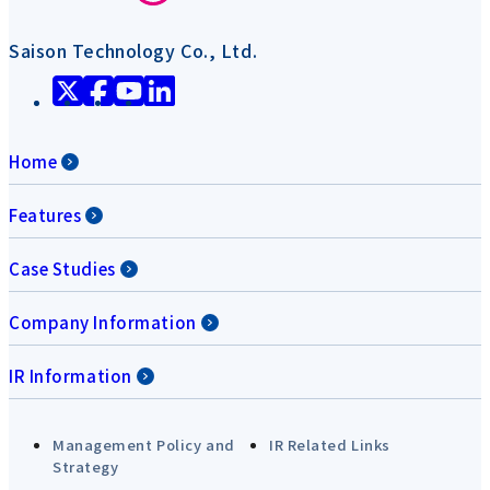
Saison Technology Co., Ltd.
Home
Features
Case Studies
Company Information
IR Information
Management Policy and
IR Related Links
Strategy