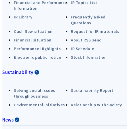
Financial and Performance
IR Topics List
Information
IR Library
Frequently asked
Questions
Cash flow situation
Request for IR materials
Financial situation
About RSS send
Performance Highlights
IR Schedule
Electronic public notice
Stock Information
Sustainability
Solving social issues
Sustainability Report
through business
Environmental Initiatives
Relationship with Society
News