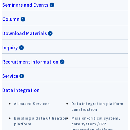
Seminars and Events
Column
Download Materials
Inquiry
Recruitment Information
Service
Data Integration
AI-based Services
Data integration platform
construction
Building a data utilization
Mission-critical system,
platform
core system /ERP
integration platform