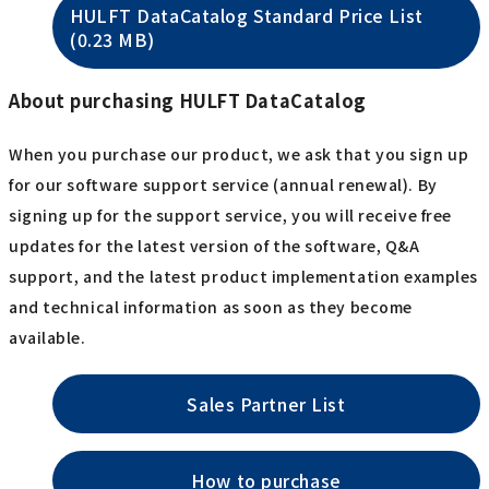
HULFT DataCatalog Standard Price List
(0.23 MB)
About purchasing HULFT DataCatalog
When you purchase our product, we ask that you sign up
for our software support service (annual renewal). By
signing up for the support service, you will receive free
updates for the latest version of the software, Q&A
support, and the latest product implementation examples
and technical information as soon as they become
available.
Sales Partner List
How to purchase