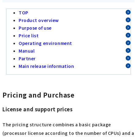
TOP
Product overview
Purpose of use
Price list
Operating environment
Manual
Partner
Main release information
Pricing and Purchase
License and support prices
The pricing structure combines a basic package
(processor license according to the number of CPUs) and a