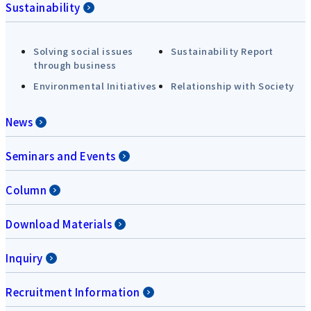
Sustainability
Solving social issues
Sustainability Report
through business
Environmental Initiatives
Relationship with Society
News
Seminars and Events
Column
Download Materials
Inquiry
Recruitment Information