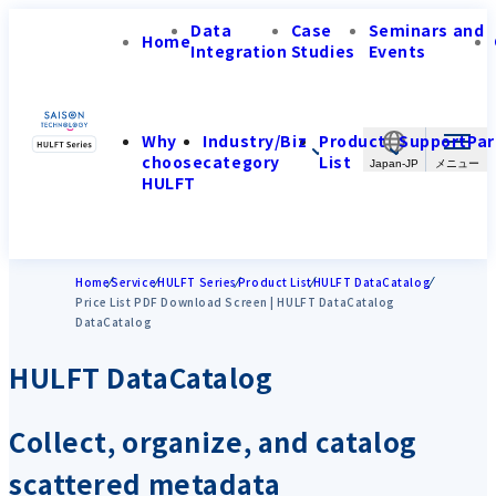
Data
Case
Seminars and
Home
Integration
Studies
Events
Why
Industry/Biz
Product
Support
Par
choose
category
List
Japan-JP
HULFT
Home
Service
HULFT Series
Product List
HULFT DataCatalog
Price List PDF Download Screen | HULFT DataCatalog
DataCatalog
HULFT DataCatalog
Collect, organize, and catalog
scattered metadata