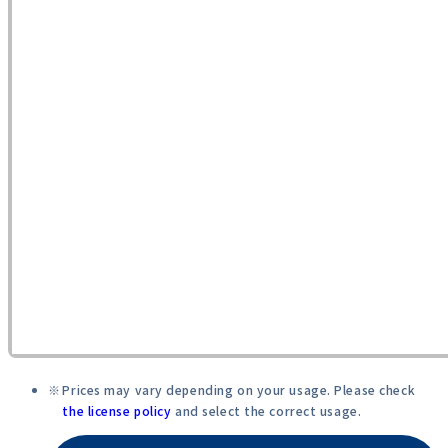
Prices may vary depending on your usage. Please check
the license policy
and select the correct usage.