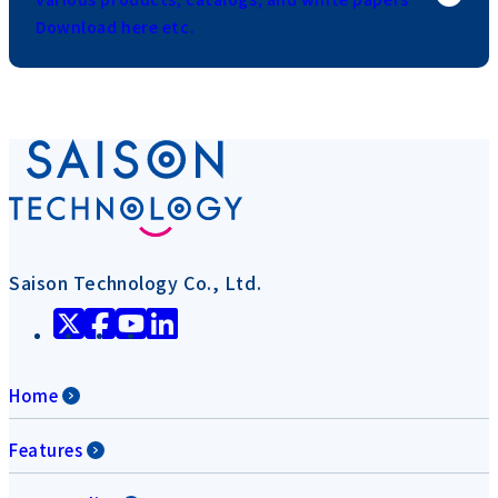
Download here etc.
Saison Technology Co., Ltd.
Home
Features