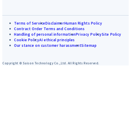
Terms of Service
Disclaimer
Human Rights Policy
Contract Order Terms and Conditions
Handling of personal information
Privacy Policy
Site Policy
Cookie Policy
AI ethical principles
Our stance on customer harassment
Sitemap
Copyright © Saison Technology Co.,Ltd. All Rights Reserved.