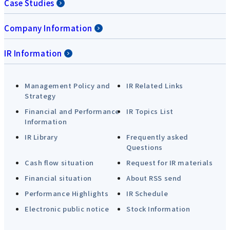
Case Studies
Company Information
IR Information
Management Policy and
IR Related Links
Strategy
Financial and Performance
IR Topics List
Information
IR Library
Frequently asked
Questions
Cash flow situation
Request for IR materials
Financial situation
About RSS send
Performance Highlights
IR Schedule
Electronic public notice
Stock Information