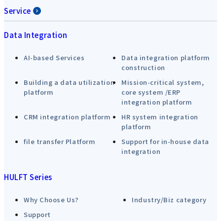
Service
Data Integration
AI-based Services
Data integration platform
construction
Building a data utilization
Mission-critical system,
platform
core system /ERP
integration platform
CRM integration platform
HR system integration
platform
file transfer Platform
Support for in-house data
integration
HULFT Series
Why Choose Us?
Industry/Biz category
Support