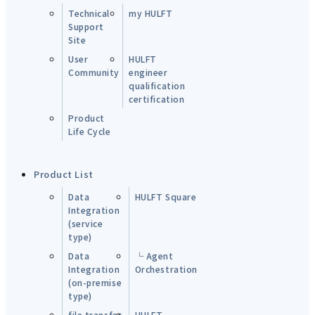
Technical
my HULFT
Support
Site
User
HULFT
Community
engineer
qualification
certification
Product
Life Cycle
Product List
Data
HULFT Square
Integration
(service
type)
Data
└ Agent
Integration
Orchestration
(on-premise
type)
file transfer
HULFT-