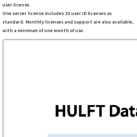
user license.
One server license includes 10 user ID licenses as
standard. Monthly licenses and support are also available,
with a minimum of one month of use.