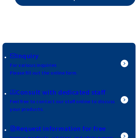
Inquiry
For various inquiries
Please fill out the online form.
Consult with dedicated staff
Feel free to contact our staff online to discuss
your products.
Request information for free
Various products, catalogs, and white papers