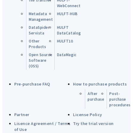
WebConnect
Metadata
HULFT-HUB
Management
DataSpider
HULFT
Servista
DataCatalog
Other
HULFT10
Products
Open Source
DataMagic
Software
(OSS)
Pre-purchase FAQ
How to purchase products
After
Post-
purchase
purchase
procedures
Partner
License Policy
Lisence Agreement / Terms
Try the trial version
of Use