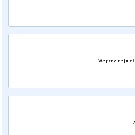
We provide joint
W