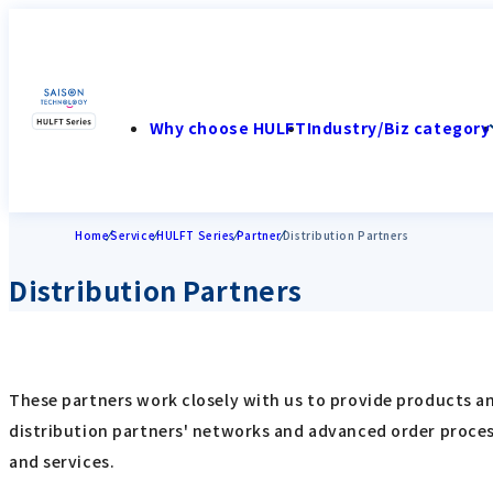
Why choose HULFT
Industry/Biz category
Home
Service
HULFT Series
Partner
Distribution Partners
Distribution Partners
These partners work closely with us to provide products and
distribution partners' networks and advanced order process
and services.