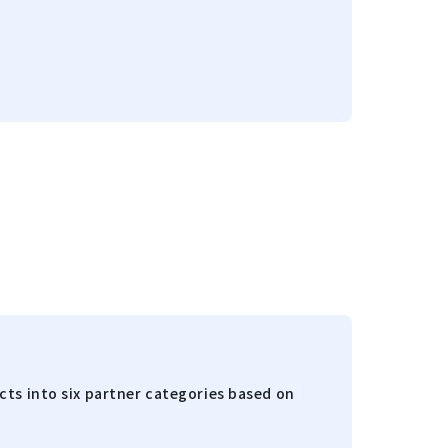
ts into six partner categories based on