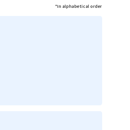
*In alphabetical order