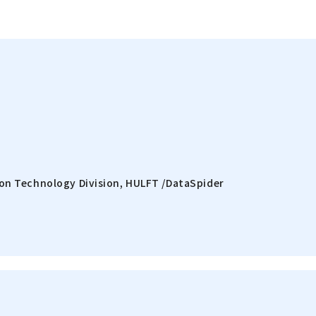
on Technology Division, HULFT /DataSpider