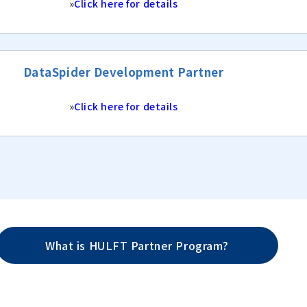
»
Click here for details
DataSpider Development Partner
»
Click here for details
What is HULFT Partner Program?