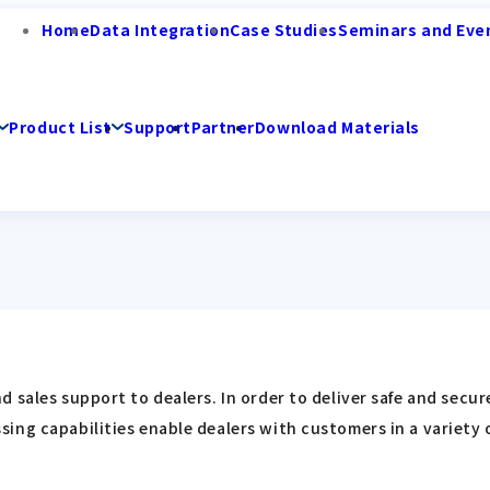
Home
Data Integration
Case Studies
Seminars and Eve
Product List
Support
Partner
Download Materials
 sales support to dealers. In order to deliver safe and secu
ing capabilities enable dealers with customers in a variety 