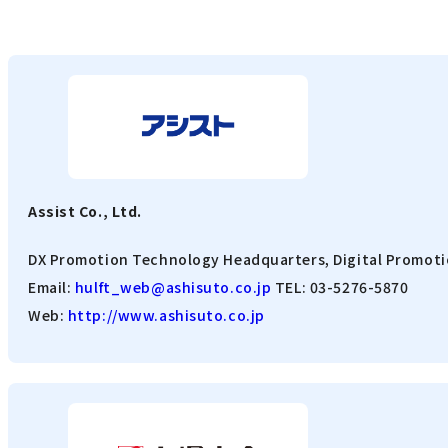
Assist Co., Ltd.
DX Promotion Technology Headquarters, Digital Promoti
Email:
hulft_web@ashisuto.co.jp
TEL: 03-5276-5870
Web:
http://www.ashisuto.co.jp