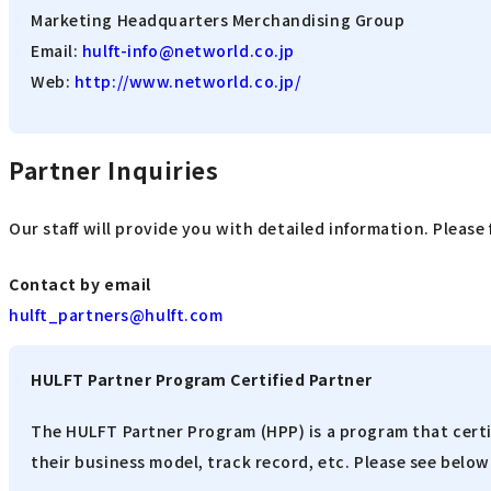
Marketing Headquarters Merchandising Group
Email:
hulft-info@networld.co.jp
Web:
http://www.networld.co.jp/
Partner Inquiries
Our staff will provide you with detailed information. Please 
Contact by email
hulft_partners@hulft.com
HULFT Partner Program Certified Partner
The HULFT Partner Program (HPP) is a program that certi
their business model, track record, etc. Please see below 