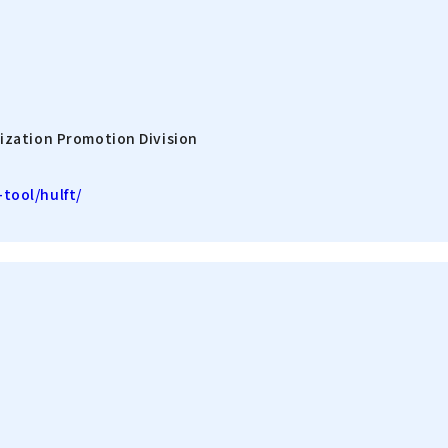
ization Promotion Division
tool/hulft/