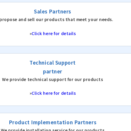
Sales Partners
propose and sell our products that meet your needs.
»
Click here for details
Technical Support
partner
We provide technical support for our products
»
Click here for details
Product Implementation Partners
We provide installation service for our products