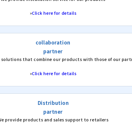
»
Click here for details
collaboration
partner
 solutions that combine our products with those of our part
»
Click here for details
Distribution
partner
e provide products and sales support to retailers