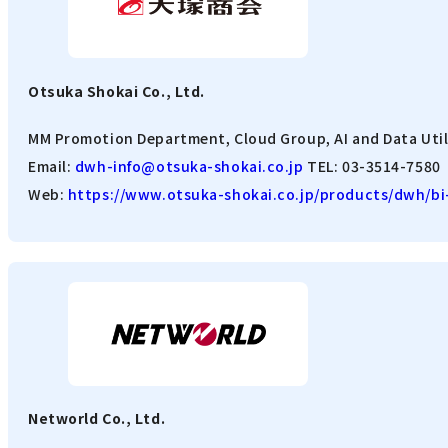
Otsuka Shokai Co., Ltd.
MM Promotion Department, Cloud Group, AI and Data Util
Email:
dwh-info@otsuka-shokai.co.jp
TEL: 03-3514-7580
Web:
https://www.otsuka-shokai.co.jp/products/dwh/bi-
Networld Co., Ltd.