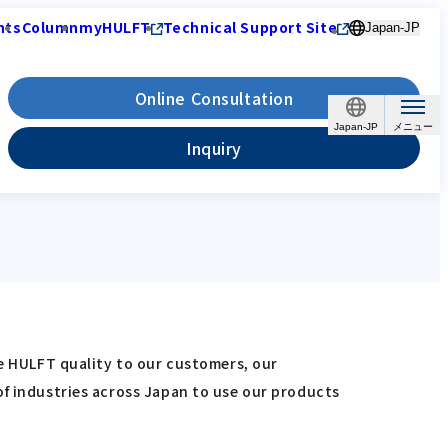
nts
Column
myHULFT
Technical Support Site
Japan-JP
Online Consultation
Japan-JP
Inquiry
re HULFT quality to our customers, our
of industries across Japan to use our products