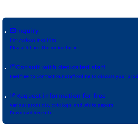
Inquiry
For various inquiries
Please fill out the online form.
Consult with dedicated staff
Feel free to contact our staff online to discuss your pro
Request information for free
Various products, catalogs, and white papers
Download here etc.