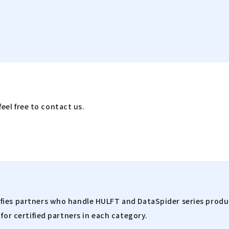
feel free to contact us.
fies partners who handle HULFT and DataSpider series produc
for certified partners in each category.