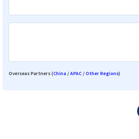
Overseas Partners (
China
/
APAC
/
Other Regions
)