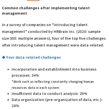
Common challenges after implementing talent
management
In a survey of companies on "introducing talent
management" conducted by HRBrain Inc. (2020: sample
size 500: multiple answers), four of the top five challenges
after introducing talent management were data-related.
◆ Four data-related challenges
Incorporation and establishment into business
processes: 34%
*Work such as reflecting constantly changing human
resources data in each system
Insufficient data to conduct analysis: 29%
Data organization (pre-organization of data, etc.):
28%