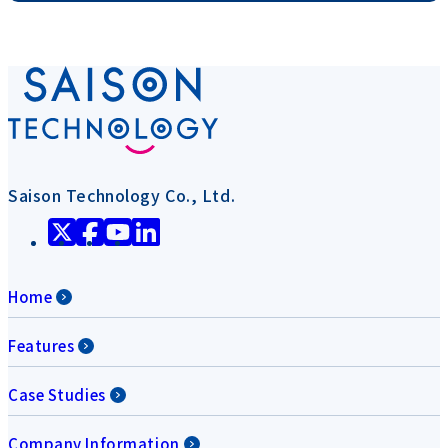
Saison Technology Co., Ltd.
Home
Features
Case Studies
Company Information