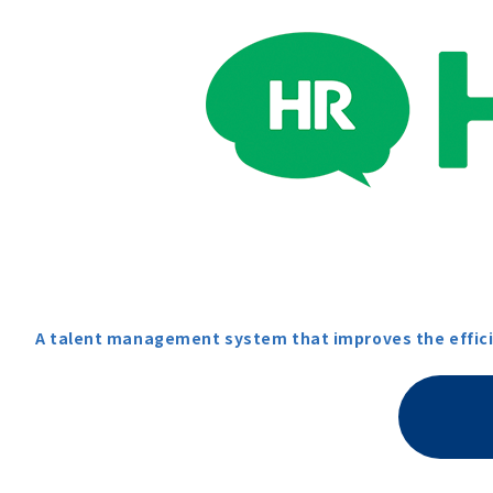
A talent management system that improves the efficie