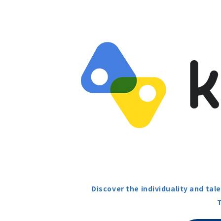
Discover the individuality and ta