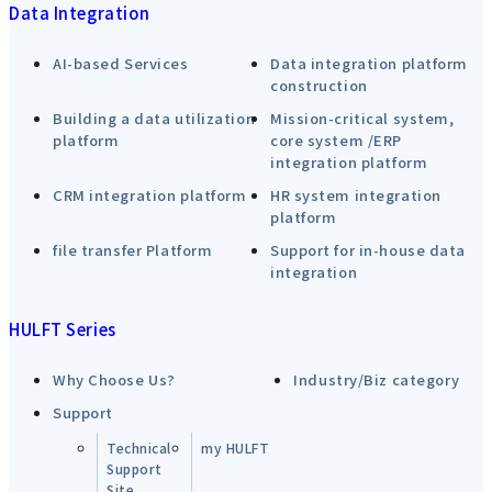
Data Integration
AI-based Services
Data integration platform
construction
Building a data utilization
Mission-critical system,
platform
core system /ERP
integration platform
CRM integration platform
HR system integration
platform
file transfer Platform
Support for in-house data
integration
HULFT Series
Why Choose Us?
Industry/Biz category
Support
Technical
my HULFT
Support
Site