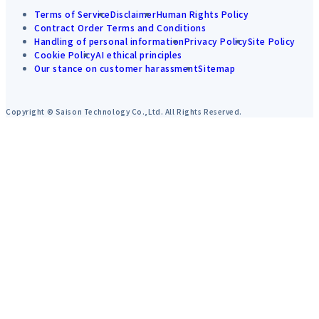
Terms of Service
Disclaimer
Human Rights Policy
Contract Order Terms and Conditions
Handling of personal information
Privacy Policy
Site Policy
Cookie Policy
AI ethical principles
Our stance on customer harassment
Sitemap
Copyright © Saison Technology Co.,Ltd. All Rights Reserved.