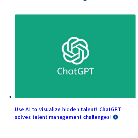
Use AI to visualize hidden talent! ChatGPT
solves talent management challenges!