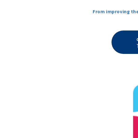
From improving the