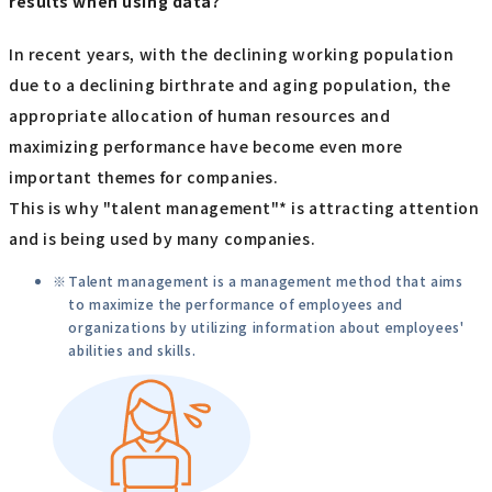
results when using data?
In recent years, with the declining working population
due to a declining birthrate and aging population, the
appropriate allocation of human resources and
maximizing performance have become even more
important themes for companies.
This is why "talent management"* is attracting attention
and is being used by many companies.
Talent management is a management method that aims
to maximize the performance of employees and
organizations by utilizing information about employees'
abilities and skills.