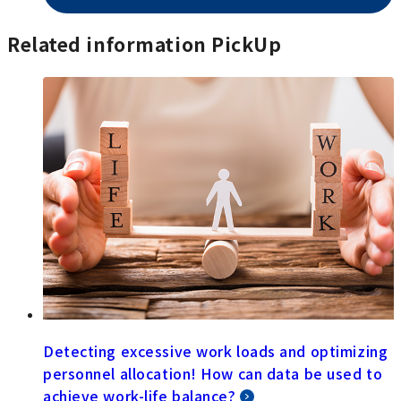
Related information PickUp
Detecting excessive work loads and optimizing
personnel allocation! How can data be used to
achieve work-life balance?