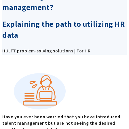
management?
Explaining the path to utilizing HR
data
HULFT problem-solving solutions | For HR
Have you ever been worried that you have introduced
talent management but are not seeing the desired