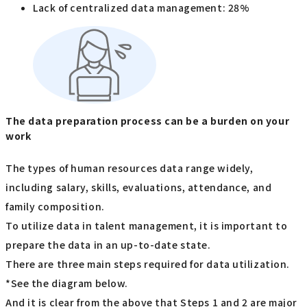
Lack of centralized data management: 28%
The data preparation process can be a burden on your
work
The types of human resources data range widely,
including salary, skills, evaluations, attendance, and
family composition.
To utilize data in talent management, it is important to
prepare the data in an up-to-date state.
There are three main steps required for data utilization.
*See the diagram below.
And it is clear from the above that Steps 1 and 2 are major