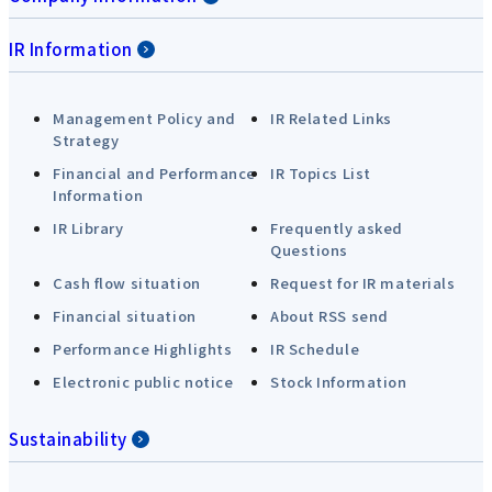
IR Information
Management Policy and
IR Related Links
Strategy
Financial and Performance
IR Topics List
Information
IR Library
Frequently asked
Questions
Cash flow situation
Request for IR materials
Financial situation
About RSS send
Performance Highlights
IR Schedule
Electronic public notice
Stock Information
Sustainability