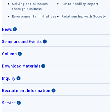
Solving social issues
Sustainability Report
through business
Environmental Initiatives
Relationship with Society
News
Seminars and Events
Column
Download Materials
Inquiry
Recruitment Information
Service