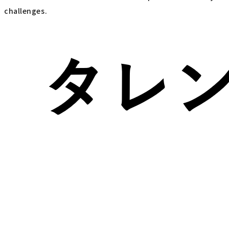
challenges.