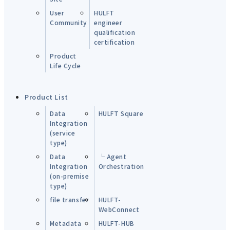
User
HULFT
Community
engineer
qualification
certification
Product
Life Cycle
Product List
Data
HULFT Square
Integration
(service
type)
Data
└ Agent
Integration
Orchestration
(on-premise
type)
file transfer
HULFT-
WebConnect
Metadata
HULFT-HUB