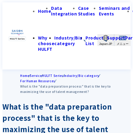
Data
Case
Seminars and
Home
Integration
Studies
Events
Why
Industry/Biz
Product
Support
Par
choose
category
List
Japan-JP
HULFT
Home
Service
HULFT Series
Industry/Biz category
For Human Resources
What is the "data preparation process" that is the key to
maximizing the use of talent management?
What is the "data preparation
process" that is the key to
maximizing the use of talent