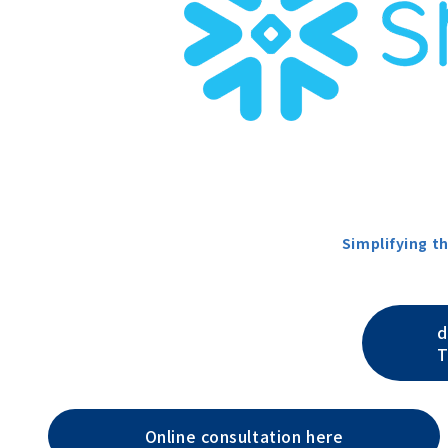
Simplifying t
d
T
Online consultation here