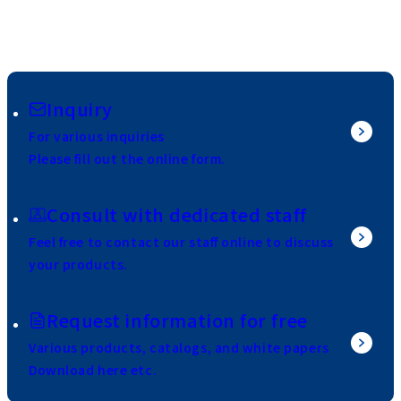
Inquiry
For various inquiries
Please fill out the online form.
Consult with dedicated staff
Feel free to contact our staff online to discuss
your products.
Request information for free
Various products, catalogs, and white papers
Download here etc.