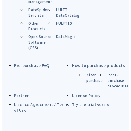
Management
DataSpider
HULFT
Servista
DataCatalog
Other
HULFT10
Products
Open Source
DataMagic
Software
(OSS)
Pre-purchase FAQ
How to purchase products
After
Post-
purchase
purchase
procedures
Partner
License Policy
Lisence Agreement / Terms
Try the trial version
of Use