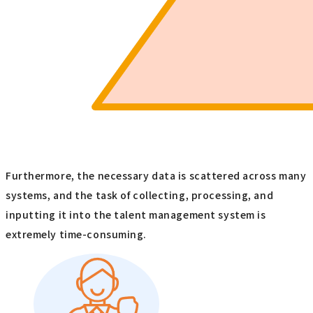
Furthermore, the necessary data is scattered across many
systems, and the task of collecting, processing, and
inputting it into the talent management system is
extremely time-consuming.