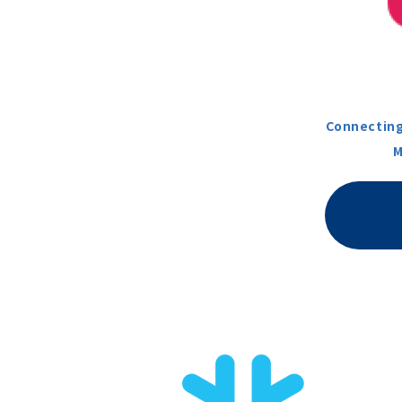
Connecting
M