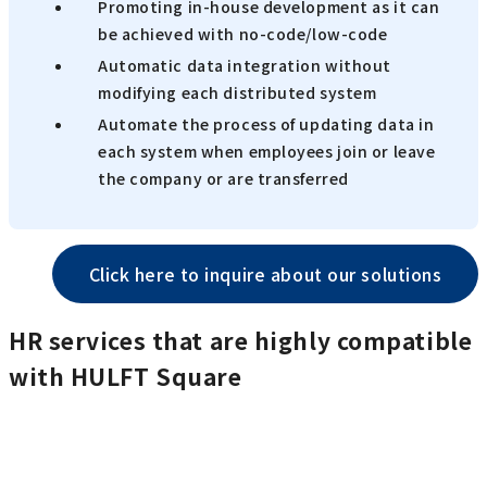
Promoting in-house development as it can
be achieved with no-code/low-code
Automatic data integration without
modifying each distributed system
Automate the process of updating data in
each system when employees join or leave
the company or are transferred
Click here to inquire about our solutions
HR services that are highly compatible
with HULFT Square