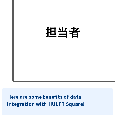
Here are some benefits of data
integration with HULFT Square!