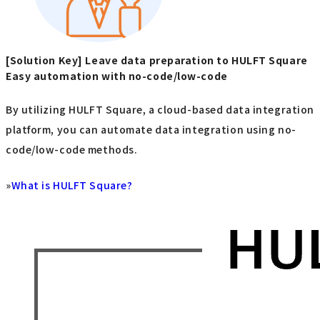
[Solution Key] Leave data preparation to HULFT Square
Easy automation with no-code/low-code
By utilizing HULFT Square, a cloud-based data integration
platform, you can automate data integration using no-
code/low-code methods.
»
What is HULFT Square?