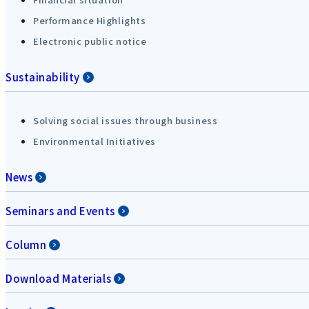
Performance Highlights
Electronic public notice
Sustainability
Solving social issues through business
Environmental Initiatives
News
Seminars and Events
Column
Download Materials