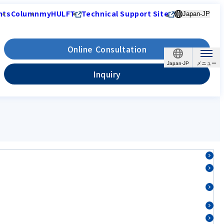
nts
Column
myHULFT
Technical Support Site
Japan-JP
Online Consultation
Japan-JP
Inquiry