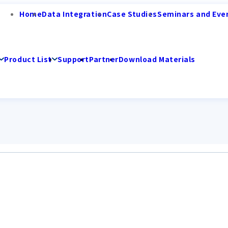
Home
Data Integration
Case Studies
Seminars and Eve
Product List
Support
Partner
Download Materials