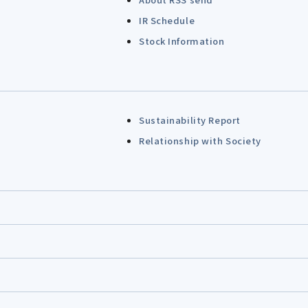
IR Schedule
Stock Information
Sustainability Report
Relationship with Society