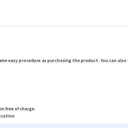
me easy procedure as purchasing the product. You can also t
n free of charge.
ication