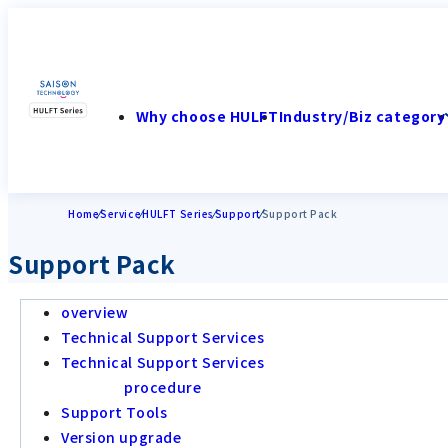
Why choose HULFT
Industry/Biz category
Home
Service
HULFT Series
Support
Support Pack
Support Pack
overview
Technical Support Services
Technical Support Services
procedure
Support Tools
Version upgrade