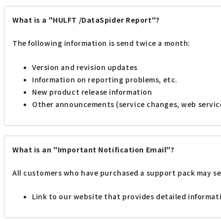
What is a "HULFT /DataSpider Report"?
The following information is send twice a month:
Version and revision updates
Information on reporting problems, etc.
New product release information
Other announcements (service changes, web servic
What is an "Important Notification Email"?
All customers who have purchased a support pack may se
Link to our website that provides detailed informa