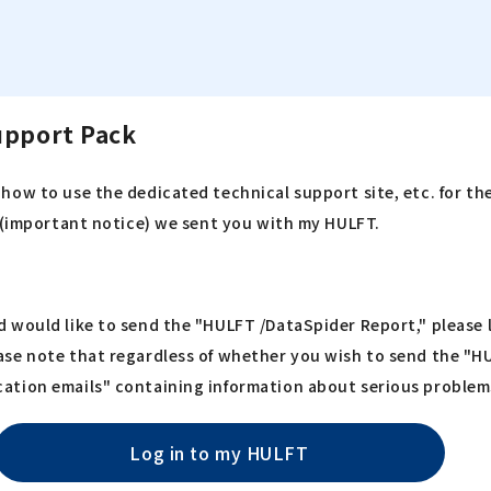
upport Pack
how to use the dedicated technical support site, etc. for th
n (important notice) we sent you with my HULFT.
 would like to send the "HULFT /DataSpider Report," please l
ase note that regardless of whether you wish to send the "H
ation emails" containing information about serious problem
Log in to my HULFT