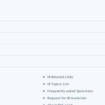
IR Related Links
IR Topics List
Frequently asked Questions
Request for IR materials
About RSS send