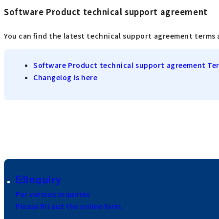
Software Product technical support agreement
You can find the latest technical support agreement terms 
Software Product technical support agreement Te
Changelog is here
Inquiry
For various inquiries
Please fill out the online form.