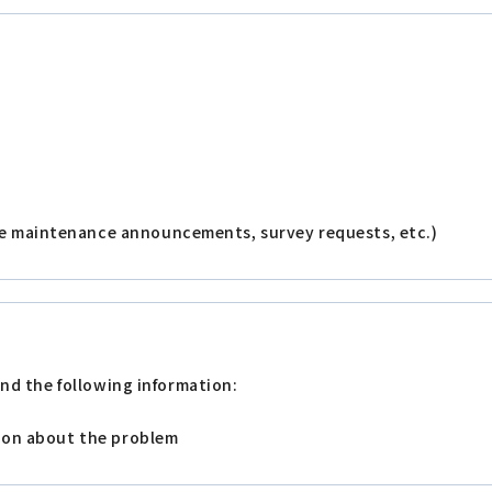
e maintenance announcements, survey requests, etc.)
nd the following information:
tion about the problem