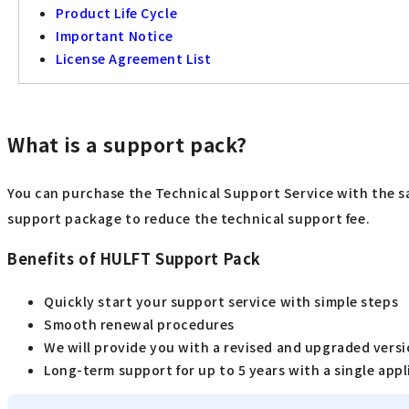
Product Life Cycle
Important Notice
License Agreement List
What is a support pack?
You can purchase the Technical Support Service with the sa
support package to reduce the technical support fee.
Benefits of HULFT Support Pack
Quickly start your support service with simple steps
Smooth renewal procedures
We will provide you with a revised and upgraded versio
Long-term support for up to 5 years with a single appl