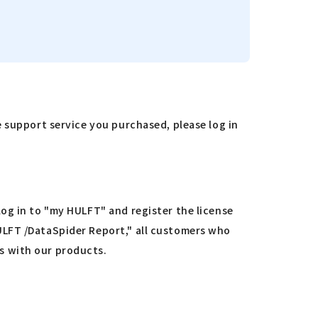
e support service you purchased, please log in
og in to "my HULFT" and register the license
ULFT /DataSpider Report," all customers who
s with our products.