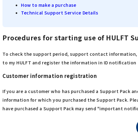
How to make a purchase
Technical Support Service Details
Procedures for starting use of HULFT S
To check the support period, support contact information, 
to my HULFT and register the information in ID notificatio
Customer information registration
If you are a customer who has purchased a Support Pack and
information for which you purchased the Support Pack. Ple
have purchased a Support Pack may send "important notific