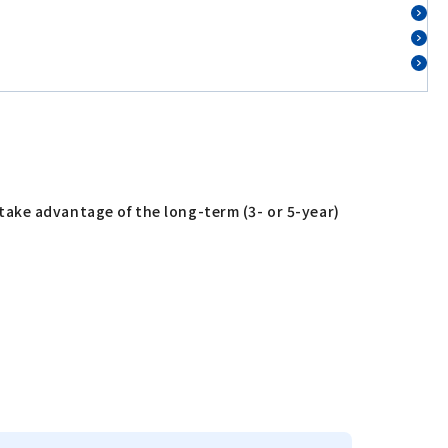
ake advantage of the long-term (3- or 5-year)