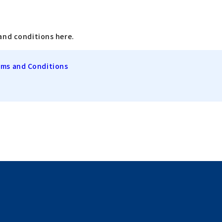
and conditions here.
rms and Conditions