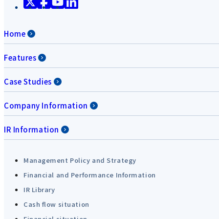
Home
Features
Case Studies
Company Information
IR Information
Management Policy and Strategy
Financial and Performance Information
IR Library
Cash flow situation
Financial situation