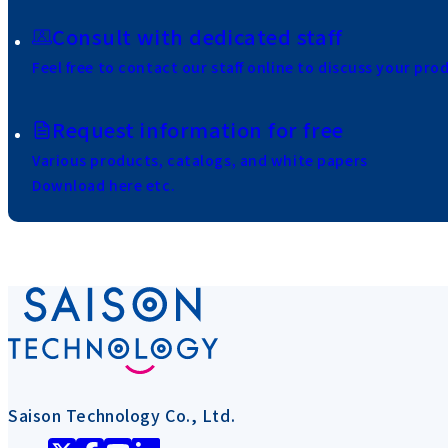
Consult with dedicated staff
Feel free to contact our staff online to discuss your pro
Request information for free
Various products, catalogs, and white papers
Download here etc.
Saison Technology Co., Ltd.