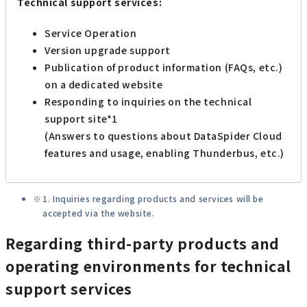
Technical support services:
Service Operation
Version upgrade support
Publication of product information (FAQs, etc.)
on a dedicated website
Responding to inquiries on the technical
support site*1
(Answers to questions about DataSpider Cloud
features and usage, enabling Thunderbus, etc.)
1. Inquiries regarding products and services will be
accepted via the website.
Regarding third-party products and
operating environments for technical
support services