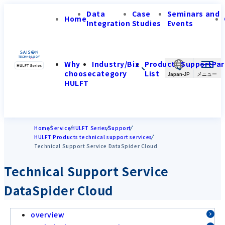
Data
Case
Seminars and
Home
Integration
Studies
Events
Why
Industry/Biz
Product
Support
Par
choose
category
List
Japan-JP
HULFT
Home
Service
HULFT Series
Support
HULFT Products technical support services
Technical Support Service DataSpider Cloud
Technical Support Service
DataSpider Cloud
overview