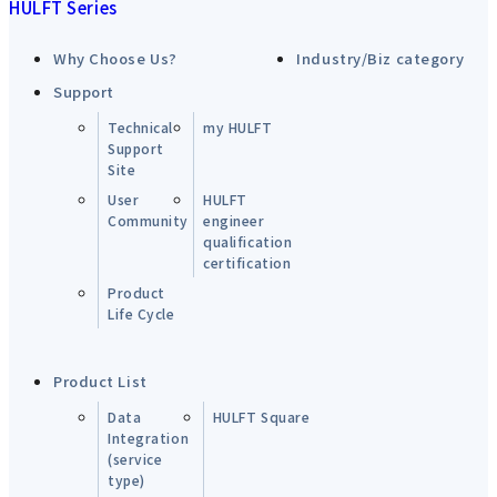
HULFT Series
Why Choose Us?
Industry/Biz category
Support
Technical
my HULFT
Support
Site
User
HULFT
Community
engineer
qualification
certification
Product
Life Cycle
Product List
Data
HULFT Square
Integration
(service
type)