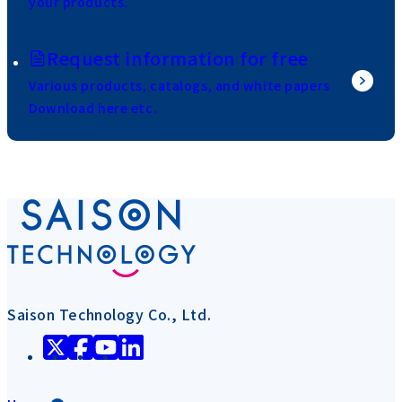
your products.
Request information for free
Various products, catalogs, and white papers
Download here etc.
Saison Technology Co., Ltd.