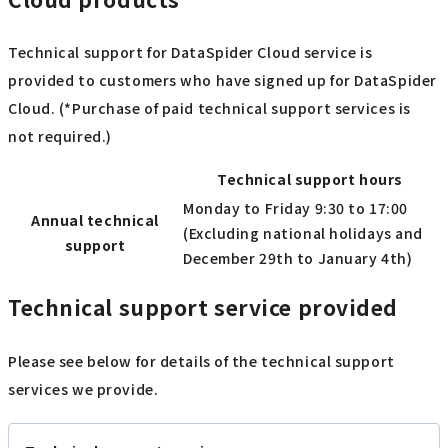
Technical support for DataSpider Cloud service is
provided to customers who have signed up for DataSpider
Cloud. (*Purchase of paid technical support services is
not required.)
Technical support hours
Monday to Friday 9:30 to 17:00
Annual technical
(Excluding national holidays and
support
December 29th to January 4th)
Technical support service provided
Please see below for details of the technical support
services we provide.