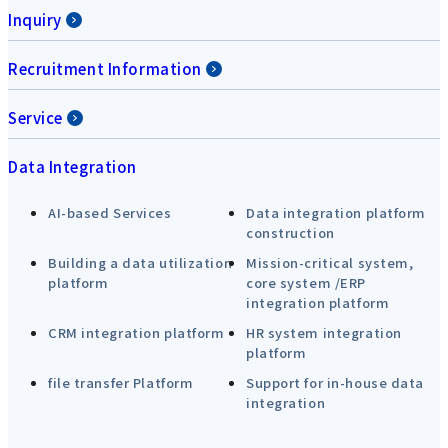
Inquiry
Recruitment Information
Service
Data Integration
AI-based Services
Data integration platform
construction
Building a data utilization
Mission-critical system,
platform
core system /ERP
integration platform
CRM integration platform
HR system integration
platform
file transfer Platform
Support for in-house data
integration