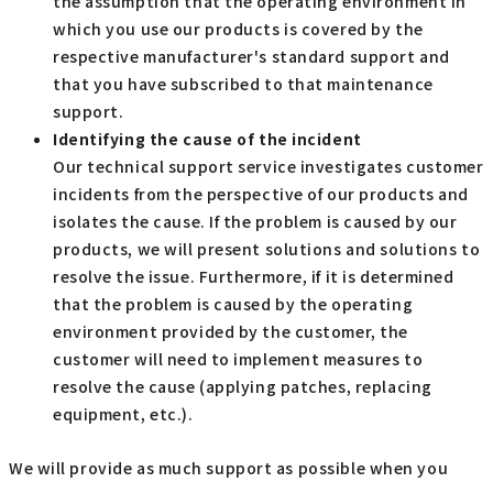
the assumption that the operating environment in
which you use our products is covered by the
respective manufacturer's standard support and
that you have subscribed to that maintenance
support.
Identifying the cause of the incident
Our technical support service investigates customer
incidents from the perspective of our products and
isolates the cause. If the problem is caused by our
products, we will present solutions and solutions to
resolve the issue. Furthermore, if it is determined
that the problem is caused by the operating
environment provided by the customer, the
customer will need to implement measures to
resolve the cause (applying patches, replacing
equipment, etc.).
We will provide as much support as possible when you