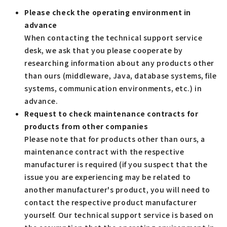
Please check the operating environment in
advance
When contacting the technical support service
desk, we ask that you please cooperate by
researching information about any products other
than ours (middleware, Java, database systems, file
systems, communication environments, etc.) in
advance.
Request to check maintenance contracts for
products from other companies
Please note that for products other than ours, a
maintenance contract with the respective
manufacturer is required (if you suspect that the
issue you are experiencing may be related to
another manufacturer's product, you will need to
contact the respective product manufacturer
yourself. Our technical support service is based on