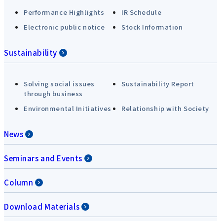
Performance Highlights
IR Schedule
Electronic public notice
Stock Information
Sustainability
Solving social issues
Sustainability Report
through business
Environmental Initiatives
Relationship with Society
News
Seminars and Events
Column
Download Materials