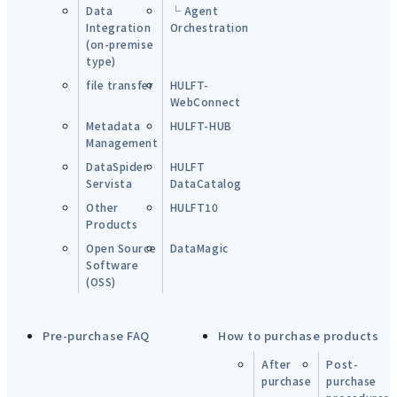
Data
└ Agent
Integration
Orchestration
(on-premise
type)
file transfer
HULFT-
WebConnect
Metadata
HULFT-HUB
Management
DataSpider
HULFT
Servista
DataCatalog
Other
HULFT10
Products
Open Source
DataMagic
Software
(OSS)
Pre-purchase FAQ
How to purchase products
After
Post-
purchase
purchase