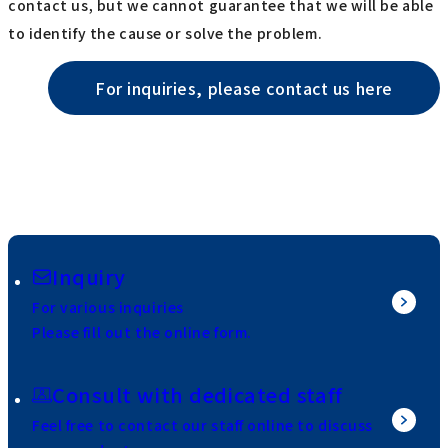
contact us, but we cannot guarantee that we will be able
to identify the cause or solve the problem.
For inquiries, please contact us here
Inquiry
For various inquiries
Please fill out the online form.
Consult with dedicated staff
Feel free to contact our staff online to discuss