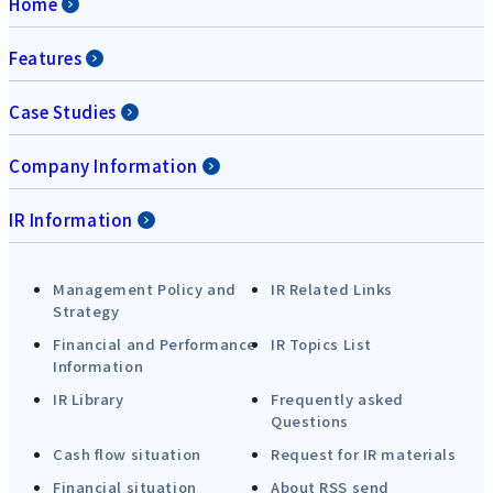
Home
Features
Case Studies
Company Information
IR Information
Management Policy and
IR Related Links
Strategy
Financial and Performance
IR Topics List
Information
IR Library
Frequently asked
Questions
Cash flow situation
Request for IR materials
Financial situation
About RSS send