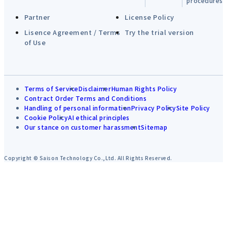
procedures
Partner
License Policy
Lisence Agreement / Terms
Try the trial version
of Use
Terms of Service
Disclaimer
Human Rights Policy
Contract Order Terms and Conditions
Handling of personal information
Privacy Policy
Site Policy
Cookie Policy
AI ethical principles
Our stance on customer harassment
Sitemap
Copyright © Saison Technology Co.,Ltd. All Rights Reserved.