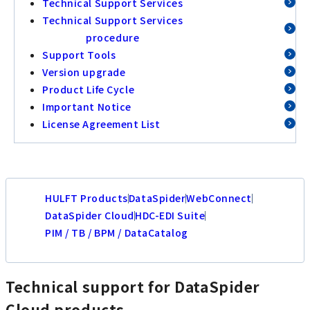
Technical Support Services
Technical Support Services
procedure
Support Tools
Version upgrade
Product Life Cycle
Important Notice
License Agreement List
HULFT Products
DataSpider
WebConnect
DataSpider Cloud
HDC-EDI Suite
PIM / TB / BPM / DataCatalog
Technical support for DataSpider
Cloud products