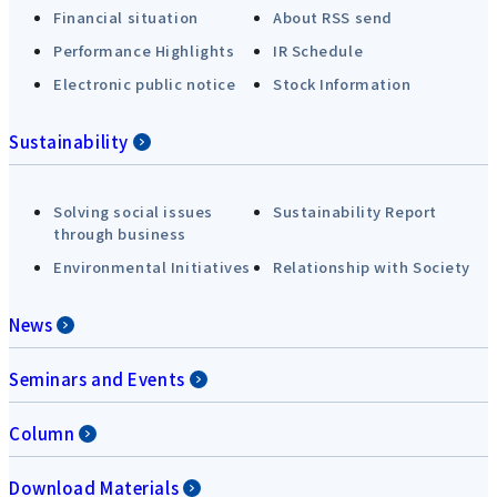
Financial situation
About RSS send
Performance Highlights
IR Schedule
Electronic public notice
Stock Information
Sustainability
Solving social issues
Sustainability Report
through business
Environmental Initiatives
Relationship with Society
News
Seminars and Events
Column
Download Materials