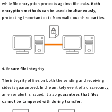
while file encryption protects against file leaks.
Both
encryption methods can be used simultaneously
,
protecting important data from malicious third parties.
4. Ensure file integrity
The integrity of files on both the sending and receiving
sides is guaranteed. In the unlikely event of a discrepancy,
an error alert is issued. It also
guarantees that files
cannot be tampered with during transfer
.