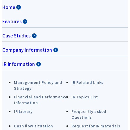
Home
Features
Case Studies
Company Information
IR Information
Management Policy and
IR Related Links
Strategy
Financial and Performance
IR Topics List
Information
IR Library
Frequently asked
Questions
Cash flow situation
Request for IR materials