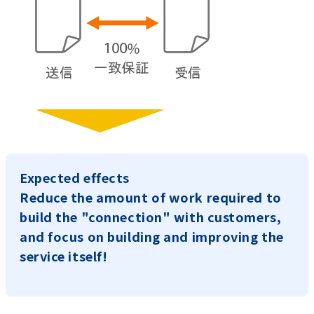
Expected effects
Reduce the amount of work required to
build the "connection" with customers,
and focus on building and improving the
service itself!