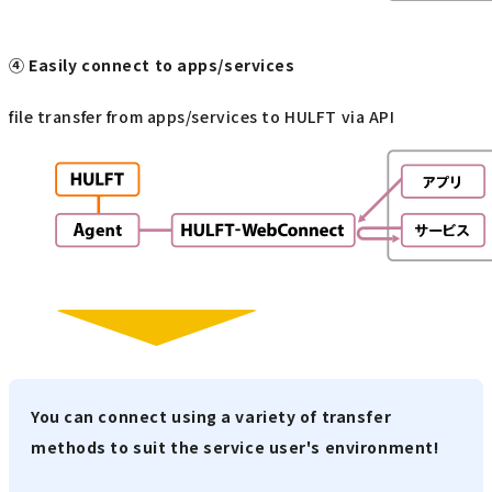
④ Easily connect to apps/services
file transfer from apps/services to HULFT via API
You can connect using a variety of transfer
methods to suit the service user's environment!