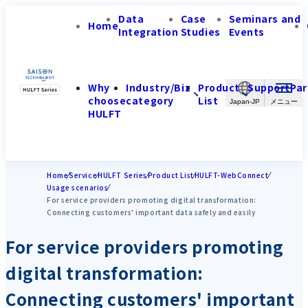
Data
Case
Seminars and
Home
Integration
Studies
Events
Why
Industry/Biz
Product
Support
Par
choose
category
List
Japan-JP
HULFT
Home
Service
HULFT Series
Product List
HULFT-WebConnect
Usage scenarios
For service providers promoting digital transformation:
Connecting customers' important data safely and easily
For service providers promoting
digital transformation:
Connecting customers' important