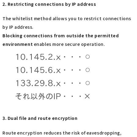
2. Restricting connections by IP address
The whitelist method allows you to restrict connections
by IP address.
Blocking connections from outside the permitted
environment
enables more secure operation.
3. Dual file and route encryption
Route encryption reduces the risk of eavesdropping,