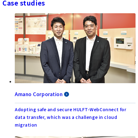
Case studies
Amano Corporation
Adopting safe and secure HULFT-WebConnect for
data transfer, which was a challenge in cloud
migration