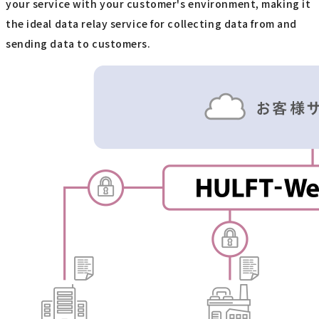
your service with your customer's environment, making it
the ideal data relay service for collecting data from and
sending data to customers.