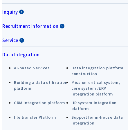
Inquiry
Recruitment Information
Service
Data Integration
AI-based Services
Data integration platform
construction
Building a data utilization
Mission-critical system,
platform
core system /ERP
integration platform
CRM integration platform
HR system integration
platform
file transfer Platform
Support for in-house data
integration