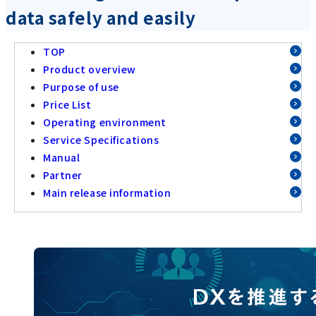
data safely and easily
TOP
Product overview
Purpose of use
Price List
Operating environment
Service Specifications
Manual
Partner
Main release information