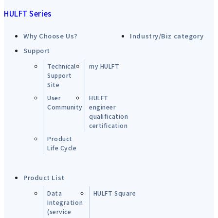
HULFT Series
Why Choose Us?
Industry/Biz category
Support
Technical
my HULFT
Support
Site
User
HULFT
Community
engineer
qualification
certification
Product
Life Cycle
Product List
Data
HULFT Square
Integration
(service