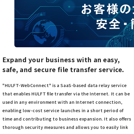
Expand your business with an easy,
safe, and secure file transfer service.
"HULFT-WebConnect" is a SaaS-based data relay service
that enables HULFT file transfer via the Internet. It can be
used in any environment with an Internet connection,
enabling low-cost service launches in a short period of
time and contributing to business expansion. It also offers
thorough security measures and allows you to easily link