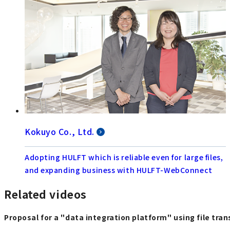
Kokuyo Co., Ltd.
Adopting HULFT which is reliable even for large files,
and expanding business with HULFT-WebConnect
Related videos
Proposal for a "data integration platform" using file tra