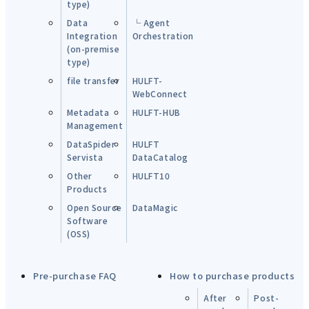
type)
Data
└ Agent
Integration
Orchestration
(on-premise
type)
file transfer
HULFT-
WebConnect
Metadata
HULFT-HUB
Management
DataSpider
HULFT
Servista
DataCatalog
Other
HULFT10
Products
Open Source
DataMagic
Software
(OSS)
Pre-purchase FAQ
How to purchase products
After
Post-