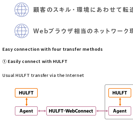
Easy connection with four transfer methods
① Easily connect with HULFT
Usual HULFT transfer via the Internet