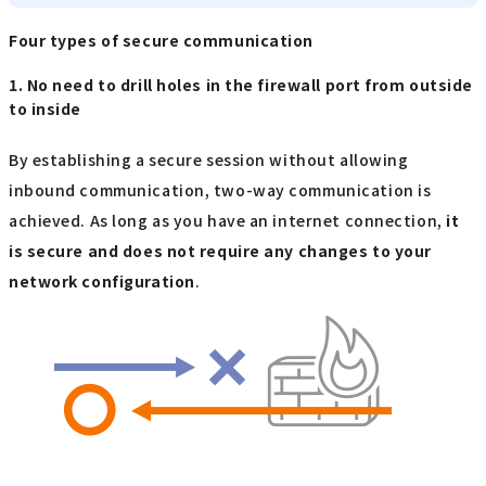
Four types of secure communication
1. No need to drill holes in the firewall port from outside
to inside
By establishing a secure session without allowing
inbound communication, two-way communication is
achieved. As long as you have an internet connection,
it
is secure and does not require any changes to your
network configuration
.