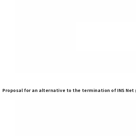
Proposal for an alternative to the termination of INS Net