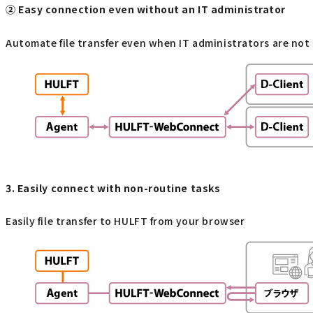
② Easy connection even without an IT administrator
Automate file transfer even when IT administrators are not
3. Easily connect with non-routine tasks
Easily file transfer to HULFT from your browser