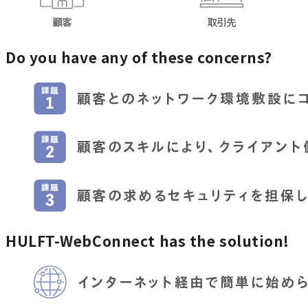
Do you have any of these concerns?
HULFT-WebConnect has the solution!