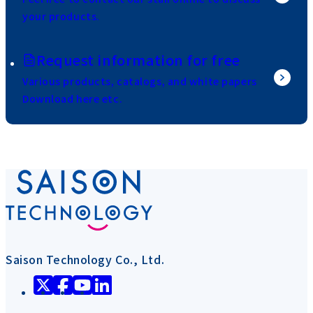
your products.
Request information for free
Various products, catalogs, and white papers
Download here etc.
Saison Technology Co., Ltd.