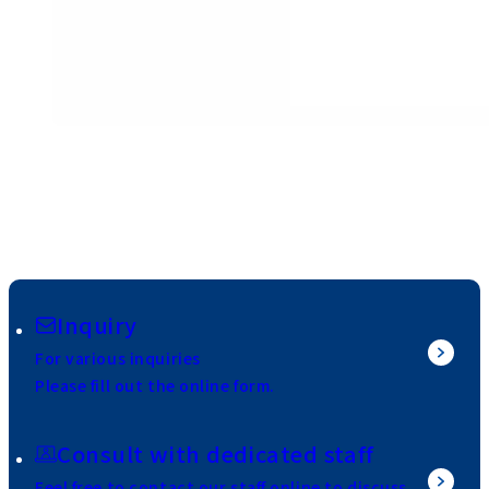
Inquiry
For various inquiries
Please fill out the online form.
Consult with dedicated staff
Feel free to contact our staff online to discuss