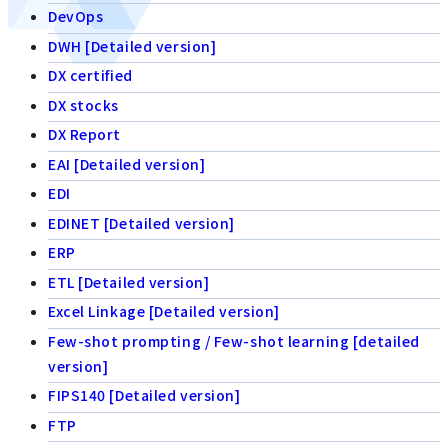
DevOps
DWH [Detailed version]
DX certified
DX stocks
DX Report
EAI [Detailed version]
EDI
EDINET [Detailed version]
ERP
ETL [Detailed version]
Excel Linkage [Detailed version]
Few-shot prompting / Few-shot learning [detailed
version]
FIPS140 [Detailed version]
FTP