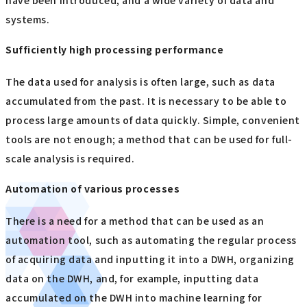
have been introduced, and a wide variety of data and
systems.
Sufficiently high processing performance
The data used for analysis is often large, such as data
accumulated from the past. It is necessary to be able to
process large amounts of data quickly. Simple, convenient
tools are not enough; a method that can be used for full-
scale analysis is required.
Automation of various processes
There is a need for a method that can be used as an
automation tool, such as automating the regular process
of acquiring data and inputting it into a DWH, organizing
data on the DWH, and, for example, inputting data
accumulated on the DWH into machine learning for