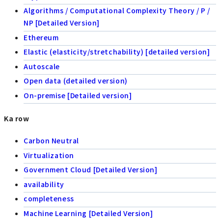
Algorithms / Computational Complexity Theory / P /
NP [Detailed Version]
Ethereum
Elastic (elasticity/stretchability) [detailed version]
Autoscale
Open data (detailed version)
On-premise [Detailed version]
Ka row
Carbon Neutral
Virtualization
Government Cloud [Detailed Version]
availability
completeness
Machine Learning [Detailed Version]