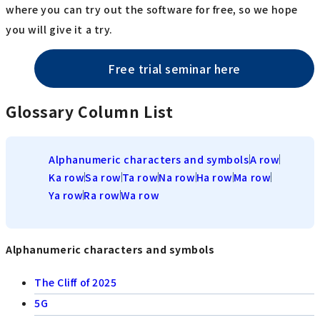
where you can try out the software for free, so we hope
you will give it a try.
Free trial seminar here
Glossary Column List
Alphanumeric characters and symbols
A row
Ka row
Sa row
Ta row
Na row
Ha row
Ma row
Ya row
Ra row
Wa row
Alphanumeric characters and symbols
The Cliff of 2025
5G