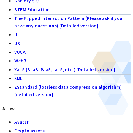
Society 5.0
STEM Education
The Flipped Interaction Pattern (Please ask if you
have any questions) [Detailed version]
UI
UX
VUCA
Web3
XaaS (SaaS, PaaS, IaaS, etc.) [Detailed version]
XML
ZStandard (lossless data compression algorithm)
[detailed version]
A row
Avatar
Crypto assets