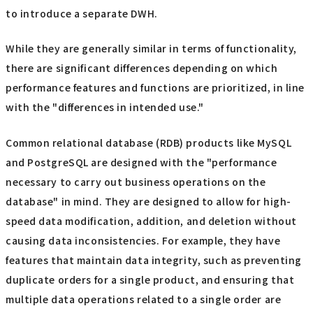
to introduce a separate DWH.
While they are generally similar in terms of functionality,
there are significant differences depending on which
performance features and functions are prioritized, in line
with the "differences in intended use."
Common relational database (RDB) products like MySQL
and PostgreSQL are designed with the "performance
necessary to carry out business operations on the
database" in mind. They are designed to allow for high-
speed data modification, addition, and deletion without
causing data inconsistencies. For example, they have
features that maintain data integrity, such as preventing
duplicate orders for a single product, and ensuring that
multiple data operations related to a single order are