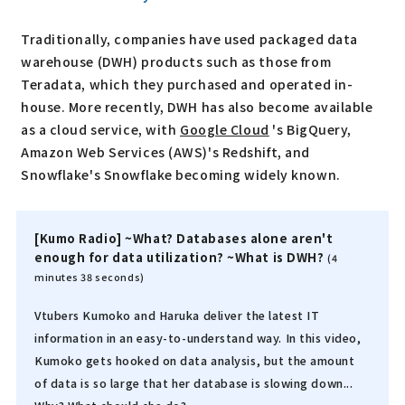
Traditionally, companies have used packaged data
warehouse (DWH) products such as those from
Teradata, which they purchased and operated in-
house. More recently, DWH has also become available
as a cloud service, with
Google Cloud
's BigQuery,
Amazon Web Services (AWS)'s Redshift, and
Snowflake's Snowflake becoming widely known.
[Kumo Radio] ~What? Databases alone aren't
enough for data utilization? ~What is DWH?
(4
minutes 38 seconds)
Vtubers Kumoko and Haruka deliver the latest IT
information in an easy-to-understand way. In this video,
Kumoko gets hooked on data analysis, but the amount
of data is so large that her database is slowing down...