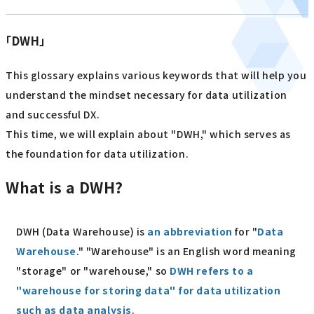
「DWH」
This glossary explains various keywords that will help you
understand the mindset necessary for data utilization
and successful DX.
This time, we will explain about "DWH," which serves as
the foundation for data utilization.
What is a DWH?
DWH (Data Warehouse) is
an abbreviation
for "
Data
Warehouse
." "Warehouse" is an English word meaning
"storage" or "warehouse," so
DWH refers to a
"warehouse for storing data" for data utilization
such as data analysis
.