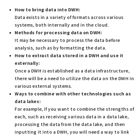
How to bring data into DWH:
Data exists in a variety of formats across various
systems, both internally and in the cloud.
Methods for processing data on DWH:
It may be necessary to process the data before
analysis, such as by formatting the data.
How to extract data stored in a DWH and use it
externally:
Once a DWH is established as a data infrastructure,
there will be a need to utilize the data on the DWH in
various external systems.
Ways to combine with other technologies such as
data lakes:
For example, if you want to combine the strengths of
each, such as receiving various data in a data lake,
processing the data from the data lake, and then
inputting it into a DWH, you will need a way to link