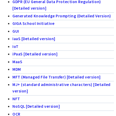
GDPR (EU General Data Protection Regulation)
[Detailed version]
Generated Knowledge Prompting (Detailed Version)
GIGA School Initiative
GUI
IaaS [Detailed version]
IoT
iPaaS [Detailed version]
MaaS
MDM
MFT (Managed File Transfer) [Detailed version]
MJ+ (standard administrative characters) [Detailed
version]
NFT
NoSQL [Detailed version]
OCR