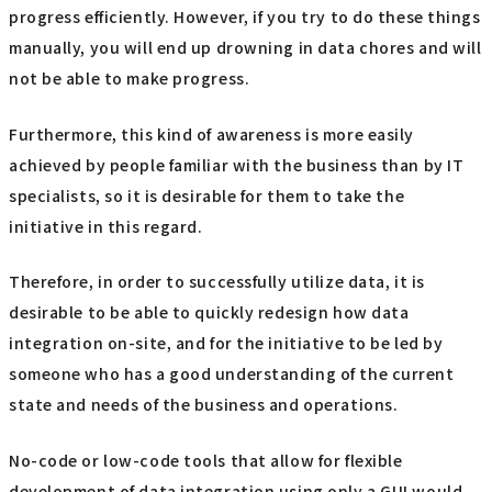
progress efficiently. However, if you try to do these things
manually, you will end up drowning in data chores and will
not be able to make progress.
Furthermore, this kind of awareness is more easily
achieved by people familiar with the business than by IT
specialists, so it is desirable for them to take the
initiative in this regard.
Therefore, in order to successfully utilize data, it is
desirable to be able to quickly redesign how data
integration on-site, and for the initiative to be led by
someone who has a good understanding of the current
state and needs of the business and operations.
No-code or low-code tools that allow for flexible
development of data integration using only a GUI would