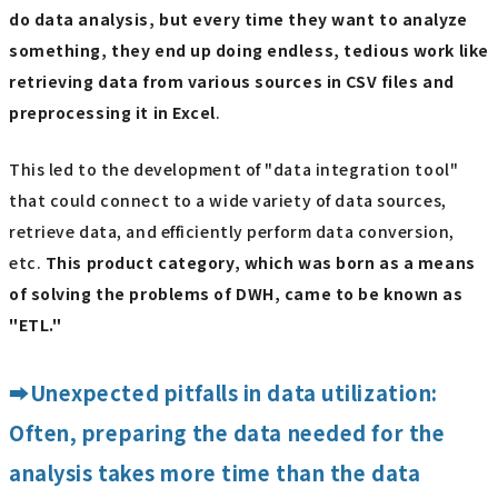
do data analysis, but every time they want to analyze
something, they end up doing endless, tedious work like
retrieving data from various sources in CSV files and
preprocessing it in Excel
.
This led to the development of "data integration tool"
that could connect to a wide variety of data sources,
retrieve data, and efficiently perform data conversion,
etc.
This product category, which was born as a means
of solving the problems of DWH, came to be known as
"ETL."
➡Unexpected pitfalls in data utilization:
Often, preparing the data needed for the
analysis takes more time than the data