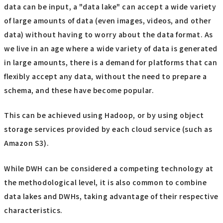
data can be input, a "data lake" can accept a wide variety
of large amounts of data (even images, videos, and other
data) without having to worry about the data format. As
we live in an age where a wide variety of data is generated
in large amounts, there is a demand for platforms that can
flexibly accept any data, without the need to prepare a
schema, and these have become popular.
This can be achieved using Hadoop, or by using object
storage services provided by each cloud service (such as
Amazon S3).
While DWH can be considered a competing technology at
the methodological level, it is also common to combine
data lakes and DWHs, taking advantage of their respective
characteristics.