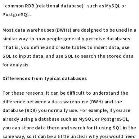
"common RDB (relational database)" such as MySQL or
PostgreSQL.
Most data warehouses (DWHs) are designed to be used in a
similar way to how people generally perceive databases.
That is, you define and create tables to insert data, use
SQL to input data, and use SQL to search the stored data
for analysis.
Differences from typical databases
For these reasons, it can be difficult to understand the
difference between a data warehouse (DWH) and the
database (RDB) you normally use. For example, if you are
already using a database such as MySQL or PostgreSQL,
you can store data there and search for it using SQL in the
same way, so it can be a little unclear why you would need