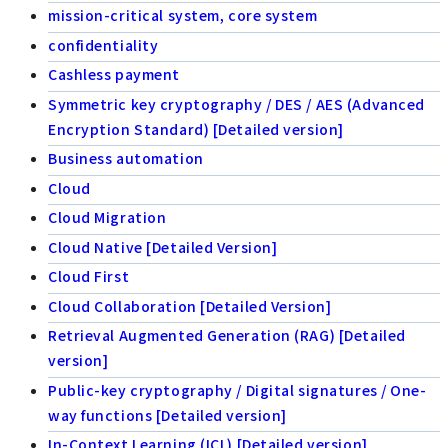
mission-critical system, core system
confidentiality
Cashless payment
Symmetric key cryptography / DES / AES (Advanced
Encryption Standard) [Detailed version]
Business automation
Cloud
Cloud Migration
Cloud Native [Detailed Version]
Cloud First
Cloud Collaboration [Detailed Version]
Retrieval Augmented Generation (RAG) [Detailed
version]
Public-key cryptography / Digital signatures / One-
way functions [Detailed version]
In-Context Learning (ICL) [Detailed version]