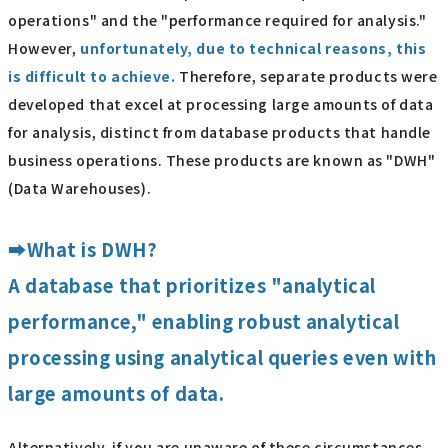
operations" and the "performance required for analysis."
However,
unfortunately, due to technical reasons, this
is difficult to achieve.
Therefore, separate products were
developed that excel at processing large amounts of data
for analysis, distinct from database products that handle
business operations. These products are known as "DWH"
(Data Warehouses).
➡What is DWH?
A database that prioritizes "analytical
performance," enabling robust analytical
processing using analytical queries even with
large amounts of data.
Alternatively, if you are unaware of these circumstances