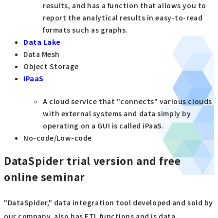
results, and has a function that allows you to
report the analytical results in easy-to-read
formats such as graphs.
Data Lake
Data Mesh
Object Storage
iPaaS
A cloud service that "connects" various clouds
with external systems and data simply by
operating on a GUI is called iPaaS.
No-code/Low-code
DataSpider trial version and free
online seminar
"DataSpider," data integration tool developed and sold by
our company, also has ETL functions and is data