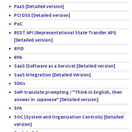
PaaS [Detailed version]
PCI DSS [Detailed version]
PoC
REST API (Representational State Transfer API)
[Detailed version]
RFID
RPA
SaaS (Software as a Service) [Detailed version]
SaaS Integration [Detailed Version]
SDGs
Self-translate prompting / "Think in English, then
answer in Japanese" [Detailed version]
SFA
SOC (System and Organization Controls) [Detailed
version]