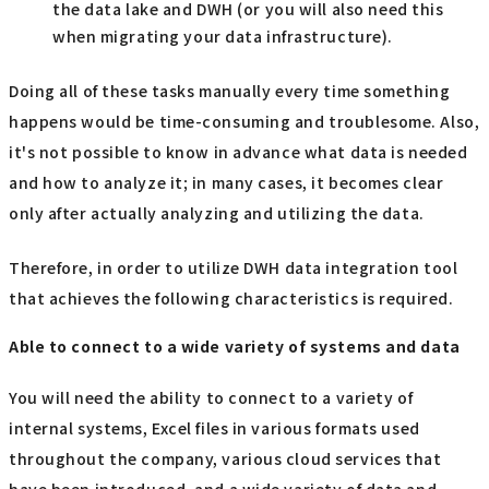
the data lake and DWH (or you will also need this
when migrating your data infrastructure).
Doing all of these tasks manually every time something
happens would be time-consuming and troublesome. Also,
it's not possible to know in advance what data is needed
and how to analyze it; in many cases, it becomes clear
only after actually analyzing and utilizing the data.
Therefore, in order to utilize DWH data integration tool
that achieves the following characteristics is required.
Able to connect to a wide variety of systems and data
You will need the ability to connect to a variety of
internal systems, Excel files in various formats used
throughout the company, various cloud services that