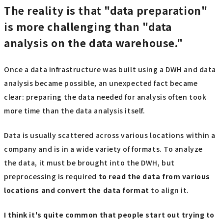
The reality is that "data preparation"
is more challenging than "data
analysis on the data warehouse."
Once a data infrastructure was built using a DWH and data
analysis became possible, an unexpected fact became
clear: preparing the data needed for analysis often took
more time than the data analysis itself.
Data is usually scattered across various locations within a
company and is in a wide variety of formats. To analyze
the data, it must be brought into the DWH, but
preprocessing is required
to read the data from various
locations and convert the data format
to align it.
I think it's quite common that people start out trying to