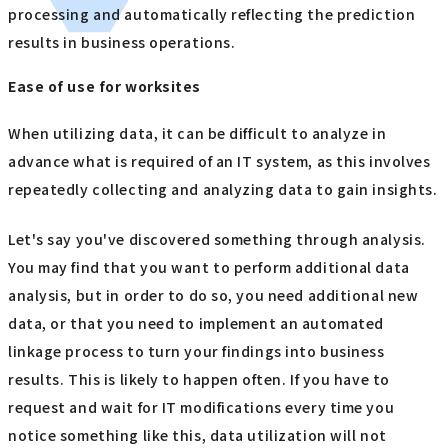
processing and automatically reflecting the prediction
results in business operations.
Ease of use for worksites
When utilizing data, it can be difficult to analyze in
advance what is required of an IT system, as this involves
repeatedly collecting and analyzing data to gain insights.
Let's say you've discovered something through analysis.
You may find that you want to perform additional data
analysis, but in order to do so, you need additional new
data, or that you need to implement an automated
linkage process to turn your findings into business
results. This is likely to happen often. If you have to
request and wait for IT modifications every time you
notice something like this, data utilization will not