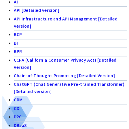
AI
API [Detailed version]
API Infrastructure and API Management [Detailed
Version]
BCP
BI
BPR
CCPA (California Consumer Privacy Act) [Detailed
Version]
Chain-of-Thought Prompting [Detailed Version]
ChatGPT (Chat Generative Pre-trained Transformer)
[Detailed version]
CRM
CX
D2C
DBaaS