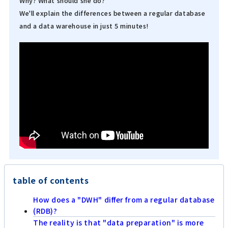
Why? What should she do?
We'll explain the differences between a regular database
and a data warehouse in just 5 minutes!
table of contents
How does a "DWH" differ from a regular database
(RDB)?
The reality is that "data preparation" is more