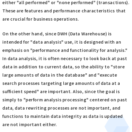
either "all performed" or "none performed" (transactions).
These are features and performance characteristics that
are crucial for business operations.
On the other hand, since DWH (Data Warehouse) is
intended for "data analysis" use, it is designed with an
emphasis on "performance and functionality for analysis."
In data analysis, it is often necessary to look back at past
data in addition to current data, so the ability to "store
large amounts of data in the database" and "execute
search processes targeting large amounts of data at a
sufficient speed" are important. Also, since the goal is
simply to "perform analysis processing" centered on past
data, data rewriting processes are not important, and
functions to maintain data integrity as data is updated
are not important either.