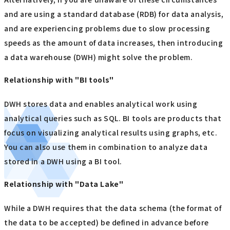
and are using a standard database (RDB) for data analysis,
and are experiencing problems due to slow processing
speeds as the amount of data increases, then introducing
a data warehouse (DWH) might solve the problem.
Relationship with "BI tools"
DWH stores data and enables analytical work using
analytical queries such as SQL. BI tools are products that
focus on visualizing analytical results using graphs, etc.
You can also use them in combination to analyze data
stored in a DWH using a BI tool.
Relationship with "Data Lake"
While a DWH requires that the data schema (the format of
the data to be accepted) be defined in advance before