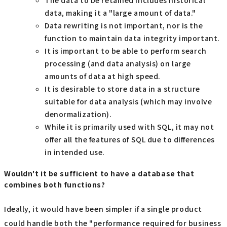
data, making it a "large amount of data."
Data rewriting is not important, nor is the
function to maintain data integrity important.
It is important to be able to perform search
processing (and data analysis) on large
amounts of data at high speed.
It is desirable to store data in a structure
suitable for data analysis (which may involve
denormalization).
While it is primarily used with SQL, it may not
offer all the features of SQL due to differences
in intended use.
Wouldn't it be sufficient to have a database that
combines both functions?
Ideally, it would have been simpler if a single product
could handle both the "performance required for business