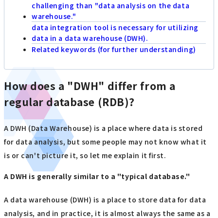
challenging than "data analysis on the data
warehouse."
data integration tool is necessary for utilizing
data in a data warehouse (DWH).
Related keywords (for further understanding)
How does a "DWH" differ from a
regular database (RDB)?
A DWH (Data Warehouse) is a place where data is stored
for data analysis, but some people may not know what it
is or can't picture it, so let me explain it first.
A DWH is generally similar to a "typical database."
A data warehouse (DWH) is a place to store data for data
analysis, and in practice, it is almost always the same as a