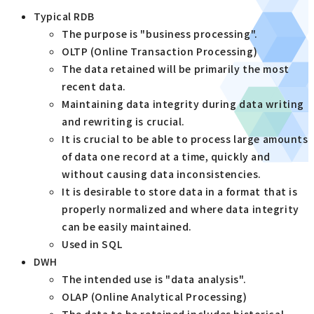
Typical RDB
The purpose is "business processing".
OLTP (Online Transaction Processing)
The data retained will be primarily the most
recent data.
Maintaining data integrity during data writing
and rewriting is crucial.
It is crucial to be able to process large amounts
of data one record at a time, quickly and
without causing data inconsistencies.
It is desirable to store data in a format that is
properly normalized and where data integrity
can be easily maintained.
Used in SQL
DWH
The intended use is "data analysis".
OLAP (Online Analytical Processing)
The data to be retained includes historical