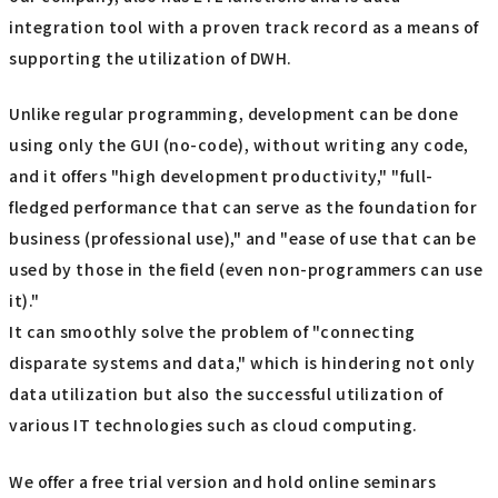
integration tool with a proven track record as a means of
supporting the utilization of DWH.
Unlike regular programming, development can be done
using only the GUI (no-code), without writing any code,
and it offers "high development productivity," "full-
fledged performance that can serve as the foundation for
business (professional use)," and "ease of use that can be
used by those in the field (even non-programmers can use
it)."
It can smoothly solve the problem of "connecting
disparate systems and data," which is hindering not only
data utilization but also the successful utilization of
various IT technologies such as cloud computing.
We offer a free trial version and hold online seminars