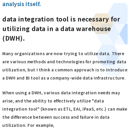
analysis itself.
data integration tool is necessary for
utilizing data in a data warehouse
(DWH).
Many organizations are now trying to utilize data. There
are various methods and technologies for promoting data
utilization, but I think a common approach is to introduce
a DWH and BI tool as a company-wide data infrastructure.
When using a DWH, various data integration needs may
arise, and the ability to effectively utilize "data
integration tool" (known as ETL, EAI, iPaaS, etc.) can make
the difference between success and failure in data
utilization. For example,