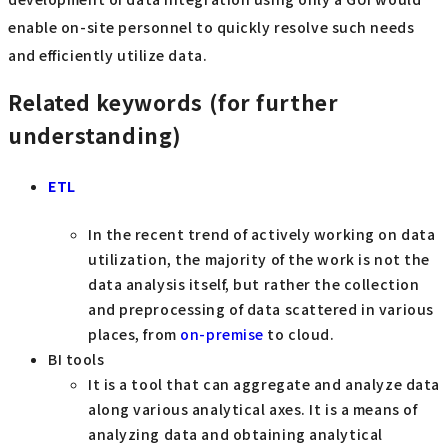
enable on-site personnel to quickly resolve such needs
and efficiently utilize data.
Related keywords (for further
understanding)
ETL
In the recent trend of actively working on data
utilization, the majority of the work is not the
data analysis itself, but rather the collection
and preprocessing of data scattered in various
places, from
on-premise
to cloud.
BI tools
It is a tool that can aggregate and analyze data
along various analytical axes. It is a means of
analyzing data and obtaining analytical