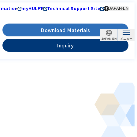
rmation
myHULFT
Technical Support Site
JAPAN-EN
Download Materials
JAPAN-EN
Inquiry