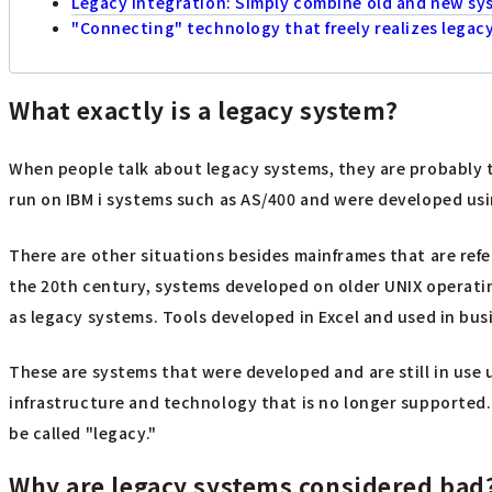
Legacy integration: Simply combine old and new sy
"Connecting" technology that freely realizes legac
What exactly is a legacy system?
When people talk about legacy systems, they are probably t
run on IBM i systems such as AS/400 and were developed us
There are other situations besides mainframes that are ref
the 20th century, systems developed on older UNIX operatin
as legacy systems. Tools developed in Excel and used in busi
These are systems that were developed and are still in use 
infrastructure and technology that is no longer supported.
be called "legacy."
Why are legacy systems considered bad