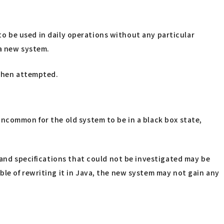
 to be used in daily operations without any particular
 a new system.
 when attempted.
uncommon for the old system to be in a black box state,
 and specifications that could not be investigated may be
le of rewriting it in Java, the new system may not gain any