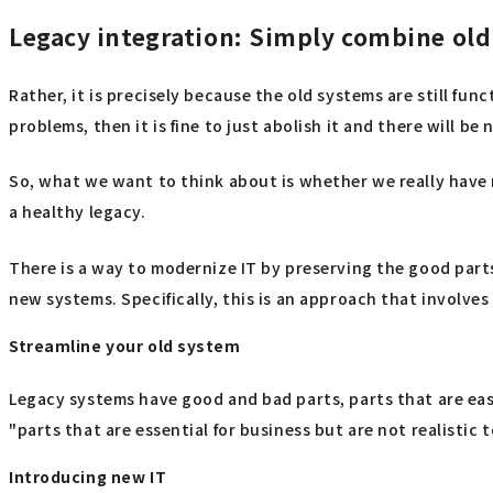
Legacy integration: Simply combine ol
Rather, it is precisely because the old systems are still fu
problems, then it is fine to just abolish it and there will be
So, what we want to think about is whether we really have n
a healthy legacy.
There is a way to modernize IT by preserving the good part
new systems. Specifically, this is an approach that involve
Streamline your old system
Legacy systems have good and bad parts, parts that are eas
"parts that are essential for business but are not realistic 
Introducing new IT