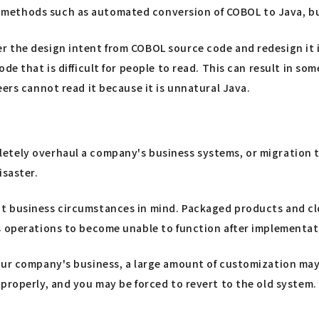
methods such as automated conversion of COBOL to Java, bu
 the design intent from COBOL source code and redesign it i
de that is difficult for people to read. This can result in s
ers cannot read it because it is unnatural Java.
tely overhaul a company's business systems, or migration to
isaster.
t business circumstances in mind. Packaged products and clo
s operations to become unable to function after implementat
our company's business, a large amount of customization may 
properly, and you may be forced to revert to the old system.