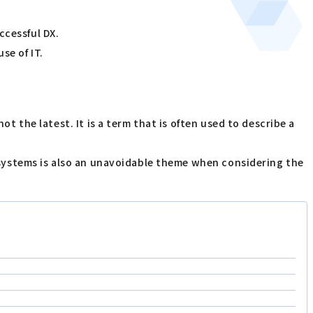
ccessful DX.
se of IT.
ot the latest. It is a term that is often used to describe a
cy systems is also an unavoidable theme when considering the