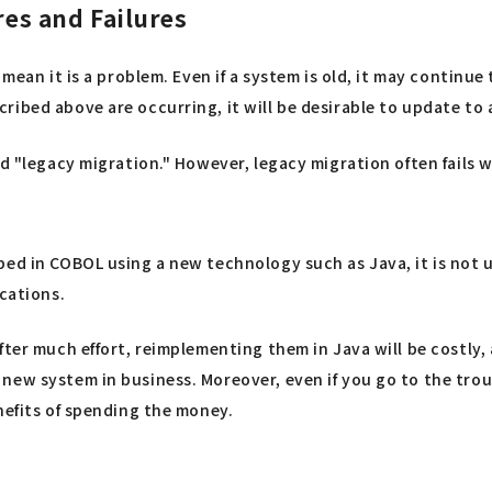
s and Failures
 mean it is a problem. Even if a system is old, it may continue
ribed above are occurring, it will be desirable to update to
ed "legacy migration." However, legacy migration often fails
ped in COBOL using a new technology such as Java, it is not 
ications.
fter much effort, reimplementing them in Java will be costly,
ew system in business. Moreover, even if you go to the troub
nefits of spending the money.