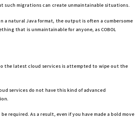
t such migrations can create unmaintainable situations.
n a natural Java format, the output is often a cumbersome
omething that is unmaintainable for anyone, as COBOL
 the latest cloud services is attempted to wipe out the
ud services do not have this kind of advanced
ion.
be required. As a result, even if you have made a bold move