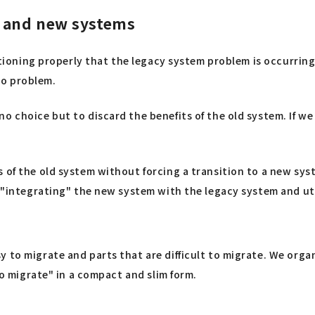
d and new systems
nctioning properly that the legacy system problem is occurrin
 no problem.
o choice but to discard the benefits of the old system. If w
s of the old system without forcing a transition to a new sy
s "integrating" the new system with the legacy system and ut
y to migrate and parts that are difficult to migrate. We org
to migrate" in a compact and slim form.