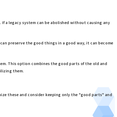
g. If a legacy system can be abolished without causing any
e can preserve the good things in a good way, it can become
stem. This option combines the good parts of the old and
ilizing them.
anize these and consider keeping only the "good parts" and