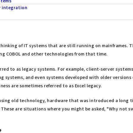
stems
y integration
hinking of IT systems that are still running on mainframes. 
ing COBOL and other technologies from that time.
erred to as legacy systems. For example, client-server syste
g systems, and even systems developed with older versions of
ness are sometimes referred to as Excel legacy.
using old technology, hardware that was introduced a long tim
 These are situations where you might be asked, "Why not swi
?