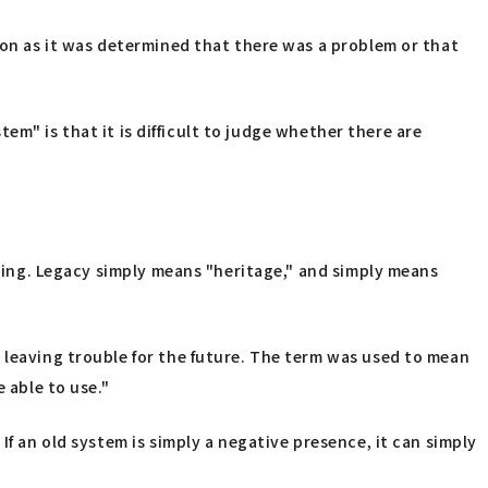
oon as it was determined that there was a problem or that
tem" is that it is difficult to judge whether there are
aning. Legacy simply means "heritage," and simply means
 leaving trouble for the future. The term was used to mean
 able to use."
If an old system is simply a negative presence, it can simply