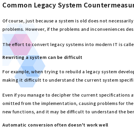
Common Legacy System Countermeasure
Of course, just because a system is old does not necessarily
problems. However, if the problems and inconveniences desc
The effort to convert legacy systems into modern IT is call
Rewriting a system can be difficult
For example, when trying to rebuild a legacy system develo
making it difficult to understand the current system specif
Even if you manage to decipher the current specifications a
omitted from the implementation, causing problems for the n
new functions, and it may be difficult to understand the be
Automatic conversion often doesn't work well