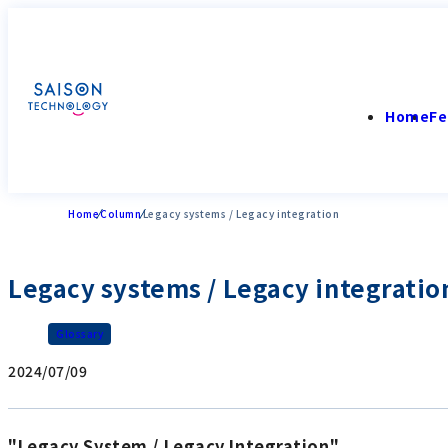
Home
Fe
Home
Column
Legacy systems / Legacy integration
Legacy systems / Legacy integratio
Glossary
2024/07/09
"Legacy System / Legacy Integration"