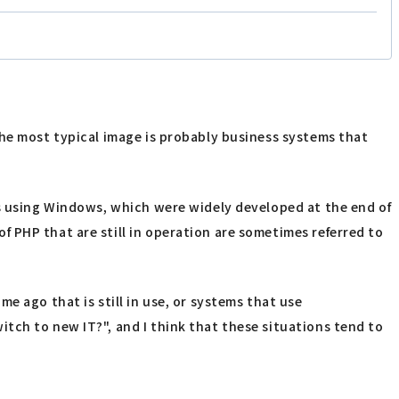
The most typical image is probably business systems that
ms using Windows, which were widely developed at the end of
 PHP that are still in operation are sometimes referred to
e ago that is still in use, or systems that use
tch to new IT?", and I think that these situations tend to