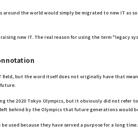
tems around the world would simply be migrated to new IT as s
 praising new IT. The real reason for using the term "legacy sys
onnotation
T field, but the word itself does not originally have that me
future.
g the 2020 Tokyo Olympics, but it obviously did not refer to
y left behind by the Olympics that future generations would be
 be used because they have served a purpose for a long time. 