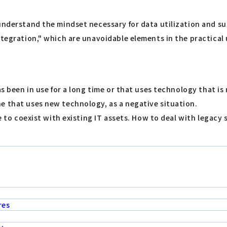
understand the mindset necessary for data utilization and su
tegration," which are unavoidable elements in the practical u
s been in use for a long time or that uses technology that is n
e that uses new technology, as a negative situation.
ble to coexist with existing IT assets. How to deal with lega
res