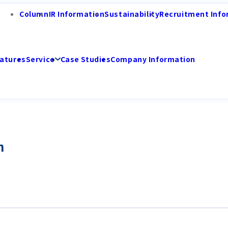
Column
IR Information
Sustainability
Recruitment Info
atures
Service
Case Studies
Company Information
n