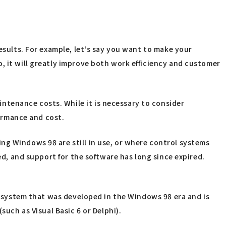
esults. For example, let's say you want to make your
, it will greatly improve both work efficiency and customer
ntenance costs. While it is necessary to consider
formance and cost.
ng Windows 98 are still in use, or where control systems
ed, and support for the software has long since expired.
er system that was developed in the Windows 98 era and is
such as Visual Basic 6 or Delphi).