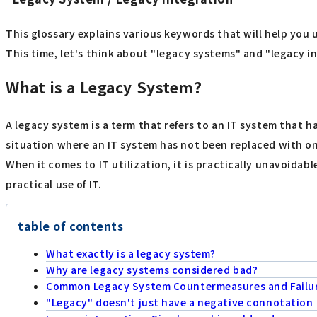
This glossary explains various keywords that will help you 
This time, let's think about "legacy systems" and "legacy in
What is a Legacy System?
A legacy system is a term that refers to an IT system that ha
situation where an IT system has not been replaced with on
When it comes to IT utilization, it is practically unavoida
practical use of IT.
table of contents
What exactly is a legacy system?
Why are legacy systems considered bad?
Common Legacy System Countermeasures and Failu
"Legacy" doesn't just have a negative connotation