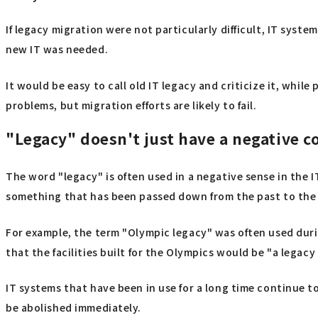
If legacy migration were not particularly difficult, IT sys
new IT was needed.
It would be easy to call old IT legacy and criticize it, while
problems, but migration efforts are likely to fail.
"Legacy" doesn't just have a negative c
The word "legacy" is often used in a negative sense in the I
something that has been passed down from the past to the 
For example, the term "Olympic legacy" was often used durin
that the facilities built for the Olympics would be "a legac
IT systems that have been in use for a long time continue to
be abolished immediately.