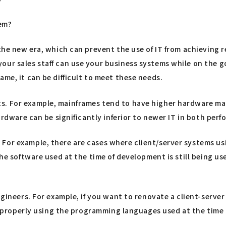
lem?
 the new era, which can prevent the use of IT from achieving r
ur sales staff can use your business systems while on the go
me, it can be difficult to meet these needs.
s. For example, mainframes tend to have higher hardware mai
hardware can be significantly inferior to newer IT in both per
For example, there are cases where client/server systems usi
the software used at the time of development is still being us
engineers. For example, if you want to renovate a client-serv
op properly using the programming languages used at the time (