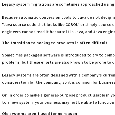
Legacy system migrations are sometimes approached using 
Because automatic conversion tools to Java do not decipher
"Java source code that looks like COBOL" or simply source co
engineers cannot read it because it is Java, and Java engine
The transition to packaged products is often difficult
Sometimes packaged software is introduced to try to comple
problems, but these efforts are also known to be prone to d
Legacy systems are often designed with a company's curren
consideration for the company, so it is common for busines
Or, in order to make a general-purpose product usable in y
to a new system, your business may not be able to function 
Old systems aren't used for no reason