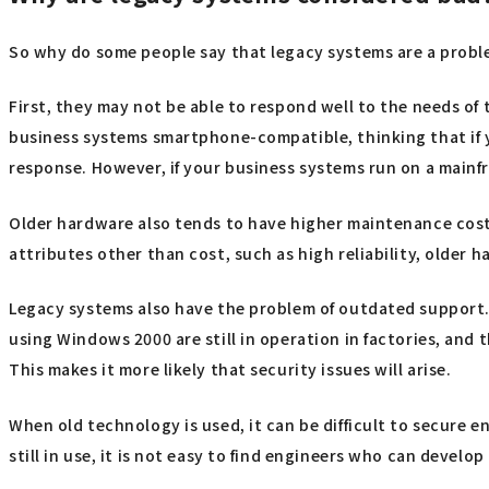
So why do some people say that legacy systems are a prob
First, they may not be able to respond well to the needs of
business systems smartphone-compatible, thinking that if yo
response. However, if your business systems run on a mainfra
Older hardware also tends to have higher maintenance cost
attributes other than cost, such as high reliability, older 
Legacy systems also have the problem of outdated support. 
using Windows 2000 are still in operation in factories, and 
This makes it more likely that security issues will arise.
When old technology is used, it can be difficult to secure 
still in use, it is not easy to find engineers who can devel