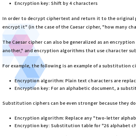
Encryption key: Shift by 4 characters
In order to decrypt ciphertext and return it to the origin
encrypt it" (in the case of the Caesar cipher, "how many cha
The Caesar cipher can also be generalized as an encryption 
another," and encryption algorithms that use character sub
For example, the following is an example of a substitution c
Encryption algorithm: Plain text characters are replac
Encryption key: For an alphabetic document, a substit
Substitution ciphers can be even stronger because they do 
Encryption algorithm: Replace any "two-letter alphab
Encryption key: Substitution table for "26 alphabet c