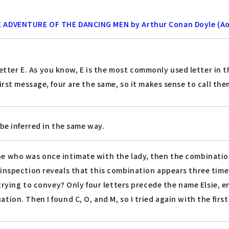
HE ADVENTURE OF THE DANCING MEN by Arthur Conan Doyle (A
letter E. As you know, E is the most commonly used letter in 
first message, four are the same, so it makes sense to call the
be inferred in the same way.
ne who was once intimate with the lady, then the combination
r inspection reveals that this combination appears three times
it trying to convey? Only four letters precede the name Elsie,
ation. Then I found C, O, and M, so I tried again with the firs