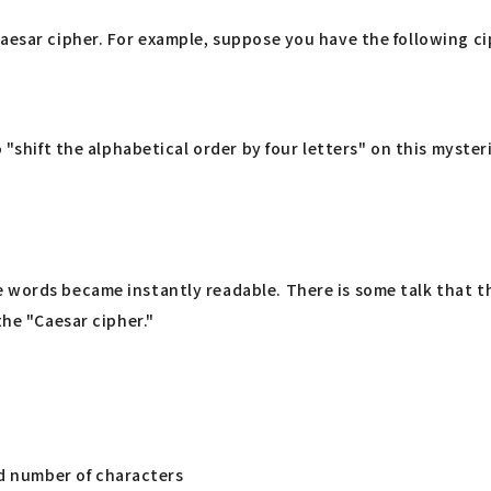
aesar cipher. For example, suppose you have the following ci
 "shift the alphabetical order by four letters" on this mysteri
 words became instantly readable. There is some talk that t
the "Caesar cipher."
ed number of characters