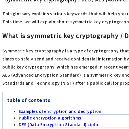
This glossary explains various keywords that will help you 
This time, we will explain about symmetric key cryptography
What is symmetric key cryptography / 
Symmetric key cryptography is a type of cryptography that
times to safely send and receive confidential information b
public key cryptography, which has emerged in recent year
AES (Advanced Encryption Standard) is a symmetric key encr
Standards and Technology (NIST) after a public call for pro
table of contents
Examples of encryption and decryption
Public encryption algorithms
DES (Data Encryption Standard) cipher