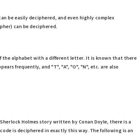
can be easily deciphered, and even highly complex
ipher) can be deciphered.
 the alphabet with a different letter. It is known that there
ears frequently, and "T", "A", "O", "N", etc. are also
a Sherlock Holmes story written by Conan Doyle, there is a
 code is deciphered in exactly this way. The following is an