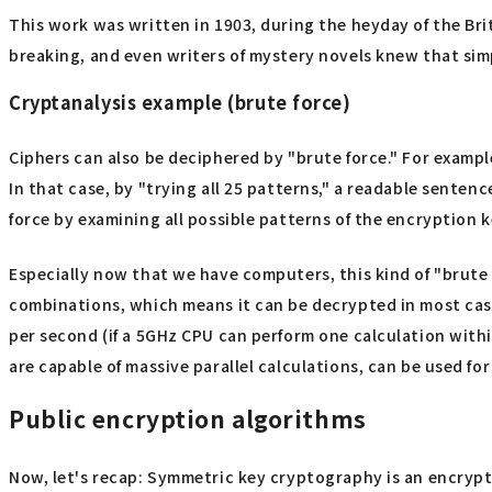
This work was written in 1903, during the heyday of the Br
breaking, and even writers of mystery novels knew that sim
Cryptanalysis example (brute force)
Ciphers can also be deciphered by "brute force." For example
In that case, by "trying all 25 patterns," a readable sente
force by examining all possible patterns of the encryption k
Especially now that we have computers, this kind of "brute fo
combinations, which means it can be decrypted in most cases
per second (if a 5GHz CPU can perform one calculation withi
are capable of massive parallel calculations, can be used fo
Public encryption algorithms
Now, let's recap: Symmetric key cryptography is an encrypt