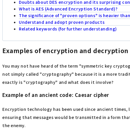
Doubts about DES encryption and its surprising con
What is AES (Advanced Encryption Standard)?
The significance of "proven options" is heavier tha
Understand and adopt proven products
Related keywords (for further understanding)
Examples of encryption and decryption
You may not have heard of the term "symmetric key cryptogr
not simply called "cryptography" because it is a more trad
exactly is "cryptography" and what does it involve?
Example of an ancient code: Caesar cipher
Encryption technology has been used since ancient times, lon
ensuring that messages would be transmitted in a form that
the enemy.