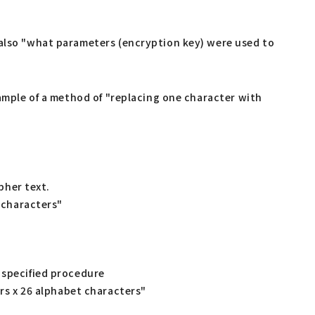
 also "what parameters (encryption key) were used to
xample of a method of "replacing one character with
pher text.
 characters"
 specified procedure
rs x 26 alphabet characters"