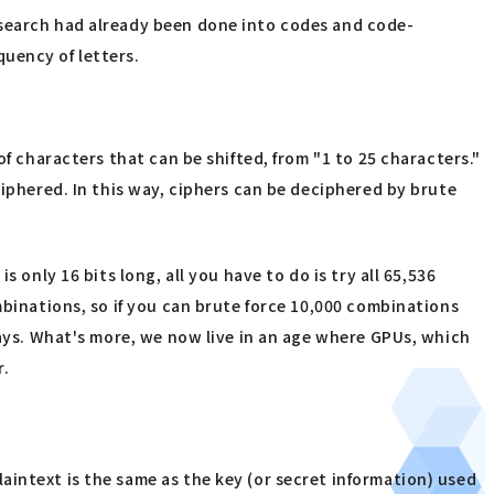
esearch had already been done into codes and code-
uency of letters.
f characters that can be shifted, from "1 to 25 characters."
ciphered. In this way, ciphers can be deciphered by brute
 only 16 bits long, all you have to do is try all 65,536
mbinations, so if you can brute force 10,000 combinations
days. What's more, we now live in an age where GPUs, which
r.
intext is the same as the key (or secret information) used