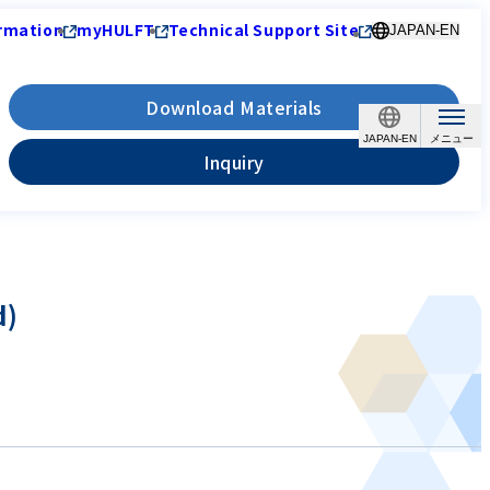
rmation
myHULFT
Technical Support Site
JAPAN-EN
Download Materials
JAPAN-EN
Inquiry
d)