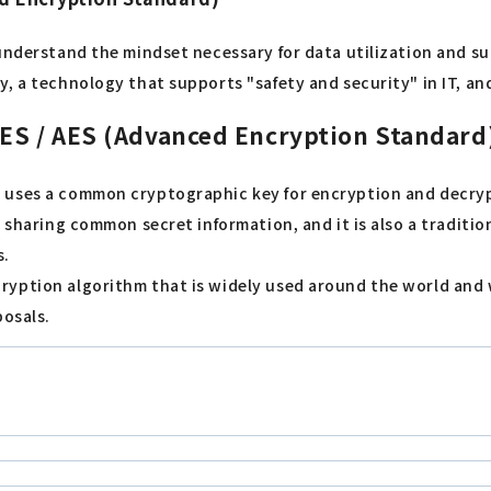
understand the mindset necessary for data utilization and su
, a technology that supports "safety and security" in IT, an
DES / AES (Advanced Encryption Standard
 uses a common cryptographic key for encryption and decrypt
y sharing common secret information, and it is also a traditi
s.
yption algorithm that is widely used around the world and w
posals.