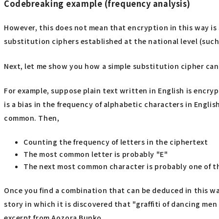
Codebreaking example (frequency analysis)
However, this does not mean that encryption in this way is
substitution ciphers established at the national level (suc
Next, let me show you how a simple substitution cipher can
For example, suppose plain text written in English is encryp
is a bias in the frequency of alphabetic characters in English
common. Then,
Counting the frequency of letters in the ciphertext
The most common letter is probably "E"
The next most common character is probably one of t
Once you find a combination that can be deduced in this way
story in which it is discovered that "graffiti of dancing men
excerpt from Aozora Bunko.