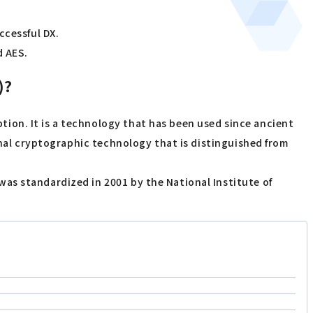
ccessful DX.
d AES.
)?
ion. It is a technology that has been used since ancient
onal cryptographic technology that is distinguished from
as standardized in 2001 by the National Institute of