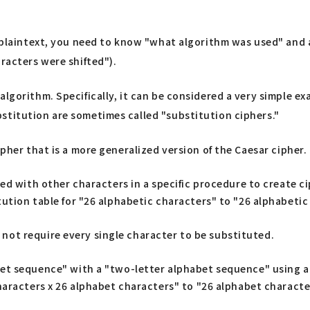
al plaintext, you need to know "what algorithm was used" and
racters were shifted").
algorithm. Specifically, it can be considered a very simple e
stitution are sometimes called "substitution ciphers."
ipher that is a more generalized version of the Caesar cipher.
ed with other characters in a specific procedure to create ci
ution table for "26 alphabetic characters" to "26 alphabetic
not require every single character to be substituted.
et sequence" with a "two-letter alphabet sequence" using a
haracters x 26 alphabet characters" to "26 alphabet characte