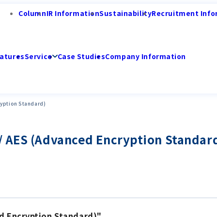
Column
IR Information
Sustainability
Recruitment Info
atures
Service
Case Studies
Company Information
ryption Standard)
/ AES (Advanced Encryption Standar
d Encryption Standard)"