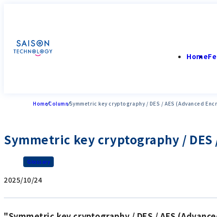
Home
Fe
Home
Column
Symmetric key cryptography / DES / AES (Advanced Enc
Symmetric key cryptography / DES 
Glossary
2025/10/24
"Symmetric key cryptography / DES / AES (Advance