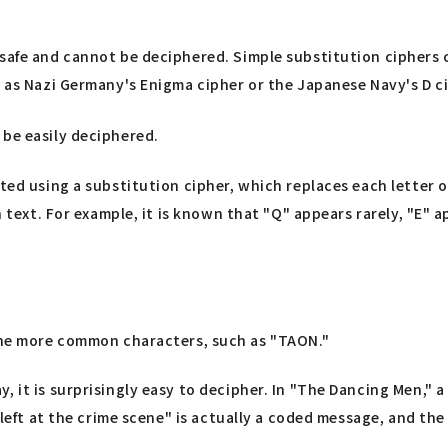
 safe and cannot be deciphered. Simple substitution ciphers 
h as Nazi Germany's Enigma cipher or the Japanese Navy's D c
 be easily deciphered.
ted using a substitution cipher, which replaces each letter of
 text. For example, it is known that "Q" appears rarely, "E" app
he more common characters, such as "TAON."
, it is surprisingly easy to decipher. In "The Dancing Men," 
 left at the crime scene" is actually a coded message, and the