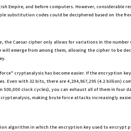
itish Empire, and before computers. However, considerable r
ple substitution codes could be deciphered based on the freq
, the Caesar cipher only allows for variations in the number o
nce will emerge from among them, allowing the cipher to be de
ey.
rce" cryptanalysis has become easier. If the encryption key is
. Even with 32 bits, there are 4,294,967,295 (4.2 billion) co
n 500,000 clock cycles), you can exhaust all of them in four 
r cryptanalysis, making brute force attacks increasingly easie
ion algorithm in which the encryption key used to encrypt pla