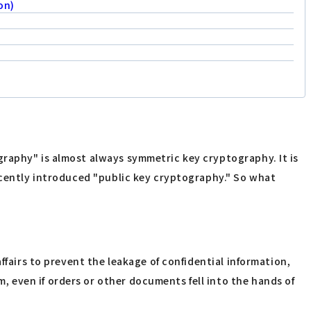
on)
graphy" is almost always symmetric key cryptography. It is
recently introduced "public key cryptography." So what
ffairs to prevent the leakage of confidential information,
 even if orders or other documents fell into the hands of