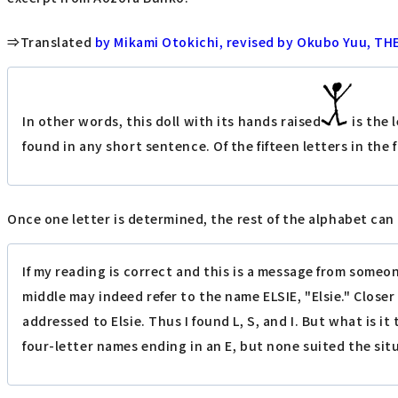
⇒Translated
by Mikami Otokichi, revised by Okubo Yuu, T
In other words, this doll with its hands raised
is the 
found in any short sentence. Of the fifteen letters in the 
Once one letter is determined, the rest of the alphabet can 
If my reading is correct and this is a message from someo
middle may indeed refer to the name ELSIE, "Elsie." Close
addressed to Elsie. Thus I found L, S, and I. But what is 
four-letter names ending in an E, but none suited the situ