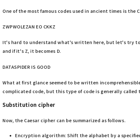
One of the most famous codes used in ancient times is the C
ZWPWOLEZAN EO CKKZ
It's hard to understand what's written here, but let's try to
and if it's Z, it becomes D.
DATASPIDER IS GOOD
What at first glance seemed to be written incomprehensible
complicated code, but this type of code is generally called 
Substitution cipher
Now, the Caesar cipher can be summarized as follows.
Encryption algorithm: Shift the alphabet by a specifi