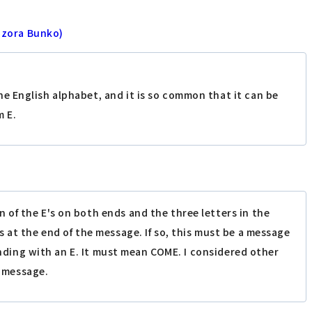
ozora Bunko)
the English alphabet, and it is so common that it can be
m E.
 of the E's on both ends and the three letters in the
 at the end of the message. If so, this must be a message
 ending with an E. It must mean COME. I considered other
t message.