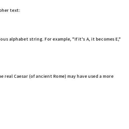
pher text:
ous alphabet string. For example, "If it's A, it becomes E,"
he real Caesar (of ancient Rome) may have used a more