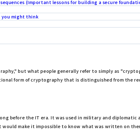
sequences (Important lessons for building a secure foundati
n you might think
aphy," but what people generally refer to simply as "crypto
itional form of cryptography that is distinguished from the 
g before the IT era. It was used in military and diplomatic a
 would make it impossible to know what was written on them,