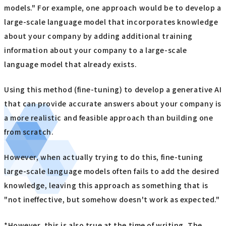
models." For example, one approach would be to develop a
large-scale language model that incorporates knowledge
about your company by adding additional training
information about your company to a large-scale
language model that already exists.
Using this method (fine-tuning) to develop a generative AI
that can provide accurate answers about your company is
a more realistic and feasible approach than building one
from scratch.
However, when actually trying to do this, fine-tuning
large-scale language models often fails to add the desired
knowledge, leaving this approach as something that is
"not ineffective, but somehow doesn't work as expected."
*However, this is also true at the time of writing. The