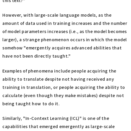
this text?"
However, with large-scale language models, as the
amount of data used in training increases and the number
of model parameters increases (i.e., as the model becomes
larger), a strange phenomenon occurs in which the model
somehow "emergently acquires advanced abilities that
have not been directly taught."
Examples of phenomena include people acquiring the
ability to translate despite not having received any
training in translation, or people acquiring the ability to
calculate (even though they make mistakes) despite not
being taught how to do it.
Similarly, "In-Context Learning (ICL)" is one of the
capabilities that emerged emergently as large-scale