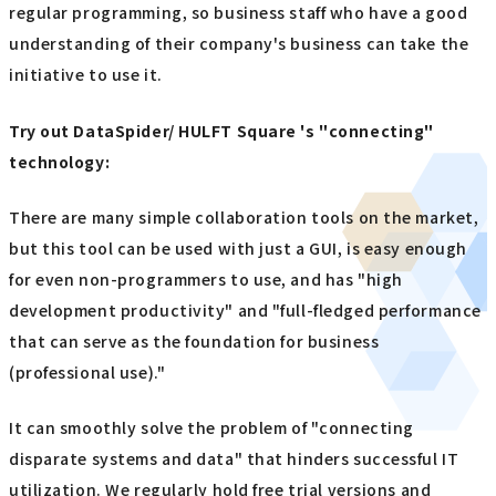
regular programming, so business staff who have a good
understanding of their company's business can take the
initiative to use it.
Try out DataSpider/ HULFT Square 's "connecting"
technology:
There are many simple collaboration tools on the market,
but this tool can be used with just a GUI, is easy enough
for even non-programmers to use, and has "high
development productivity" and "full-fledged performance
that can serve as the foundation for business
(professional use)."
It can smoothly solve the problem of "connecting
disparate systems and data" that hinders successful IT
utilization. We regularly hold free trial versions and