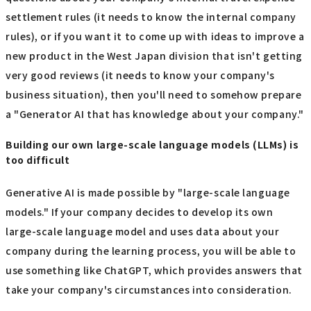
settlement rules (it needs to know the internal company
rules), or if you want it to come up with ideas to improve a
new product in the West Japan division that isn't getting
very good reviews (it needs to know your company's
business situation), then you'll need to somehow prepare
a "Generator AI that has knowledge about your company."
Building our own large-scale language models (LLMs) is
too difficult
Generative AI is made possible by "large-scale language
models." If your company decides to develop its own
large-scale language model and uses data about your
company during the learning process, you will be able to
use something like ChatGPT, which provides answers that
take your company's circumstances into consideration.