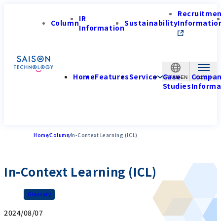
Recruitme
IR
Column
Sustainability
Informatio
Information
Home
Features
Service
Case
Compa
JAPAN-EN
Studies
Informa
Home
Column
In-Context Learning (ICL)
In-Context Learning (ICL)
Glossary
2024/08/07