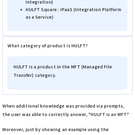
Integration)
HULFT Square : iPaaS (Integration Platform
as a Service)
What category of product is HULFT?
HULFT is a product in the MFT (Managed File
Transfer) category.
When additional knowledge was provided via prompts,
the user was able to correctly answer, "HULFT is an MFT."
Moreover, just by showing an example using the