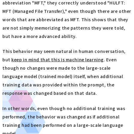
abbreviation "MFT," they correctly understood "HULFT:
MFT (Managed File Transfer)," even though there are other
words that are abbreviated as MFT. This shows that they
are not simply memorizing the patterns they were told,
but have a more advanced ability.
This behavior may seem natural in human conversation,
but
keep in mind that this is machine learning
. Even
though no changes were made to the large-scale
language model (trained model) itself, when additional
training data was provided within the prompt, the
response was changed based on that data.
In other words, even though no additional training was
performed, the behavior was changed as if additional
training had been performed on a large-scale language
model.