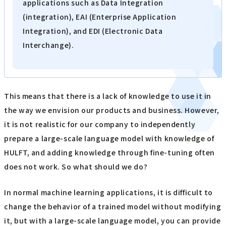
applications such as Data Integration
(integration), EAI (Enterprise Application
Integration), and EDI (Electronic Data
Interchange).
This means that there is a lack of knowledge to use it in
the way we envision our products and business. However,
it is not realistic for our company to independently
prepare a large-scale language model with knowledge of
HULFT, and adding knowledge through fine-tuning often
does not work. So what should we do?
In normal machine learning applications, it is difficult to
change the behavior of a trained model without modifying
it, but with a large-scale language model, you can provide