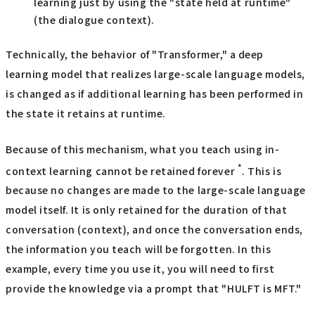
learning just by using the "state held at runtime"
(the dialogue context).
Technically, the behavior of "Transformer," a deep
learning model that realizes large-scale language models,
is changed as if additional learning has been performed in
the state it retains at runtime.
Because of this mechanism, what you teach using in-
*
context learning cannot be retained forever
. This is
because no changes are made to the large-scale language
model itself. It is only retained for the duration of that
conversation (context), and once the conversation ends,
the information you teach will be forgotten. In this
example, every time you use it, you will need to first
provide the knowledge via a prompt that "HULFT is MFT."