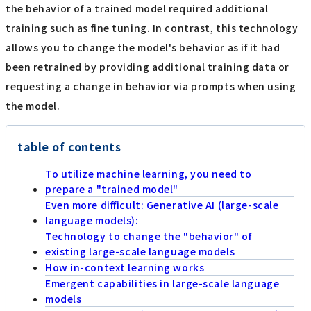
the behavior of a trained model required additional
training such as fine tuning. In contrast, this technology
allows you to change the model's behavior as if it had
been retrained by providing additional training data or
requesting a change in behavior via prompts when using
the model.
table of contents
To utilize machine learning, you need to
prepare a "trained model"
Even more difficult: Generative AI (large-scale
language models):
Technology to change the "behavior" of
existing large-scale language models
How in-context learning works
Emergent capabilities in large-scale language
models