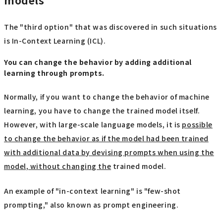
models
The "third option" that was discovered in such situations
is In-Context Learning (ICL).
You can change the behavior by adding additional
learning through prompts.
Normally, if you want to change the behavior of machine
learning, you have to change the trained model itself.
However, with large-scale language models, it is
possible
to change the behavior as if the model had been trained
with additional data by devising prompts when using the
model, without changing the
trained model.
An example of "in-context learning" is "few-shot
prompting," also known as prompt engineering.