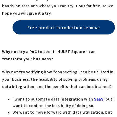
hands-on sessions where you can try it out for free, so we
hope you will give it a try.
Free product introduction seminar
Why not try a PoC to see if "HULFT Square" can
transform your business?
Why not try verifying how "connecting" can be utilized in
your business, the feasibility of solving problems using
data integration, and the benefits that can be obtained?
I want to automate data integration with
SaaS
, but I
want to confirm the feasibility of doing so.
We want to move forward with data utilization, but