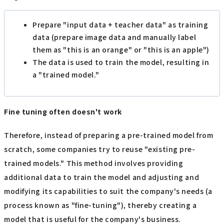
Prepare "input data + teacher data" as training
data (prepare image data and manually label
them as "this is an orange" or "this is an apple")
The data is used to train the model, resulting in
a "trained model."
Fine tuning often doesn't work
Therefore, instead of preparing a pre-trained model from
scratch, some companies try to reuse "existing pre-
trained models." This method involves providing
additional data to train the model and adjusting and
modifying its capabilities to suit the company's needs (a
process known as "fine-tuning"), thereby creating a
model that is useful for the company's business.