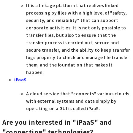
It is a linkage platform that realizes linked
processing by files with a high level of "safety,
security, and reliability" that can support
corporate activities. It is not only possible to
transfer files, but also to ensure that the
transfer process is carried out, secure and
secure transfer, and the ability to keep transfer
logs properly to check and manage file transfer
them, and the foundation that makes it
happen.
iPaaS
A cloud service that "connects" various clouds
with external systems and data simply by
operating on a GUI is called iPaaS.
Are you interested in "iPaaS" and
"connecting" technologies?