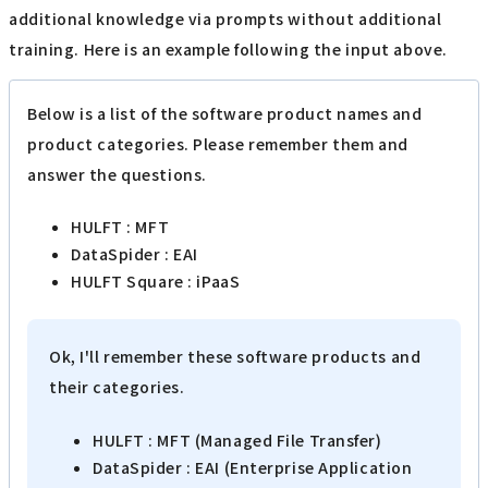
additional knowledge via prompts without additional
training. Here is an example following the input above.
Below is a list of the software product names and
product categories. Please remember them and
answer the questions.
HULFT : MFT
DataSpider : EAI
HULFT Square : iPaaS
Ok, I'll remember these software products and
their categories.
HULFT : MFT (Managed File Transfer)
DataSpider : EAI (Enterprise Application