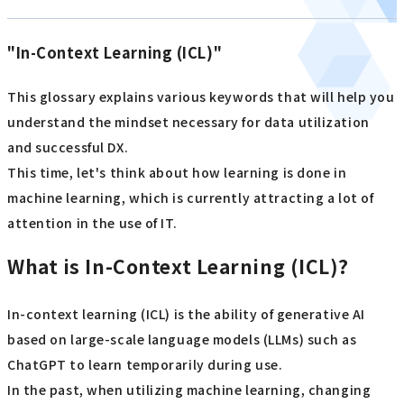
"In-Context Learning (ICL)"
This glossary explains various keywords that will help you
understand the mindset necessary for data utilization
and successful DX.
This time, let's think about how learning is done in
machine learning, which is currently attracting a lot of
attention in the use of IT.
What is In-Context Learning (ICL)?
In-context learning (ICL) is the ability of generative AI
based on large-scale language models (LLMs) such as
ChatGPT to learn temporarily during use.
In the past, when utilizing machine learning, changing