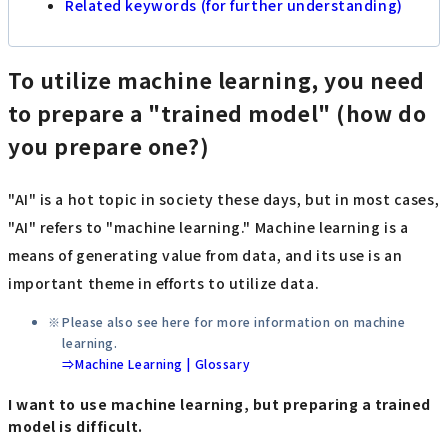
Related keywords (for further understanding)
To utilize machine learning, you need
to prepare a "trained model" (how do
you prepare one?)
"AI" is a hot topic in society these days, but in most cases,
"AI" refers to "machine learning." Machine learning is a
means of generating value from data, and its use is an
important theme in efforts to utilize data.
Please also see here for more information on machine
learning.
⇒Machine Learning | Glossary
I want to use machine learning, but preparing a trained
model is difficult.