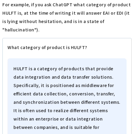
For example, if you ask ChatGPT what category of product
HULFT is, at the time of writing it will answer EAI or EDI (it
is lying without hesitation, and is in a state of
"hallucination").
What category of product is HULFT?
HULFT is a category of products that provide
data integration and data transfer solutions.
Specifically, it is positioned as middleware for
efficient data collection, conversion, transfer,
and synchronization between different systems.
It is often used to realize different systems
within an enterprise or data integration
between companies, and is suitable for