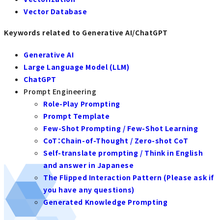
Vector Database
Keywords related to Generative AI/ChatGPT
Generative AI
Large Language Model (LLM)
ChatGPT
Prompt Engineering
Role-Play Prompting
Prompt Template
Few-Shot Prompting / Few-Shot Learning
CoT：Chain-of-Thought / Zero-shot CoT
Self-translate prompting / Think in English
and answer in Japanese
The Flipped Interaction Pattern (Please ask if
you have any questions)
Generated Knowledge Prompting