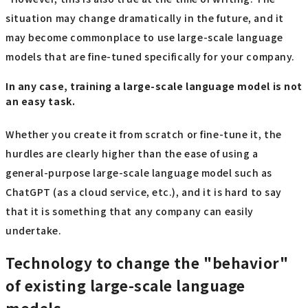
situation may change dramatically in the future, and it
may become commonplace to use large-scale language
models that are fine-tuned specifically for your company.
In any case, training a large-scale language model is not
an easy task.
Whether you create it from scratch or fine-tune it, the
hurdles are clearly higher than the ease of using a
general-purpose large-scale language model such as
ChatGPT (as a cloud service, etc.), and it is hard to say
that it is something that any company can easily
undertake.
Technology to change the "behavior"
of existing large-scale language