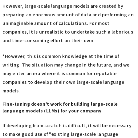
However, large-scale language models are created by
preparing an enormous amount of data and performing an
unimaginable amount of calculations. For most
companies, it is unrealistic to undertake such a laborious
and time-consuming effort on their own.
*However, this is common knowledge at the time of
writing. The situation may change in the future, and we
may enter an era where it is common for reputable
companies to develop their own large-scale language
models.
Fine-tuning doesn't work for building large-scale
language models (LLMs) for your company
If developing from scratch is difficult, it will be necessary
to make good use of "existing large-scale language