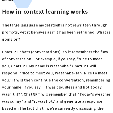
How in-context learning works
The large language model itself is not rewritten through
prompts, yet it behaves as if it has been retrained. What is
going on?
ChatGPT chats (conversations), so it remembers the flow
of conversation. For example, if you say, "Nice to meet
you, ChatGPT. My name is Watanabe," ChatGPT will
respond, "Nice to meet you, Watanabe-san. Nice to meet
you." It will then continue the conversation, remembering
your name. If you say, "It was cloudless and hot today,
wasn't it?", ChatGPT will remember that "Today's weather
was sunny" and "it was hot," and generate a response
based on the fact that "we're currently discussing the