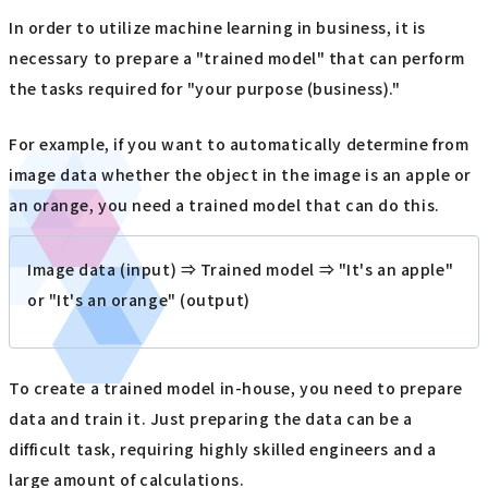
In order to utilize machine learning in business, it is
necessary to prepare a "trained model" that can perform
the tasks required for "your purpose (business)."
For example, if you want to automatically determine from
image data whether the object in the image is an apple or
an orange, you need a trained model that can do this.
Image data (input) ⇒ Trained model ⇒ "It's an apple"
or "It's an orange" (output)
To create a trained model in-house, you need to prepare
data and train it. Just preparing the data can be a
difficult task, requiring highly skilled engineers and a
large amount of calculations.