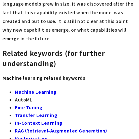
language models grew in size. It was discovered after the
fact that this capability existed when the model was
created and put to use. It is still not clear at this point
why new capabilities emerge, or what capabilities will
emerge in the future.
Related keywords (for further
understanding)
Machine learning related keywords
Machine Learning
AutoML
Fine Tuning
Transfer Learning
In-Context Learning
RAG（Retrieval-Augmented Generation）
Vectorization