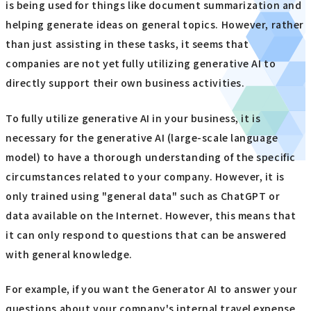
is being used for things like document summarization and
helping generate ideas on general topics. However, rather
than just assisting in these tasks, it seems that
companies are not yet fully utilizing generative AI to
directly support their own business activities.
To fully utilize generative AI in your business, it is
necessary for the generative AI (large-scale language
model) to have a thorough understanding of the specific
circumstances related to your company. However, it is
only trained using "general data" such as ChatGPT or
data available on the Internet. However, this means that
it can only respond to questions that can be answered
with general knowledge.
For example, if you want the Generator AI to answer your
questions about your company's internal travel expense