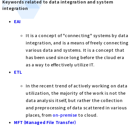
Keywords related to data integration and system
integration
EAI
It is a concept of "connecting" systems by data
integration, and is a means of freely connecting
various data and systems. It is a concept that
has been used since long before the cloud era
as a way to effectively utilize IT.
ETL
In the recent trend of actively working on data
utilization, the majority of the work is not the
data analysis itself, but rather the collection
and preprocessing of data scattered in various
places, from
on-premise
to cloud.
MFT（Managed File Transfer）