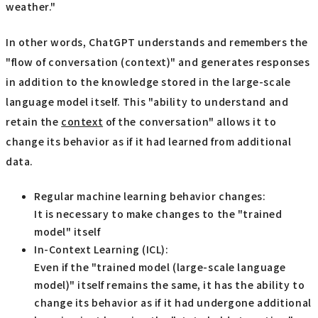
weather."
In other words, ChatGPT understands and remembers the
"flow of conversation (context)" and generates responses
in addition to the knowledge stored in the large-scale
language model itself. This "ability to understand and
retain the
context
of the conversation" allows it to
change its behavior as if it had learned from additional
data.
Regular machine learning behavior changes:
It is necessary to make changes to the "trained
model" itself
In-Context Learning (ICL):
Even if the "trained model (large-scale language
model)" itself remains the same, it has the ability to
change its behavior as if it had undergone additional