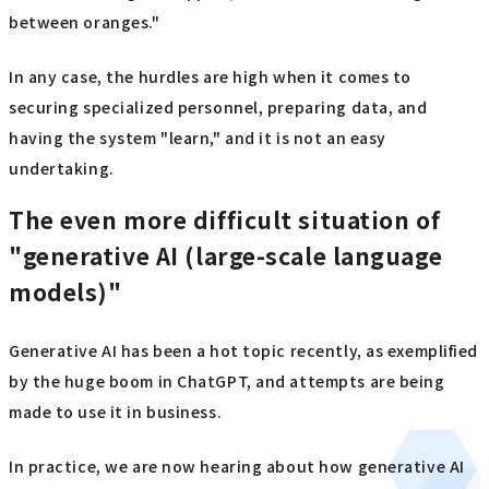
between oranges."
In any case, the hurdles are high when it comes to
securing specialized personnel, preparing data, and
having the system "learn," and it is not an easy
undertaking.
The even more difficult situation of
"generative AI (large-scale language
models)"
Generative AI has been a hot topic recently, as exemplified
by the huge boom in ChatGPT, and attempts are being
made to use it in business.
In practice, we are now hearing about how generative AI