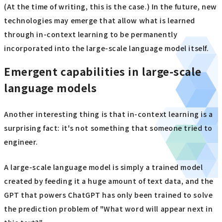
(At the time of writing, this is the case.) In the future, new
technologies may emerge that allow what is learned
through in-context learning to be permanently
incorporated into the large-scale language model itself.
Emergent capabilities in large-scale
language models
Another interesting thing is that in-context learning is a
surprising fact: it's not something that someone tried to
engineer.
A large-scale language model is simply a trained model
created by feeding it a huge amount of text data, and the
GPT that powers ChatGPT has only been trained to solve
the prediction problem of "What word will appear next in