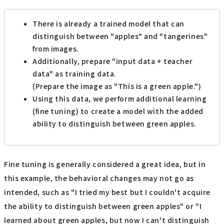
There is already a trained model that can
distinguish between "apples" and "tangerines"
from images.
Additionally, prepare "input data + teacher
data" as training data.
(Prepare the image as "This is a green apple.")
Using this data, we perform additional learning
(fine tuning) to create a model with the added
ability to distinguish between green apples.
Fine tuning is generally considered a great idea, but in
this example, the behavioral changes may not go as
intended, such as "I tried my best but I couldn't acquire
the ability to distinguish between green apples" or "I
learned about green apples, but now I can't distinguish