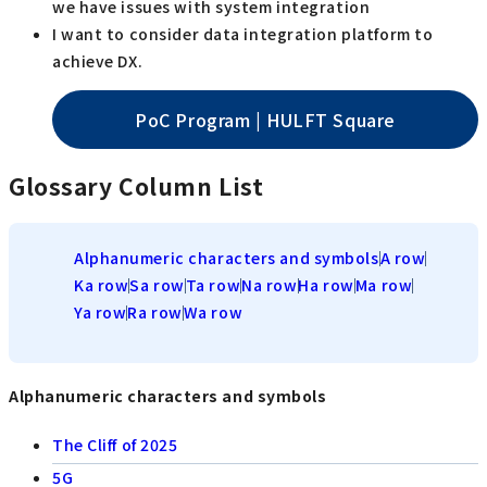
we have issues with system integration
I want to consider data integration platform to
achieve DX.
PoC Program | HULFT Square
Glossary Column List
Alphanumeric characters and symbols
A row
Ka row
Sa row
Ta row
Na row
Ha row
Ma row
Ya row
Ra row
Wa row
Alphanumeric characters and symbols
The Cliff of 2025
5G