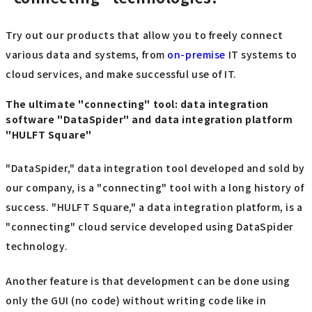
Try out our products that allow you to freely connect
various data and systems, from
on-premise
IT systems to
cloud services, and make successful use of IT.
The ultimate "connecting" tool: data integration
software "DataSpider" and data integration platform
"HULFT Square"
"DataSpider," data integration tool developed and sold by
our company, is a "connecting" tool with a long history of
success. "HULFT Square," a data integration platform, is a
"connecting" cloud service developed using DataSpider
technology.
Another feature is that development can be done using
only the GUI (no code) without writing code like in