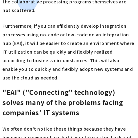
the collaborative processing programs themselves are
not scattered.
Furthermore, if you can efficiently develop integration
processes using no-code or low-code on an integration
hub (EAI), it will be easier to create an environment where
IT utilization can be quickly and flexibly realized
according to business circumstances. This will also
enable you to quickly and flexibly adopt new systems and
use the cloud as needed.
"EAI" ("Connecting" technology)
solves many of the problems facing
companies' IT systems
We often don't notice these things because they have
become so commonplace, but if you take a step back and