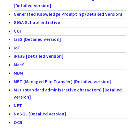
[Detailed version]
Generated Knowledge Prompting (Detailed Version)
GIGA School Initiative
GUI
IaaS [Detailed version]
IoT
iPaaS [Detailed version]
MaaS
MDM
MFT (Managed File Transfer) [Detailed version]
MJ+ (standard administrative characters) [Detailed
version]
NFT
NoSQL [Detailed version]
OCR