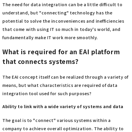
The need for data integration can be a little difficult to
understand, but "connecting" technology has the
potential to solve the inconveniences and inefficiencies
that come with using IT so much in today's world, and
fundamentally make IT work more smoothly.
What is required for an EAI platform
that connects systems?
The EAI concept itself can be realized through a variety of
means, but what characteristics are required of data
integration tool used for such purposes?
Ability to link with a wide variety of systems and data
The goal is to "connect" various systems within a
company to achieve overall optimization. The ability to