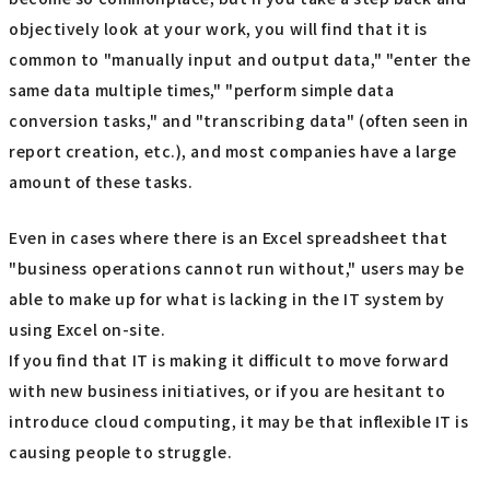
objectively look at your work, you will find that it is
common to "manually input and output data," "enter the
same data multiple times," "perform simple data
conversion tasks," and "transcribing data" (often seen in
report creation, etc.), and most companies have a large
amount of these tasks.
Even in cases where there is an Excel spreadsheet that
"business operations cannot run without," users may be
able to make up for what is lacking in the IT system by
using Excel on-site.
If you find that IT is making it difficult to move forward
with new business initiatives, or if you are hesitant to
introduce cloud computing, it may be that inflexible IT is
causing people to struggle.