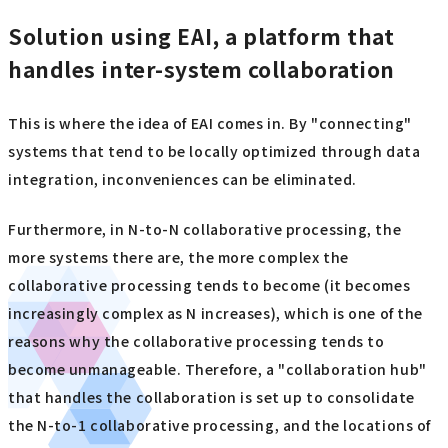
Solution using EAI, a platform that
handles inter-system collaboration
This is where the idea of EAI comes in. By "connecting"
systems that tend to be locally optimized through data
integration, inconveniences can be eliminated.
Furthermore, in N-to-N collaborative processing, the
more systems there are, the more complex the
collaborative processing tends to become (it becomes
increasingly complex as N increases), which is one of the
reasons why the collaborative processing tends to
become unmanageable. Therefore, a "collaboration hub"
that handles the collaboration is set up to consolidate
the N-to-1 collaborative processing, and the locations of