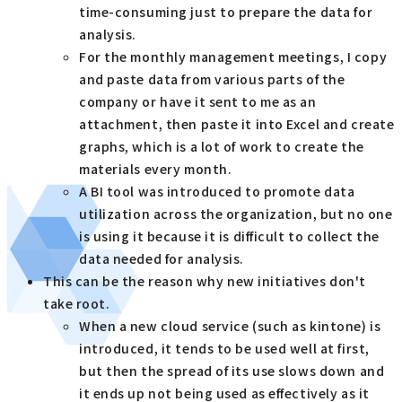
time-consuming just to prepare the data for
analysis.
For the monthly management meetings, I copy
and paste data from various parts of the
company or have it sent to me as an
attachment, then paste it into Excel and create
graphs, which is a lot of work to create the
materials every month.
A BI tool was introduced to promote data
utilization across the organization, but no one
is using it because it is difficult to collect the
data needed for analysis.
This can be the reason why new initiatives don't
take root.
When a new cloud service (such as kintone) is
introduced, it tends to be used well at first,
but then the spread of its use slows down and
it ends up not being used as effectively as it