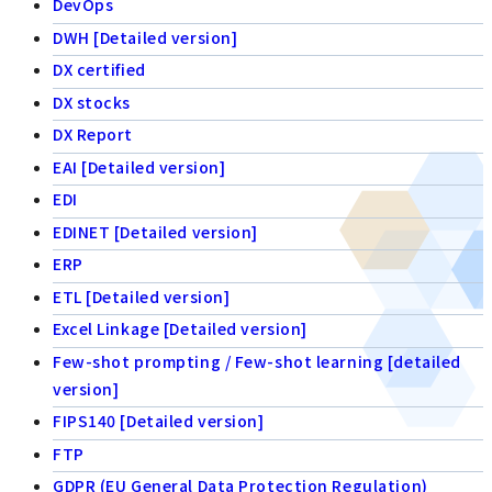
DevOps
DWH [Detailed version]
DX certified
DX stocks
DX Report
EAI [Detailed version]
EDI
EDINET [Detailed version]
ERP
ETL [Detailed version]
Excel Linkage [Detailed version]
Few-shot prompting / Few-shot learning [detailed
version]
FIPS140 [Detailed version]
FTP
GDPR (EU General Data Protection Regulation)