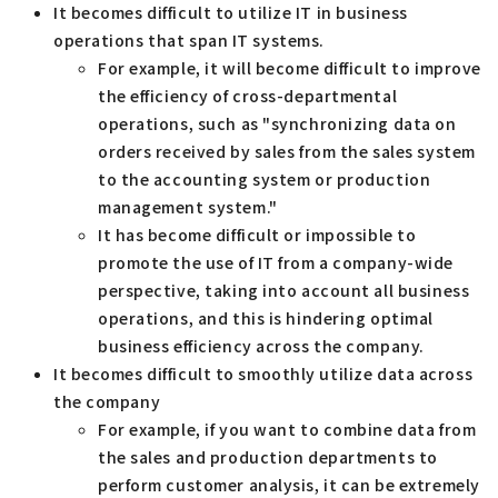
It becomes difficult to utilize IT in business
operations that span IT systems.
For example, it will become difficult to improve
the efficiency of cross-departmental
operations, such as "synchronizing data on
orders received by sales from the sales system
to the accounting system or production
management system."
It has become difficult or impossible to
promote the use of IT from a company-wide
perspective, taking into account all business
operations, and this is hindering optimal
business efficiency across the company.
It becomes difficult to smoothly utilize data across
the company
For example, if you want to combine data from
the sales and production departments to
perform customer analysis, it can be extremely