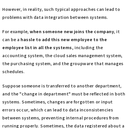
However, in reality, such typical approaches can lead to
problems with data integration between systems.
For example,
when someone new joins the company
, it
can be a
hassle to add this new employee to the
employee list in all the systems,
including the
accounting system, the cloud sales management system,
the purchasing system, and the groupware that manages
schedules.
Suppose someone is transferred to another department,
and the "change in department" must be reflected in both
systems. Sometimes, changes are forgotten or input
errors occur, which can lead to data inconsistencies
between systems, preventing internal procedures from
running properly. Sometimes, the data registered about a