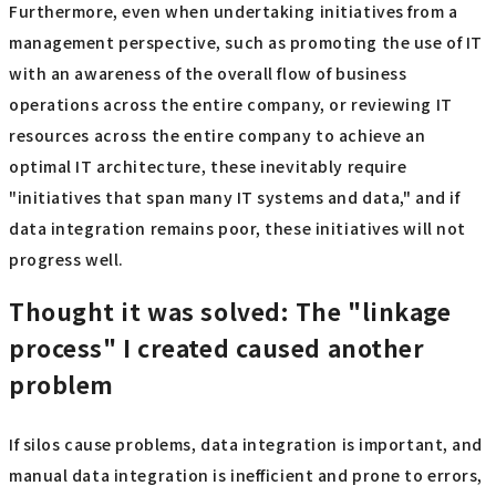
Furthermore, even when undertaking initiatives from a
management perspective, such as promoting the use of IT
with an awareness of the overall flow of business
operations across the entire company, or reviewing IT
resources across the entire company to achieve an
optimal IT architecture, these inevitably require
"initiatives that span many IT systems and data," and if
data integration remains poor, these initiatives will not
progress well.
Thought it was solved: The "linkage
process" I created caused another
problem
If silos cause problems, data integration is important, and
manual data integration is inefficient and prone to errors,