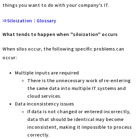
things you want to do with your company's IT.
⇒Siloization｜Glossary
What tends to happen when "siloization" occurs
When silos occur, the following specific problems can
occur:
Multiple inputs are required
There is the unnecessary work of re-entering
the same data into multiple IT systems and
cloud services.
Data inconsistency issues
If data is not changed or entered incorrectly,
data that should be identical may become
inconsistent, making it impossible to process
correctly.