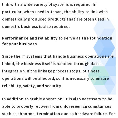
link with a wide variety of systems is required. In
particular, when used in Japan, the ability to link with
domestically produced products that are often used in
domestic business is also required.
Performance and reliability to serve as the foundation
for your business
Since the IT systems that handle business operations are
linked, the business itself is handled through data
integration. If the linkage process stops, business
operations will be affected, so it is necessary to ensure
reliability, safety, and security.
In addition to stable operation, it is also necessary to be
able to properly recover from unforeseen circumstances
such as abnormal termination due to hardware failure. For