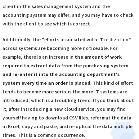
client in the sales management system and the
accounting system may differ, and you may have to check
with the client to see which is correct.
Additionally, the "efforts associated with IT utilization"
across systems are becoming more noticeable. For
example, there is an increase in
the amount of work
required to extract data from the purchasing system
and re-enter it into the accounting department's
system every time an order is placed
. This kind of effort
tends to become more serious the more IT systems are
introduced, which is a troubling trend. If you think about
it, after introducing a new cloud service, you may find
yourself having to download CSV files, reformat the data
in Excel, copy and paste, and re-upload the data multiple
times. This is a common occurrence.