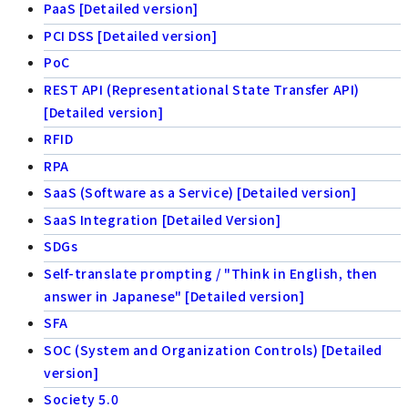
PaaS [Detailed version]
PCI DSS [Detailed version]
PoC
REST API (Representational State Transfer API)
[Detailed version]
RFID
RPA
SaaS (Software as a Service) [Detailed version]
SaaS Integration [Detailed Version]
SDGs
Self-translate prompting / "Think in English, then
answer in Japanese" [Detailed version]
SFA
SOC (System and Organization Controls) [Detailed
version]
Society 5.0