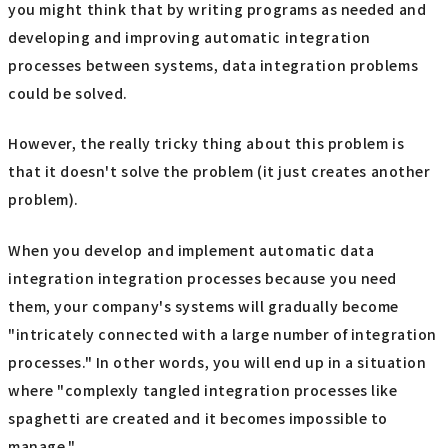
you might think that by writing programs as needed and
developing and improving automatic integration
processes between systems, data integration problems
could be solved.
However, the really tricky thing about this problem is
that it doesn't solve the problem (it just creates another
problem).
When you develop and implement automatic data
integration integration processes because you need
them, your company's systems will gradually become
"intricately connected with a large number of integration
processes." In other words, you will end up in a situation
where "complexly tangled integration processes like
spaghetti are created and it becomes impossible to
manage."