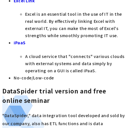
Excel Link
Excel is an essential tool in the use of IT in the
real world. By effectively linking Excel with
external IT, you can make the most of Excel's
strengths while smoothly promoting IT use.
iPaaS
A cloud service that "connects" various clouds
with external systems and data simply by
operating on a GUI is called iPaaS.
No-code/Low-code
DataSpider trial version and free
online seminar
"DataSpider," data integration tool developed and sold by
our company, also has ETL functions and is data