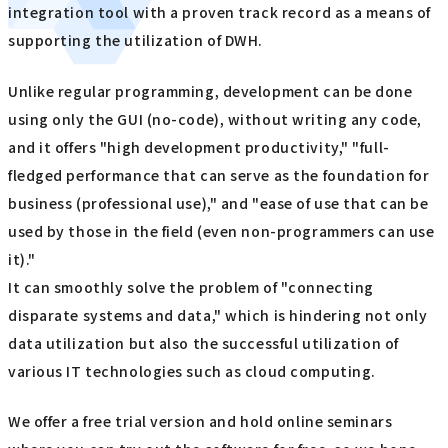
integration tool with a proven track record as a means of
supporting the utilization of DWH.
Unlike regular programming, development can be done
using only the GUI (no-code), without writing any code,
and it offers "high development productivity," "full-
fledged performance that can serve as the foundation for
business (professional use)," and "ease of use that can be
used by those in the field (even non-programmers can use
it)."
It can smoothly solve the problem of "connecting
disparate systems and data," which is hindering not only
data utilization but also the successful utilization of
various IT technologies such as cloud computing.
We offer a free trial version and hold online seminars