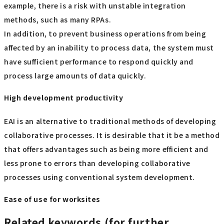
example, there is a risk with unstable integration
methods, such as many RPAs.
In addition, to prevent business operations from being
affected by an inability to process data, the system must
have sufficient performance to respond quickly and
process large amounts of data quickly.
High development productivity
EAI is an alternative to traditional methods of developing
collaborative processes. It is desirable that it be a method
that offers advantages such as being more efficient and
less prone to errors than developing collaborative
processes using conventional system development.
Ease of use for worksites
Related keywords (for further