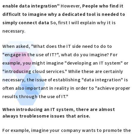
enable data integration"
However,
People who find it
difficult to imagine why a dedicated tool is needed to
simply connect data
So, first I will explain why it is
necessary.
When asked, "What does the IT side need to do to
"engage in the use of IT?", what do you imagine? For
example, you might imagine "developing an IT system" or
"introducing cloud services." While these are certainly
necessary, the issue of establishing "data integration" is
often also important in reality in order to "achieve proper
results through the use of IT."
When introducing an IT system, there are almost
always troublesome issues that arise.
For example, imagine your company wants to promote the