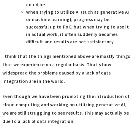
could be.
When trying to utilize AI (such as generative AI
or machine learning), progress may be
successful up to PoC, but when trying to use it
in actual work, it often suddenly becomes
difficult and results are not satisfactory.
I think that the things mentioned above are mostly things
that we experience on a regular basis. That's how
widespread the problems caused by a lack of data
integration are in the world.
Even though we have been promoting the introduction of
cloud computing and working on utilizing generative AI,
we are still struggling to see results. This may actually be
due to a lack of data integration.