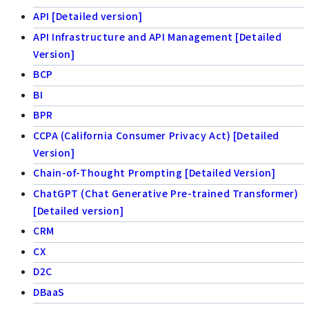
API [Detailed version]
API Infrastructure and API Management [Detailed
Version]
BCP
BI
BPR
CCPA (California Consumer Privacy Act) [Detailed
Version]
Chain-of-Thought Prompting [Detailed Version]
ChatGPT (Chat Generative Pre-trained Transformer)
[Detailed version]
CRM
CX
D2C
DBaaS