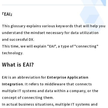
「EAI」
This glossary explains various keywords that will help you
understand the mindset necessary for data utilization
and successful DX.
This time, we will explain "EAI", a type of "connecting"
technology.
What is EAI?
EAI is an abbreviation for
Enterprise Application
Integration
. It refers to middleware that connects
multiple IT systems and data within a company, or the
concept of connecting them.
In actual business situations, multiple IT systems and