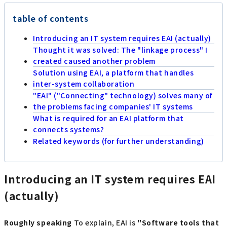
table of contents
Introducing an IT system requires EAI (actually)
Thought it was solved: The "linkage process" I
created caused another problem
Solution using EAI, a platform that handles
inter-system collaboration
"EAI" ("Connecting" technology) solves many of
the problems facing companies' IT systems
What is required for an EAI platform that
connects systems?
Related keywords (for further understanding)
Introducing an IT system requires EAI
(actually)
Roughly speaking
To explain, EAI is
"Software tools that