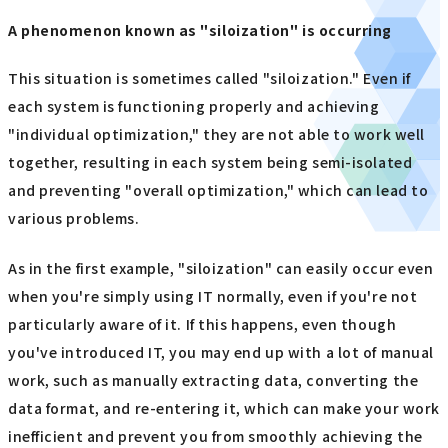
A phenomenon known as "siloization" is occurring
This situation is sometimes called "siloization." Even if
each system is functioning properly and achieving
"individual optimization," they are not able to work well
together, resulting in each system being semi-isolated
and preventing "overall optimization," which can lead to
various problems.
As in the first example, "siloization" can easily occur even
when you're simply using IT normally, even if you're not
particularly aware of it. If this happens, even though
you've introduced IT, you may end up with a lot of manual
work, such as manually extracting data, converting the
data format, and re-entering it, which can make your work
inefficient and prevent you from smoothly achieving the