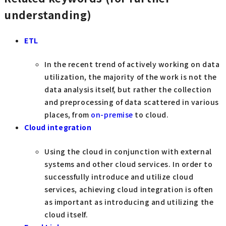
understanding)
ETL
In the recent trend of actively working on data
utilization, the majority of the work is not the
data analysis itself, but rather the collection
and preprocessing of data scattered in various
places, from
on-premise
to cloud.
Cloud integration
Using the cloud in conjunction with external
systems and other cloud services. In order to
successfully introduce and utilize cloud
services, achieving cloud integration is often
as important as introducing and utilizing the
cloud itself.