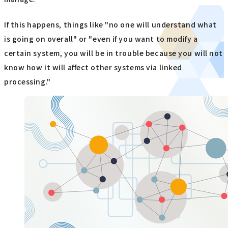
If this happens, things like "no one will understand what
is going on overall" or "even if you want to modify a
certain system, you will be in trouble because you will not
know how it will affect other systems via linked
processing."