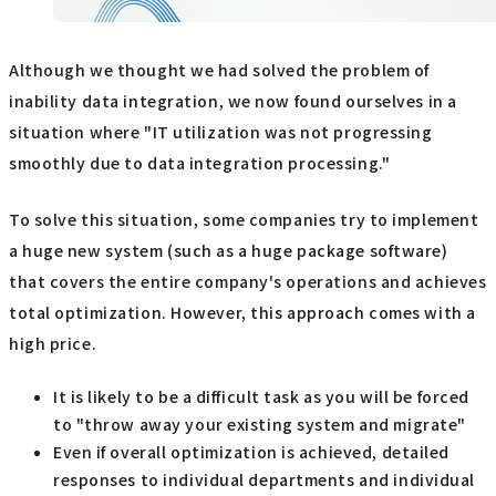
Although we thought we had solved the problem of
inability data integration, we now found ourselves in a
situation where "IT utilization was not progressing
smoothly due to data integration processing."
To solve this situation, some companies try to implement
a huge new system (such as a huge package software)
that covers the entire company's operations and achieves
total optimization. However, this approach comes with a
high price.
It is likely to be a difficult task as you will be forced
to "throw away your existing system and migrate"
Even if overall optimization is achieved, detailed
responses to individual departments and individual