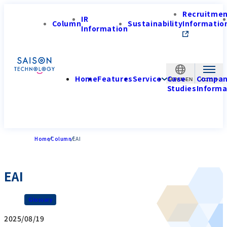
Recruitme
IR
Column
Sustainability
Informatio
Information
Home
Features
Service
Case
Compa
JAPAN-EN
Studies
Informa
Home
Column
EAI
EAI
Glossary
2025/08/19