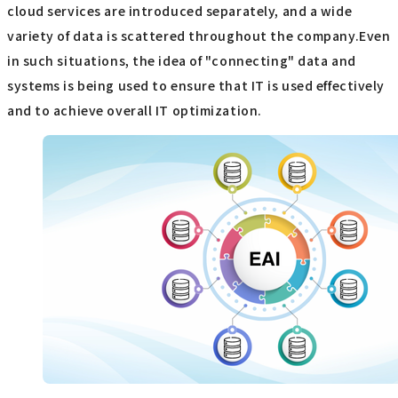
cloud services are introduced separately, and a wide
variety of data is scattered throughout the company.Even
in such situations, the idea of "connecting" data and
systems is being used to ensure that IT is used effectively
and to achieve overall IT optimization.