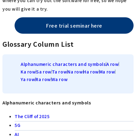
where you can try out the software for free, so we hope
you will give it a try.
Free trial seminar here
Glossary Column List
Alphanumeric characters and symbols
A row
Ka row
Sa row
Ta row
Na row
Ha row
Ma row
Ya row
Ra row
Wa row
Alphanumeric characters and symbols
The Cliff of 2025
5G
AI