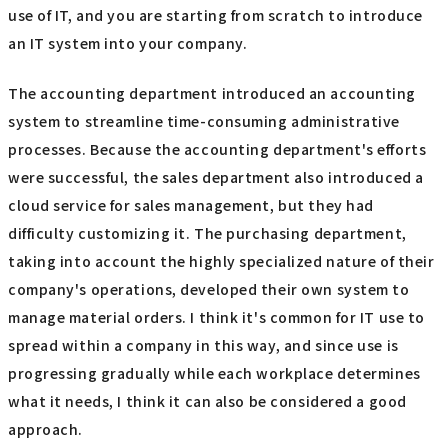
use of IT, and you are starting from scratch to introduce
an IT system into your company.
The accounting department introduced an accounting
system to streamline time-consuming administrative
processes. Because the accounting department's efforts
were successful, the sales department also introduced a
cloud service for sales management, but they had
difficulty customizing it. The purchasing department,
taking into account the highly specialized nature of their
company's operations, developed their own system to
manage material orders. I think it's common for IT use to
spread within a company in this way, and since use is
progressing gradually while each workplace determines
what it needs, I think it can also be considered a good
approach.