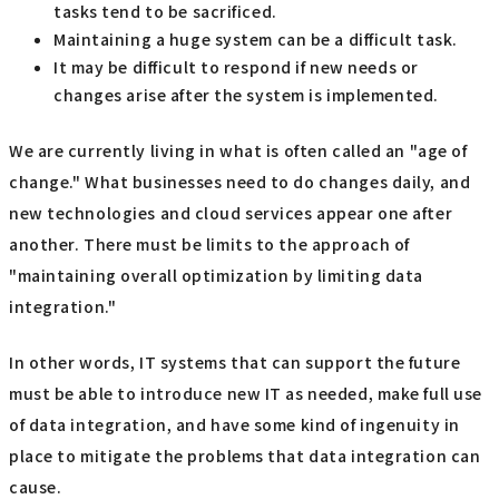
tasks tend to be sacrificed.
Maintaining a huge system can be a difficult task.
It may be difficult to respond if new needs or
changes arise after the system is implemented.
We are currently living in what is often called an "age of
change." What businesses need to do changes daily, and
new technologies and cloud services appear one after
another. There must be limits to the approach of
"maintaining overall optimization by limiting data
integration."
In other words, IT systems that can support the future
must be able to introduce new IT as needed, make full use
of data integration, and have some kind of ingenuity in
place to mitigate the problems that data integration can
cause.