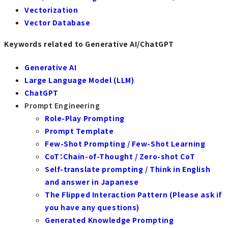
Vectorization
Vector Database
Keywords related to Generative AI/ChatGPT
Generative AI
Large Language Model (LLM)
ChatGPT
Prompt Engineering
Role-Play Prompting
Prompt Template
Few-Shot Prompting / Few-Shot Learning
CoT：Chain-of-Thought / Zero-shot CoT
Self-translate prompting / Think in English
and answer in Japanese
The Flipped Interaction Pattern (Please ask if
you have any questions)
Generated Knowledge Prompting