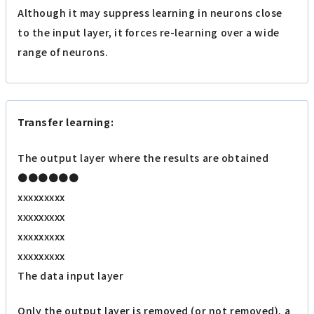
Although it may suppress learning in neurons close
to the input layer, it forces re-learning over a wide
range of neurons.
Transfer learning:
The output layer where the results are obtained
●●●●●●
xxxxxxxxx
xxxxxxxxx
xxxxxxxxx
xxxxxxxxx
The data input layer
Only the output layer is removed (or not removed), a