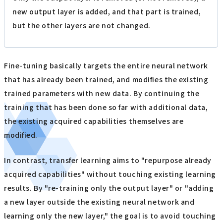
new output layer is added, and that part is trained,
but the other layers are not changed.
Fine-tuning basically targets the entire neural network
that has already been trained, and modifies the existing
trained parameters with new data. By continuing the
training that has been done so far with additional data,
the existing acquired capabilities themselves are
modified.
In contrast, transfer learning aims to "repurpose already
acquired capabilities" without touching existing learning
results. By "re-training only the output layer" or "adding
a new layer outside the existing neural network and
learning only the new layer," the goal is to avoid touching