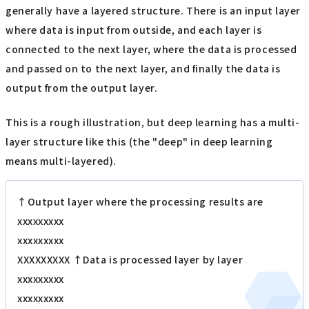
generally have a layered structure. There is an input layer
where data is input from outside, and each layer is
connected to the next layer, where the data is processed
and passed on to the next layer, and finally the data is
output from the output layer.
This is a rough illustration, but deep learning has a multi-
layer structure like this (the "deep" in deep learning
means multi-layered).
↑Output layer where the processing results are
xxxxxxxxx
xxxxxxxxx
XXXXXXXXX ↑Data is processed layer by layer
xxxxxxxxx
xxxxxxxxx