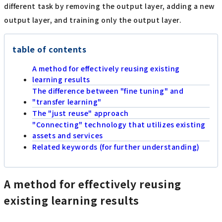
different task by removing the output layer, adding a new
output layer, and training only the output layer.
table of contents
A method for effectively reusing existing
learning results
The difference between "fine tuning" and
"transfer learning"
The "just reuse" approach
"Connecting" technology that utilizes existing
assets and services
Related keywords (for further understanding)
A method for effectively reusing
existing learning results