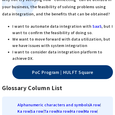
your business, the feasibility of solving problems using
data integration, and the benefits that can be obtained?
I want to automate data integration with
SaaS
, but I
want to confirm the feasibility of doing so.
We want to move forward with data utilization, but
we have issues with system integration
I want to consider data integration platform to
achieve DX.
PoC Program | HULFT Square
Glossary Column List
Alphanumeric characters and symbols
A row
Ka row
Sa row
Ta row
Na row
Ha row
Ma row