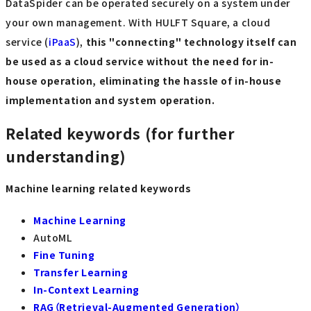
DataSpider can be operated securely on a system under
your own management. With HULFT Square, a cloud
service (
iPaaS
),
this "connecting" technology itself can
be used as a cloud service without the need for in-
house operation, eliminating the hassle of in-house
implementation and system operation.
Related keywords (for further
understanding)
Machine learning related keywords
Machine Learning
AutoML
Fine Tuning
Transfer Learning
In-Context Learning
RAG（Retrieval-Augmented Generation）