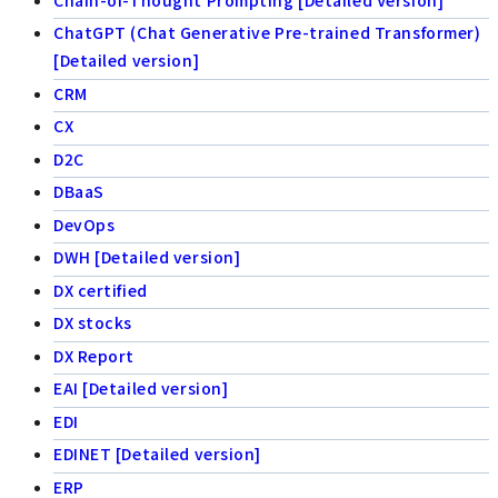
ChatGPT (Chat Generative Pre-trained Transformer)
[Detailed version]
CRM
CX
D2C
DBaaS
DevOps
DWH [Detailed version]
DX certified
DX stocks
DX Report
EAI [Detailed version]
EDI
EDINET [Detailed version]
ERP