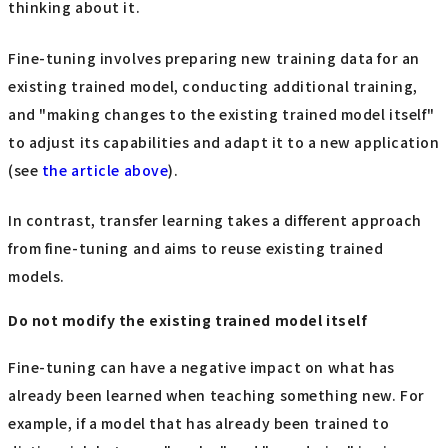
thinking about it.
Fine-tuning involves preparing new training data for an
existing trained model, conducting additional training,
and "making changes to the existing trained model itself"
to adjust its capabilities and adapt it to a new application
(see
the article above
).
In contrast, transfer learning takes a different approach
from fine-tuning and aims to reuse existing trained
models.
Do not modify the existing trained model itself
Fine-tuning can have a negative impact on what has
already been learned when teaching something new. For
example, if a model that has already been trained to