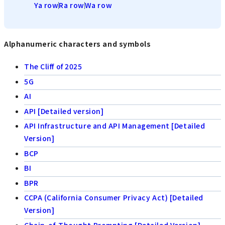
Ya row
Ra row
Wa row
Alphanumeric characters and symbols
The Cliff of 2025
5G
AI
API [Detailed version]
API Infrastructure and API Management [Detailed
Version]
BCP
BI
BPR
CCPA (California Consumer Privacy Act) [Detailed
Version]
Chain-of-Thought Prompting [Detailed Version]