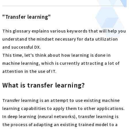
"Transfer learning"
This glossary explains various keywords that will help you
understand the mindset necessary for data utilization
and successful DX.
This time, let's think about how learning is done in
machine learning, which is currently attracting a lot of
attention in the use of IT.
What is transfer learning?
Transfer learning is an attempt to use existing machine
learning capabilities to apply them to other applications.
In deep learning (neural networks), transfer learning is
the process of adapting an existing trained model to a