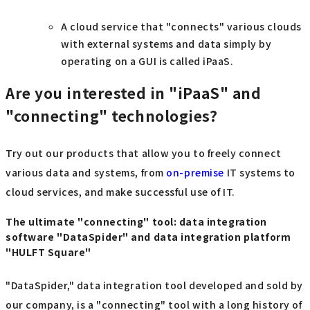
A cloud service that "connects" various clouds
with external systems and data simply by
operating on a GUI is called iPaaS.
Are you interested in "iPaaS" and
"connecting" technologies?
Try out our products that allow you to freely connect
various data and systems, from
on-premise
IT systems to
cloud services, and make successful use of IT.
The ultimate "connecting" tool: data integration
software "DataSpider" and data integration platform
"HULFT Square"
"DataSpider," data integration tool developed and sold by
our company, is a "connecting" tool with a long history of