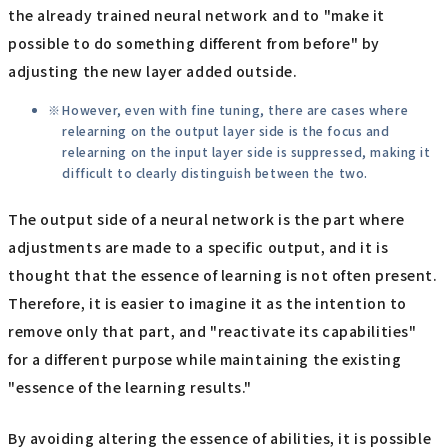
the already trained neural network and to "make it
possible to do something different from before" by
adjusting the new layer added outside.
However, even with fine tuning, there are cases where
relearning on the output layer side is the focus and
relearning on the input layer side is suppressed, making it
difficult to clearly distinguish between the two.
The output side of a neural network is the part where
adjustments are made to a specific output, and it is
thought that the essence of learning is not often present.
Therefore, it is easier to imagine it as the intention to
remove only that part, and "reactivate its capabilities"
for a different purpose while maintaining the existing
"essence of the learning results."
By avoiding altering the essence of abilities, it is possible