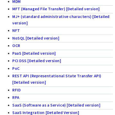
MDM
MFT (Managed File Transfer) [Detailed version]
MJ+ (standard administrative characters) [Detailed
version]
NFT
NoSQL [Detailed version]
OCR
PaaS [Detailed version]
PCI DSS [Detailed version]
PoC
REST API (Representational State Transfer API)
[Detailed version]
RFID
RPA
SaaS (Software as a Service) [Detailed version]
SaaS Integration [Detailed Version]