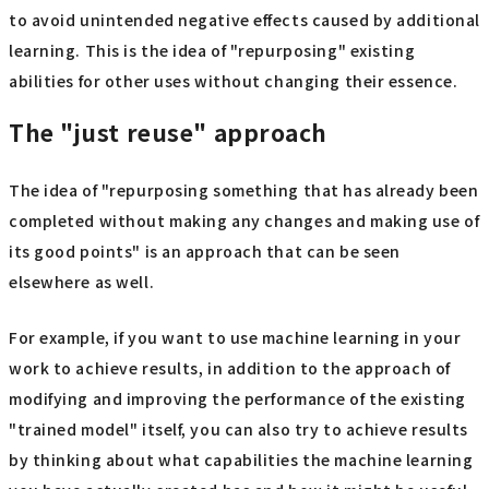
to avoid unintended negative effects caused by additional
learning. This is the idea of "repurposing" existing
abilities for other uses without changing their essence.
The "just reuse" approach
The idea of "repurposing something that has already been
completed without making any changes and making use of
its good points" is an approach that can be seen
elsewhere as well.
For example, if you want to use machine learning in your
work to achieve results, in addition to the approach of
modifying and improving the performance of the existing
"trained model" itself, you can also try to achieve results
by thinking about what capabilities the machine learning