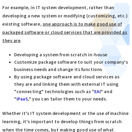
For example, in IT system development, rather than
developing a new system or modifying (customizing, etc.)
existing software,
one approach is to make good use of
packaged software or cloud services that are provided as
they are
.
Developing a system from scratch in-house
Customize package software to suit your company's
business needs and change its functions
By using package software and cloud services as
they are and linking them with external IT using
"connecting" technologies such as "
EAI
" and
"
iPaaS
," you can tailor them to your needs.
Whether it's IT system development or the use of machine
learning, it's important to develop things from scratch
when the time comes, but making good use of what