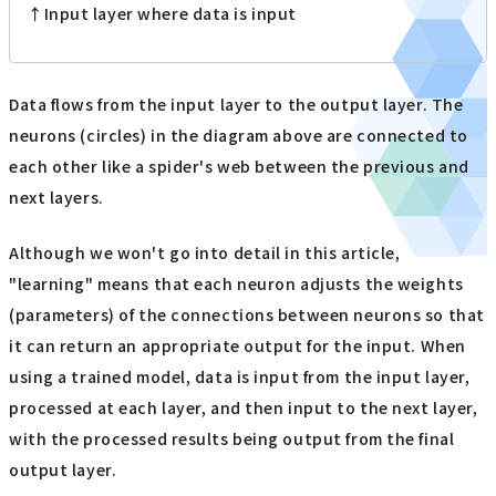
↑Input layer where data is input
Data flows from the input layer to the output layer. The
neurons (circles) in the diagram above are connected to
each other like a spider's web between the previous and
next layers.
Although we won't go into detail in this article,
"learning" means that each neuron adjusts the weights
(parameters) of the connections between neurons so that
it can return an appropriate output for the input. When
using a trained model, data is input from the input layer,
processed at each layer, and then input to the next layer,
with the processed results being output from the final
output layer.