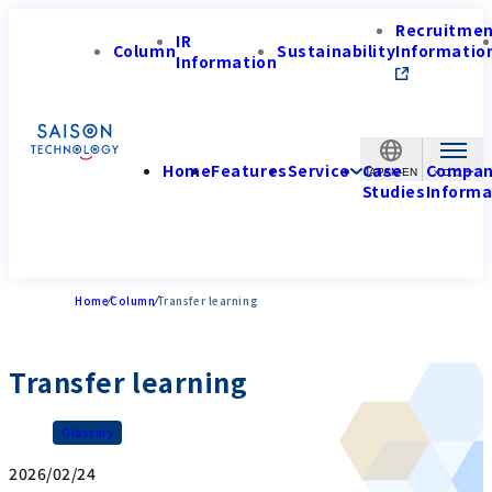
Recruitme
IR
Column
Sustainability
Informatio
Information
Home
Features
Service
Case
Compa
JAPAN-EN
Studies
Informa
Home
Column
Transfer learning
Transfer learning
Glossary
2026/02/24