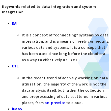
Keywords related to data integration and system
integration
EAI
It is a concept of "connecting" systems by data
integration, and is a means of freely connecting
various data and systems. It is a concept that
has been used since long before the cloud era
as a way to effectively utilize IT.
ETL
In the recent trend of actively working on data
utilization, the majority of the work is not the
data analysis itself, but rather the collection
and preprocessing of data scattered in various
places, from
on-premise
to cloud.
iPaaS