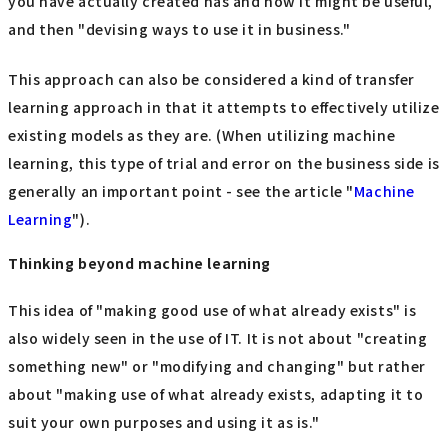
you have actually created has and how it might be useful,
and then "devising ways to use it in business."
This approach can also be considered a kind of transfer
learning approach in that it attempts to effectively utilize
existing models as they are. (When utilizing machine
learning, this type of trial and error on the business side is
generally an important point - see the article "
Machine
Learning
").
Thinking beyond machine learning
This idea of "making good use of what already exists" is
also widely seen in the use of IT. It is not about "creating
something new" or "modifying and changing" but rather
about "making use of what already exists, adapting it to
suit your own purposes and using it as is."