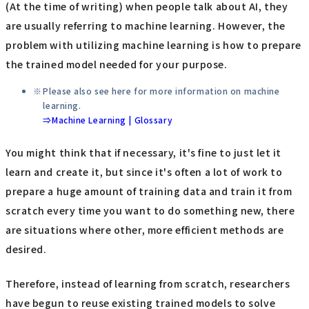
(At the time of writing) when people talk about AI, they
are usually referring to machine learning. However, the
problem with utilizing machine learning is how to prepare
the trained model needed for your purpose.
Please also see here for more information on machine
learning.
⇒Machine Learning | Glossary
You might think that if necessary, it's fine to just let it
learn and create it, but since it's often a lot of work to
prepare a huge amount of training data and train it from
scratch every time you want to do something new, there
are situations where other, more efficient methods are
desired.
Therefore, instead of learning from scratch, researchers
have begun to reuse existing trained models to solve