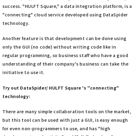
success. "HULFT Square," a data integration platform, is a
"connecting" cloud service developed using DataSpider
technology.
Another feature is that development can be done using
only the GUI (no code) without writing code like in
regular programming, so business staff who have a good
understanding of their company's business can take the
initiative to use it.
Try out DataSpider/ HULFT Square 's "connecting"
technology:
There are many simple collaboration tools on the market,
but this tool can be used with just a GUI, is easy enough
for even non-programmers to use, and has "high