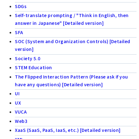
SDGs
Self-translate prompting / "Think in English, then
answer in Japanese" [Detailed version]
SFA
SOC (System and Organization Controls) [Detailed
version]
Society 5.0
STEM Education
The Flipped Interaction Pattern (Please ask if you
have any questions) [Detailed version]
UI
UX
VUCA
Web3
XaaS (SaaS, PaaS, IaaS, etc.) [Detailed version]