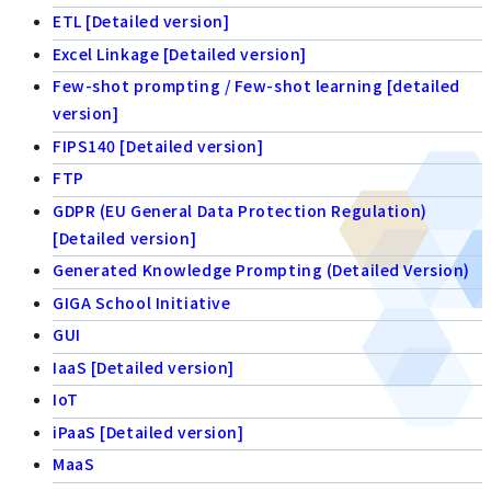
ETL [Detailed version]
Excel Linkage [Detailed version]
Few-shot prompting / Few-shot learning [detailed
version]
FIPS140 [Detailed version]
FTP
GDPR (EU General Data Protection Regulation)
[Detailed version]
Generated Knowledge Prompting (Detailed Version)
GIGA School Initiative
GUI
IaaS [Detailed version]
IoT
iPaaS [Detailed version]
MaaS