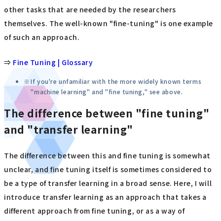
other tasks that are needed by the researchers
themselves. The well-known "fine-tuning" is one example
of such an approach.
⇒
Fine Tuning | Glossary
If you're unfamiliar with the more widely known terms
"machine learning" and "fine tuning," see above.
The difference between "fine tuning"
and "transfer learning"
The difference between this and fine tuning is somewhat
unclear, and fine tuning itself is sometimes considered to
be a type of transfer learning in a broad sense. Here, I will
introduce transfer learning as an approach that takes a
different approach from fine tuning, or as a way of