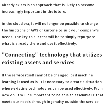
already exists is an approach that is likely to become
increasingly important in the future.
In the cloud era, it will no longer be possible to change
the functions of AWS or kintone to suit your company's
needs. The key to success will be to simply repurpose
what is already there and use it effectively.
"Connecting" technology that utilizes
existing assets and services
If the service itself cannot be changed, or if machine
learning is used as is, it is necessary to create a situation
where existing technologies can be used effectively. From
now on, it will be important to be able to assemble IT that
meets our needs through ingenuity outside the service.