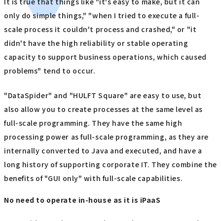
It is true that things like "it's easy to make, but it can
only do simple things," "when I tried to execute a full-
scale process it couldn't process and crashed," or "it
didn't have the high reliability or stable operating
capacity to support business operations, which caused
problems" tend to occur.
"DataSpider" and "HULFT Square" are easy to use, but
also allow you to create processes at the same level as
full-scale programming. They have the same high
processing power as full-scale programming, as they are
internally converted to Java and executed, and have a
long history of supporting corporate IT. They combine the
benefits of "GUI only" with full-scale capabilities.
No need to operate in-house as it is iPaaS