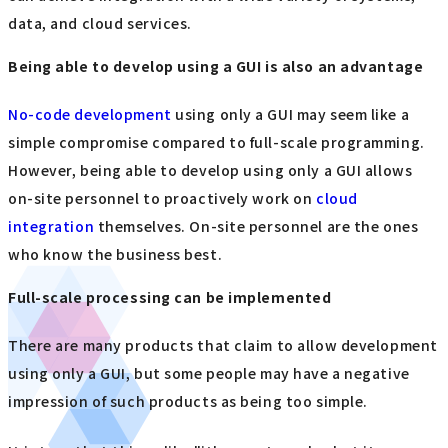
data, and cloud services.
Being able to develop using a GUI is also an advantage
No-code development
using only a GUI may seem like a
simple compromise compared to full-scale programming.
However, being able to develop using only a GUI allows
on-site personnel to proactively work on
cloud
integration
themselves. On-site personnel are the ones
who know the business best.
Full-scale processing can be implemented
There are many products that claim to allow development
using only a GUI, but some people may have a negative
impression of such products as being too simple.