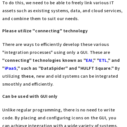
To do this, we need to be able to freely link various IT
assets such as existing systems, data, and cloud services,
and combine them to suit our needs.
Please utilize "connecting" technology
There are ways to efficiently develop these various
"integration processes" using only a GUI. These are
"connecting" technologies known as "
EAI
," "
ETL
," and
"
iPaaS
," such as "DataSpider" and "HULFT Square."
By
utilizing
these
, new and old systems can be integrated
smoothly and efficiently.
Can be used with GUI only
Unlike regular programming, there is no need to write
code. By placing and configuring icons on the GUI, you
can achieve integration with a wide variety of systems,