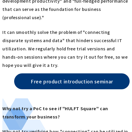
development productivity" and "full-fledged performance
that can serve as the foundation for business
(professional use)."
It can smoothly solve the problem of "connecting
disparate systems and data" that hinders successful IT
utilization. We regularly hold free trial versions and
hands-on sessions where you can try it out for free, so we
hope you will give it a try.
Free product introduction seminar
Why not try a PoC to see if "HULFT Square" can
transform your business?
Why not try verifying how "connecting" can be utilized in