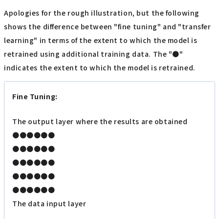
Apologies for the rough illustration, but the following
shows the difference between "fine tuning" and "transfer
learning" in terms of the extent to which the model is
retrained using additional training data. The "●"
indicates the extent to which the model is retrained.
Fine Tuning:
The output layer where the results are obtained
●●●●●●
●●●●●●
●●●●●●
●●●●●●
●●●●●●
The data input layer