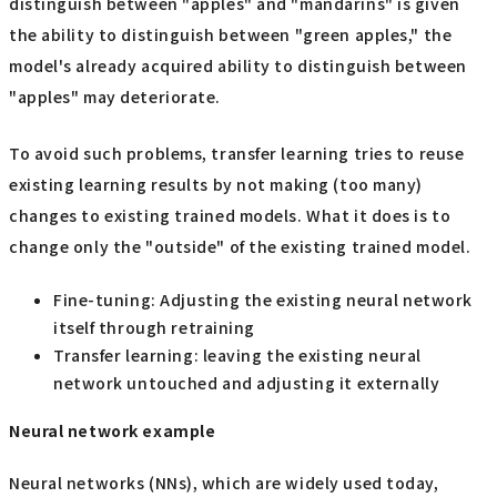
distinguish between "apples" and "mandarins" is given
the ability to distinguish between "green apples," the
model's already acquired ability to distinguish between
"apples" may deteriorate.
To avoid such problems, transfer learning tries to reuse
existing learning results by not making (too many)
changes to existing trained models. What it does is to
change only the "outside" of the existing trained model.
Fine-tuning: Adjusting the existing neural network
itself through retraining
Transfer learning: leaving the existing neural
network untouched and adjusting it externally
Neural network example
Neural networks (NNs), which are widely used today,