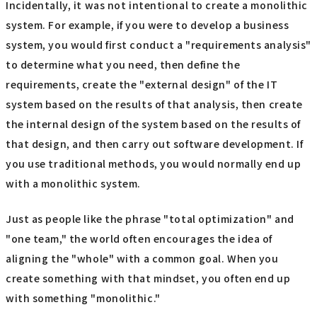
Incidentally, it was not intentional to create a monolithic
system. For example, if you were to develop a business
system, you would first conduct a "requirements analysis"
to determine what you need, then define the
requirements, create the "external design" of the IT
system based on the results of that analysis, then create
the internal design of the system based on the results of
that design, and then carry out software development. If
you use traditional methods, you would normally end up
with a monolithic system.
Just as people like the phrase "total optimization" and
"one team," the world often encourages the idea of
aligning the "whole" with a common goal. When you
create something with that mindset, you often end up
with something "monolithic."