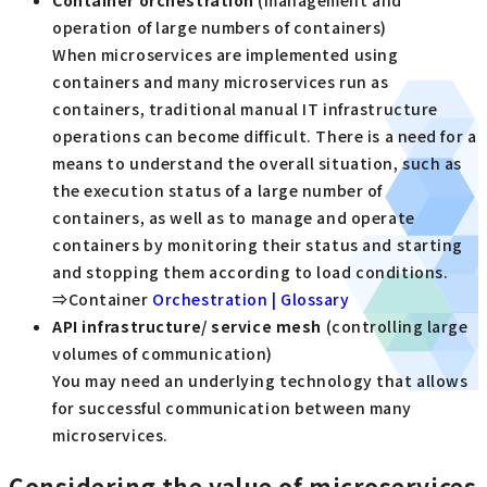
Container orchestration
(management and
operation of large numbers of containers)
When microservices are implemented using
containers and many microservices run as
containers, traditional manual IT infrastructure
operations can become difficult. There is a need for a
means to understand the overall situation, such as
the execution status of a large number of
containers, as well as to manage and operate
containers by monitoring their status and starting
and stopping them according to load conditions.
⇒Container
Orchestration | Glossary
API
​ ​
infrastructure/
​ ​
service mesh
(controlling large
volumes of communication)
You may need an underlying technology that allows
for successful communication between many
microservices.
Considering the value of microservices