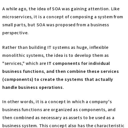
A while ago, the idea of SOA was gaining attention. Like
microservices, it is a concept of composing a system from
small parts, but SOA was proposed from a business
perspective.
Rather than building IT systems as huge, inflexible
monolithic systems, the idea is to develop them as
"services," which are
IT
​ ​
components
​ ​
for individual
business functions
,
and then combine these services
(components) to create the systems that actually
handle business operations
.
In other words, it is a concept in which a company's
business functions are organized as components, and
then combined as necessary as assets to be used as a
business system. This concept also has the characteristic