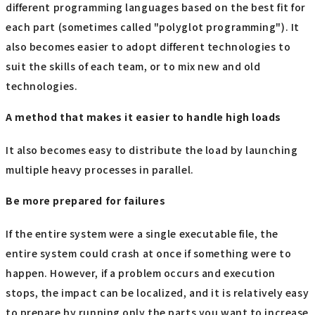
different programming languages based on the best fit for
each part (sometimes called "polyglot programming"). It
also becomes easier to adopt different technologies to
suit the skills of each team, or to mix new and old
technologies.
A method that makes it easier to handle high loads
It also becomes easy to distribute the load by launching
multiple heavy processes in parallel.
Be more prepared for failures
If the entire system were a single executable file, the
entire system could crash at once if something were to
happen. However, if a problem occurs and execution
stops, the impact can be localized, and it is relatively easy
to prepare by running only the parts you want to increase