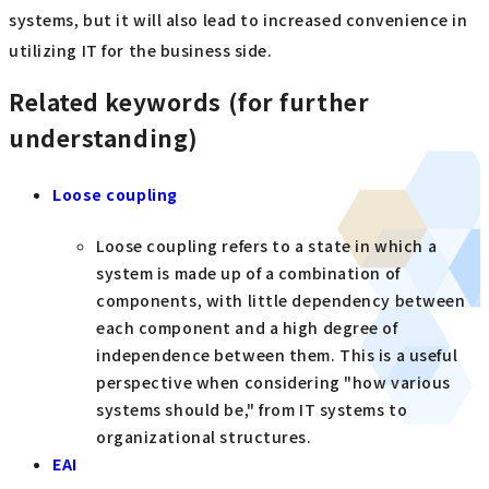
systems, but it will also lead to increased convenience in
utilizing IT for the business side.
Related keywords (for further
understanding)
Loose coupling
Loose coupling refers to a state in which a
system is made up of a combination of
components, with little dependency between
each component and a high degree of
independence between them. This is a useful
perspective when considering "how various
systems should be," from IT systems to
organizational structures.
EAI