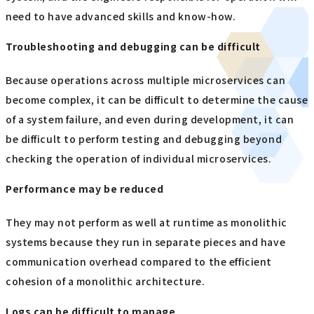
need to have advanced skills and know-how.
Troubleshooting and debugging can be difficult
Because operations across multiple microservices can
become complex, it can be difficult to determine the cause
of a system failure, and even during development, it can
be difficult to perform testing and debugging beyond
checking the operation of individual microservices.
Performance may be reduced
They may not perform as well at runtime as monolithic
systems because they run in separate pieces and have
communication overhead compared to the efficient
cohesion of a monolithic architecture.
Logs can be difficult to manage