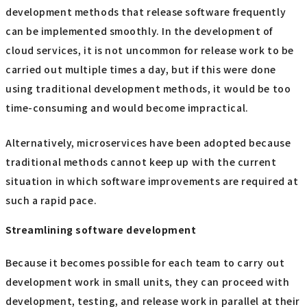
development methods that release software frequently
can be implemented smoothly. In the development of
cloud services, it is not uncommon for release work to be
carried out multiple times a day, but if this were done
using traditional development methods, it would be too
time-consuming and would become impractical.
Alternatively, microservices have been adopted because
traditional methods cannot keep up with the current
situation in which software improvements are required at
such a rapid pace.
Streamlining software development
Because it becomes possible for each team to carry out
development work in small units, they can proceed with
development, testing, and release work in parallel at their