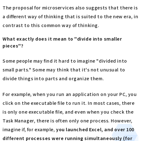
The proposal for microservices also suggests that there is
a different way of thinking that is suited to the new era, in
contrast to this common way of thinking.
What exactly does it mean to "divide into smaller
pieces"?
Some people may find it hard to imagine "divided into
small parts." Some may think that it's not unusual to
divide things into parts and organize them.
For example, when you run an application on your PC, you
click on the executable file to run it. In most cases, there
is only one executable file, and even when you check the
Task Manager, there is often only one process. However,
imagine if, for example,
you launched Excel, and over 100
different processes were running simultaneously (for