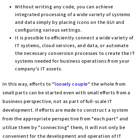
Without writing any code, you can achieve
integrated processing of a wide variety of systems
and data simply by placing icons on the GUI and
configuring various settings.
It is possible to efficiently connect a wide variety of
IT systems, cloud services, and data, or automate
the necessary conversion processes to create the IT
systems needed for business operations from your
company's IT assets.
In this way, efforts to "
loosely couple
" the whole from
small parts can be started even with small efforts from a
business perspective, not as part of full-scale IT
development. If efforts are made to construct a system
from the appropriate perspective from "each part" and
utilize them by "connecting" them, it will not only be
convenient for the development and operation of IT