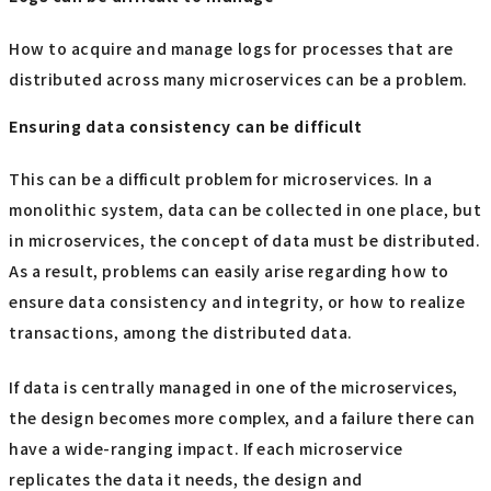
How to acquire and manage logs for processes that are
distributed across many microservices can be a problem.
Ensuring data consistency can be difficult
This can be a difficult problem for microservices. In a
monolithic system, data can be collected in one place, but
in microservices, the concept of data must be distributed.
As a result, problems can easily arise regarding how to
ensure data consistency and integrity, or how to realize
transactions, among the distributed data.
If data is centrally managed in one of the microservices,
the design becomes more complex, and a failure there can
have a wide-ranging impact. If each microservice
replicates the data it needs, the design and