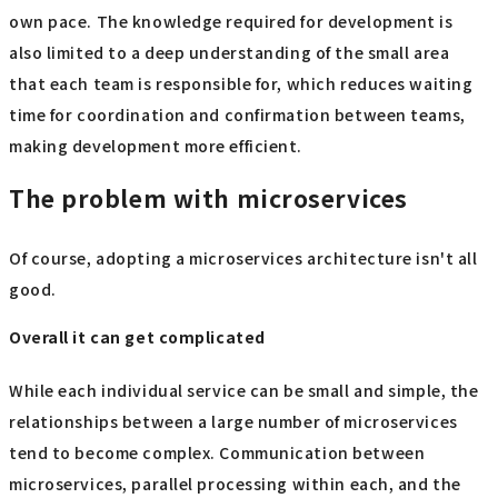
own pace. The knowledge required for development is
also limited to a deep understanding of the small area
that each team is responsible for, which reduces waiting
time for coordination and confirmation between teams,
making development more efficient.
The problem with microservices
Of course, adopting a microservices architecture isn't all
good.
Overall it can get complicated
While each individual service can be small and simple, the
relationships between a large number of microservices
tend to become complex. Communication between
microservices, parallel processing within each, and the