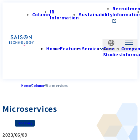
Recruitme
IR
Column
Sustainability
Informatio
Information
Home
Features
Service
Case
Compa
JAPAN-EN
Studies
Informa
Home
Column
Microservices
Microservices
Glossary
2023/06/09