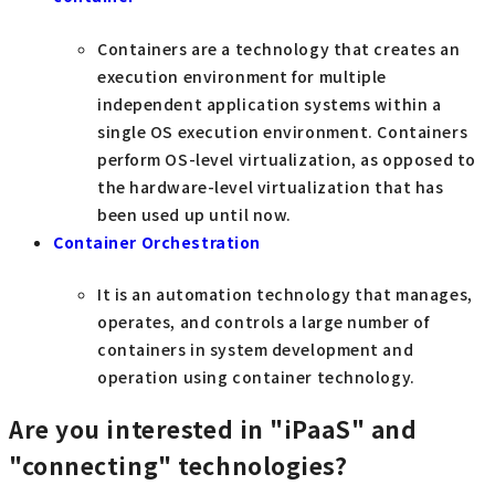
Containers are a technology that creates an
execution environment for multiple
independent application systems within a
single OS execution environment. Containers
perform OS-level virtualization, as opposed to
the hardware-level virtualization that has
been used up until now.
Container Orchestration
It is an automation technology that manages,
operates, and controls a large number of
containers in system development and
operation using container technology.
Are you interested in "iPaaS" and
"connecting" technologies?