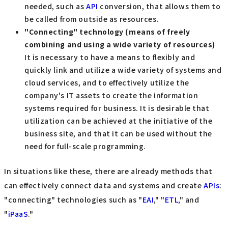
needed, such as
API
conversion, that allows them to
be called from outside as resources.
"Connecting" technology (means of freely
combining and using a wide variety of resources)
It is necessary to have a means to flexibly and
quickly link and utilize a wide variety of systems and
cloud services, and to effectively utilize the
company's IT assets to create the information
systems required for business. It is desirable that
utilization can be achieved at the initiative of the
business site, and that it can be used without the
need for full-scale programming.
In situations like these, there are already methods that
can effectively connect data and systems and create
APIs
:
"connecting" technologies such as "
EAI
," "
ETL
," and
"
iPaaS
."