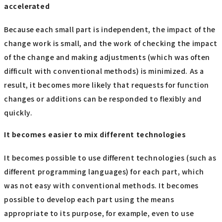
accelerated
Because each small part is independent, the impact of the
change work is small, and the work of checking the impact
of the change and making adjustments (which was often
difficult with conventional methods) is minimized. As a
result, it becomes more likely that requests for function
changes or additions can be responded to flexibly and
quickly.
It becomes easier to mix different technologies
It becomes possible to use different technologies (such as
different programming languages) for each part, which
was not easy with conventional methods. It becomes
possible to develop each part using the means
appropriate to its purpose, for example, even to use