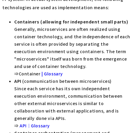
technologies are used as implementation means:
Containers (allowing for independent small parts)
Generally, microservices are often realized using
container technology, and the independence of each
service is often provided by separating the
execution environment using containers. The term
"microservices" itself was born from the emergence
and use of container technology.
⇒Container
| Glossary
API
(communication between microservices)
Since each service has its own independent
execution environment, communication between
other external microservices is similar to
collaboration with external applications, and is
generally done via APIs.
⇒
API｜Glossary