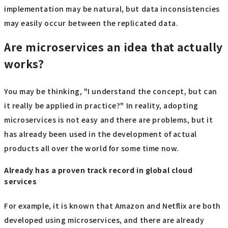
implementation may be natural, but data inconsistencies
may easily occur between the replicated data.
Are microservices an idea that actually
works?
You may be thinking, "I understand the concept, but can
it really be applied in practice?" In reality, adopting
microservices is not easy and there are problems, but it
has already been used in the development of actual
products all over the world for some time now.
Already has a proven track record in global cloud
services
For example, it is known that Amazon and Netflix are both
developed using microservices, and there are already