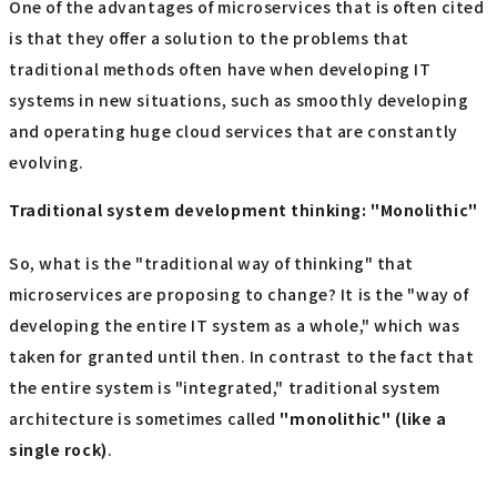
One of the advantages of microservices that is often cited
is that they offer a solution to the problems that
traditional methods often have when developing IT
systems in new situations, such as smoothly developing
and operating huge cloud services that are constantly
evolving.
Traditional system development thinking: "Monolithic"
So, what is the "traditional way of thinking" that
microservices are proposing to change? It is the "way of
developing the entire IT system as a whole," which was
taken for granted until then. In contrast to the fact that
the entire system is "integrated," traditional system
architecture is sometimes called
"monolithic" (like a
single rock)
.