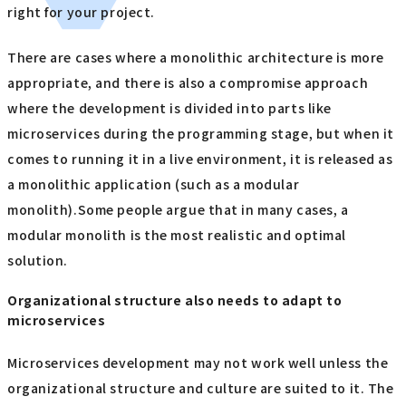
right for your project.
There are cases where a monolithic architecture is more
appropriate, and there is also a compromise approach
where the development is divided into parts like
microservices during the programming stage, but when it
comes to running it in a live environment, it is released as
a monolithic application (such as a modular
monolith).Some people argue that in many cases, a
modular monolith is the most realistic and optimal
solution.
Organizational structure also needs to adapt to
microservices
Microservices development may not work well unless the
organizational structure and culture are suited to it. The