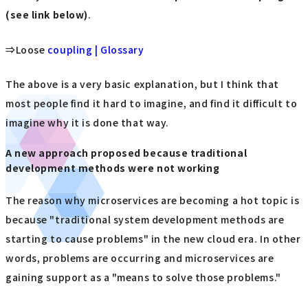
(see link below)
.
⇒Loose
coupling | Glossary
The above is a very basic explanation, but I think that
most people find it hard to imagine, and find it difficult to
imagine why it is done that way.
A new approach proposed because traditional
development methods were not working
The reason why microservices are becoming a hot topic is
because "traditional system development methods are
starting to cause problems" in the new cloud era. In other
words, problems are occurring and microservices are
gaining support as a "means to solve those problems."