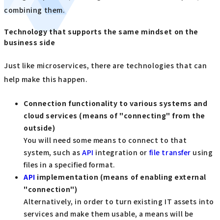
combining them.
Technology that supports the same mindset on the
business side
Just like microservices, there are technologies that can
help make this happen.
Connection functionality to various systems and
cloud services (means of "connecting" from the
outside)
You will need some means to connect to that
system, such as
API
integration or
file transfer
using
files in a specified format.
API
​ ​
implementation (means of enabling external
"connection")
Alternatively, in order to turn existing IT assets into
services and make them usable, a means will be