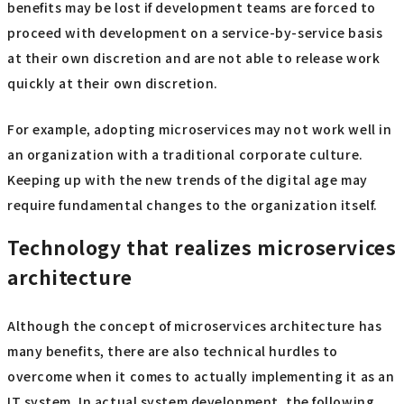
benefits may be lost if development teams are forced to
proceed with development on a service-by-service basis
at their own discretion and are not able to release work
quickly at their own discretion.
For example, adopting microservices may not work well in
an organization with a traditional corporate culture.
Keeping up with the new trends of the digital age may
require fundamental changes to the organization itself.
Technology that realizes microservices
architecture
Although the concept of microservices architecture has
many benefits, there are also technical hurdles to
overcome when it comes to actually implementing it as an
IT system. In actual system development, the following