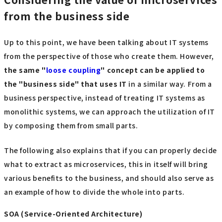
from the business side
Up to this point, we have been talking about IT systems
from the perspective of those who create them. However,
the same "
loose coupling
" concept
​ ​
can be applied to
the "business side" that uses
​ ​
IT
in a similar way. From a
business perspective, instead of treating IT systems as
monolithic systems, we can approach the utilization of IT
by composing them from small parts.
The following also explains that if you can properly decide
what to extract as microservices, this in itself will bring
various benefits to the business, and should also serve as
an example of how to divide the whole into parts.
SOA (Service-Oriented Architecture)