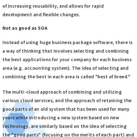
of increasing reusability, and allows for rapid
development and flexible changes.
Not as good as SOA
Instead of using huge business package software, there is
a way of thinking that involves selecting and combining
the best applications for your company for each business
area (e.g. accounting system). The idea of selecting and
combining the best in each area is called "best of breed."
The multi-cloud approach of combining and utilizing
various cloud services, and the approach of retaining the
good parts of an old system that has been used for many
years while introducing a new system based on new
technology, are similarly based on the idea of selecting
the "good parts" (focusing on the merits of each part) and