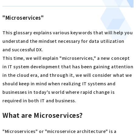
"Microservices"
This glossary explains various keywords that will help you
understand the mindset necessary for data utilization
and successful DX.
This time, we will explain "microservices," a new concept
in IT system development that has been gaining attention
in the cloud era, and through it, we will consider what we
should keep in mind when realizing IT systems and
businesses in today's world where rapid change is
required in both IT and business.
What are Microservices?
"Microservices" or "microservice architecture" is a