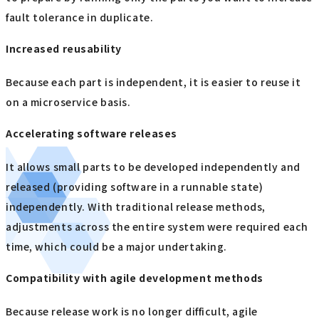
fault tolerance in duplicate.
Increased reusability
Because each part is independent, it is easier to reuse it
on a microservice basis.
Accelerating software releases
It allows small parts to be developed independently and
released (providing software in a runnable state)
independently. With traditional release methods,
adjustments across the entire system were required each
time, which could be a major undertaking.
Compatibility with agile development methods
Because release work is no longer difficult, agile