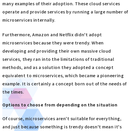
many examples of their adoption. These cloud services
operate and provide services by running a large number of
microservices internally.
Furthermore, Amazon and Netflix didn't adopt
microservices because they were trendy. When
developing and providing their own massive cloud
services, they ran into the limitations of traditional
methods, and as a solution they adopted a concept
equivalent to microservices, which became a pioneering
example. It is certainly a concept born out of the needs of
the times.
Options to choose from depending on the situation
Of course, microservices aren't suitable for everything,
and just because something is trendy doesn't mean it's