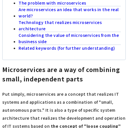
The problem with microservices
Are microservices an idea that works in the real
world?
Technology that realizes microservices
architecture
Considering the value of microservices from the
business side
Related keywords (for further understanding)
Microservices are a way of combining
small, independent parts
Put simply, microservices are a concept that realizes IT
systems and applications as a combination of "small,
autonomous parts." It is also a type of specific system
architecture that realizes the development and operation
of IT systems based on
the concept of "loose coupling"