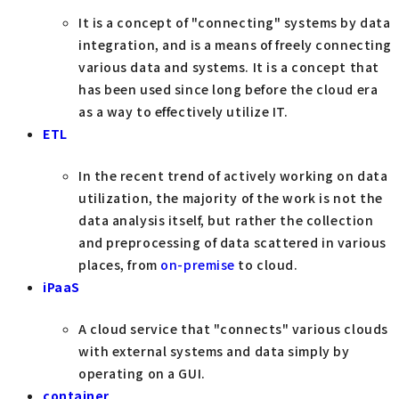
It is a concept of "connecting" systems by data
integration, and is a means of freely connecting
various data and systems. It is a concept that
has been used since long before the cloud era
as a way to effectively utilize IT.
ETL
In the recent trend of actively working on data
utilization, the majority of the work is not the
data analysis itself, but rather the collection
and preprocessing of data scattered in various
places, from
on-premise
to cloud.
iPaaS
A cloud service that "connects" various clouds
with external systems and data simply by
operating on a GUI.
container