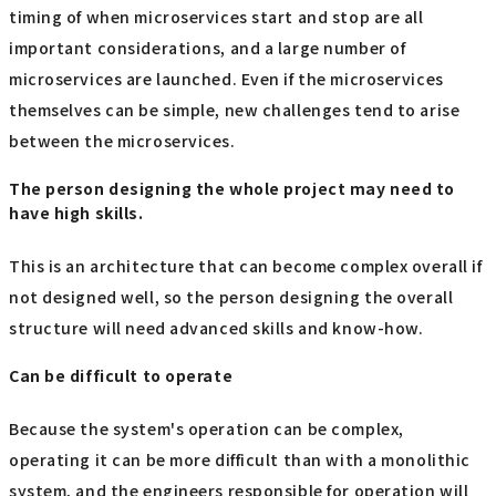
timing of when microservices start and stop are all
important considerations, and a large number of
microservices are launched. Even if the microservices
themselves can be simple, new challenges tend to arise
between the microservices.
The person designing the whole project may need to
have high skills.
This is an architecture that can become complex overall if
not designed well, so the person designing the overall
structure will need advanced skills and know-how.
Can be difficult to operate
Because the system's operation can be complex,
operating it can be more difficult than with a monolithic
system, and the engineers responsible for operation will