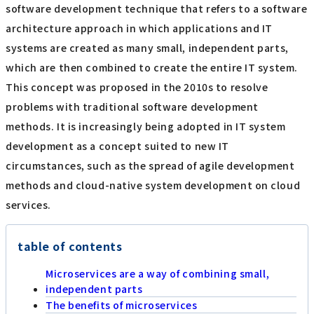
software development technique that refers to a software
architecture approach in which applications and IT
systems are created as many small, independent parts,
which are then combined to create the entire IT system.
This concept was proposed in the 2010s to resolve
problems with traditional software development
methods. It is increasingly being adopted in IT system
development as a concept suited to new IT
circumstances, such as the spread of agile development
methods and cloud-native system development on cloud
services.
table of contents
Microservices are a way of combining small,
independent parts
The benefits of microservices