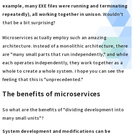
example, many EXE files were running and terminating
repeatedly), all working together in unison
. Wouldn't
that be a bit surprising?
Microservices actually employ such an amazing
architecture. Instead of a monolithic architecture, there
are "many small parts that run independently," and while
each operates independently, they work together as a
whole to create a whole system. I hope you can see the
feeling that this is "unprecedented."
The benefits of microservices
So what are the benefits of "dividing development into
many small units"?
System development and modifications can be