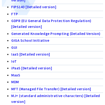
FIPS140 [Detailed version]
FTP
GDPR (EU General Data Protection Regulation)
[Detailed version]
Generated Knowledge Prompting (Detailed Version)
GIGA School Initiative
GUI
IaaS [Detailed version]
IoT
iPaaS [Detailed version]
MaaS
MDM
MFT (Managed File Transfer) [Detailed version]
MJ+ (standard administrative characters) [Detailed
version]