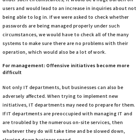
users and would lead to an increase in inquiries about not
being able to log in. If we were asked to check whether
passwords are being managed properly under such
circumstances, we would have to check all of the many
systems to make sure there are no problems with their
operation, which would also be a lot of work.
For management: Offensive initiatives become more
difficult
Not only IT departments, but businesses can also be
adversely affected. When trying to implement new
initiatives, IT departments may need to prepare for them.
If IT departments are preoccupied with managing IT and
are troubled by the numerous on-site services, then
whatever they do will take time and be slowed down,
slowing down business speed.