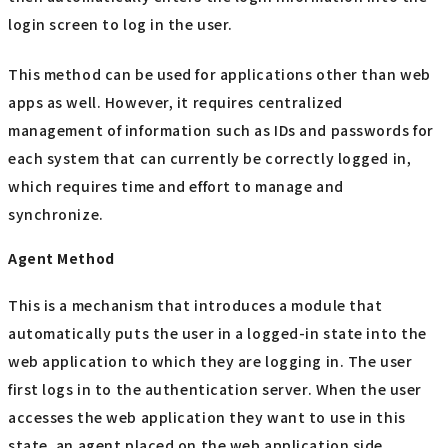
login screen to log in the user.
This method can be used for applications other than web
apps as well. However, it requires centralized
management of information such as IDs and passwords for
each system that can currently be correctly logged in,
which requires time and effort to manage and
synchronize.
Agent Method
This is a mechanism that introduces a module that
automatically puts the user in a logged-in state into the
web application to which they are logging in. The user
first logs in to the authentication server. When the user
accesses the web application they want to use in this
state, an agent placed on the web application side