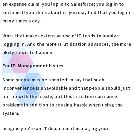
an expense claim; you log in to Salesforce; you log in to
kintone. If you think about it, you may find that you log in
many times a day.
Work that makes extensive use of IT tends to involve
logging in. And the more IT utilization advances, the more
likely this is to happen.
For IT: Management Issues
Some people may be tempted to say that such
inconvenience is unavoidable and that people should just
put up with the hassle, but this situation can cause
problems in addition to causing hassle when using the
system.
Imagine you're an IT department managing your