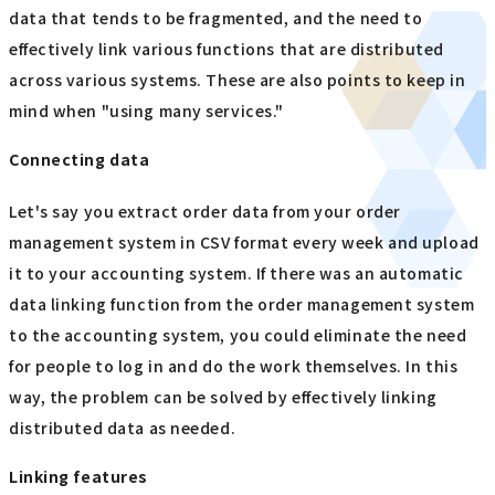
data that tends to be fragmented, and the need to
effectively link various functions that are distributed
across various systems. These are also points to keep in
mind when "using many services."
Connecting data
Let's say you extract order data from your order
management system in CSV format every week and upload
it to your accounting system. If there was an automatic
data linking function from the order management system
to the accounting system, you could eliminate the need
for people to log in and do the work themselves. In this
way, the problem can be solved by effectively linking
distributed data as needed.
Linking features