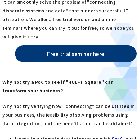
It can smoothly solve the problem of "connecting
disparate systems and data" that hinders successful IT
utilization. We offer a free trial version and online
seminars where you can try it out for free, so we hope you
will give it a try.
Free trial seminar here
Why not try a PoC to see if "HULFT Square" can
transform your business?
Why not try verifying how "connecting" can be utilized in
your business, the feasibility of solving problems using
data integration, and the benefits that can be obtained?
I want to automate data integration with
SaaS
, but I