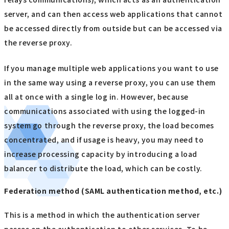
server, and can then access web applications that cannot
be accessed directly from outside but can be accessed via
the reverse proxy.
If you manage multiple web applications you want to use
in the same way using a reverse proxy, you can use them
all at once with a single log in. However, because
communications associated with using the logged-in
system go through the reverse proxy, the load becomes
concentrated, and if usage is heavy, you may need to
increase processing capacity by introducing a load
balancer to distribute the load, which can be costly.
Federation method (SAML authentication method, etc.)
This is a method in which the authentication server