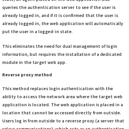
queries the authentication server to see if the user is
already logged in, and if it is confirmed that the user is
already logged in, the web application will automatically
put the user in a logged-in state.
This eliminates the need for dual management of login
information, but requires the installation of a dedicated
module in the target web app.
Reverse proxy method
This method replaces login authentication with the
ability to access the network area where the target web
application is located. The web application is placed in a
location that cannot be accessed directly from outside.
Users log in from outside to a reverse proxy (a server that
relays communications), which acts as an authentication