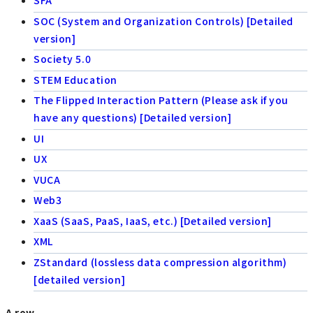
SFA
SOC (System and Organization Controls) [Detailed
version]
Society 5.0
STEM Education
The Flipped Interaction Pattern (Please ask if you
have any questions) [Detailed version]
UI
UX
VUCA
Web3
XaaS (SaaS, PaaS, IaaS, etc.) [Detailed version]
XML
ZStandard (lossless data compression algorithm)
[detailed version]
A row