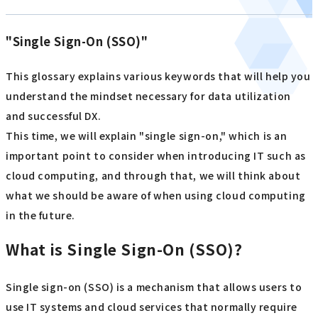
"Single Sign-On (SSO)"
This glossary explains various keywords that will help you
understand the mindset necessary for data utilization
and successful DX.
This time, we will explain "single sign-on," which is an
important point to consider when introducing IT such as
cloud computing, and through that, we will think about
what we should be aware of when using cloud computing
in the future.
What is Single Sign-On (SSO)?
Single sign-on (SSO) is a mechanism that allows users to
use IT systems and cloud services that normally require