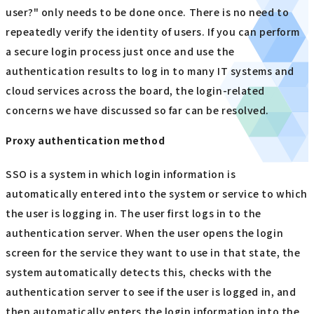
user?" only needs to be done once. There is no need to
repeatedly verify the identity of users. If you can perform
a secure login process just once and use the
authentication results to log in to many IT systems and
cloud services across the board, the login-related
concerns we have discussed so far can be resolved.
Proxy authentication method
SSO is a system in which login information is
automatically entered into the system or service to which
the user is logging in. The user first logs in to the
authentication server. When the user opens the login
screen for the service they want to use in that state, the
system automatically detects this, checks with the
authentication server to see if the user is logged in, and
then automatically enters the login information into the