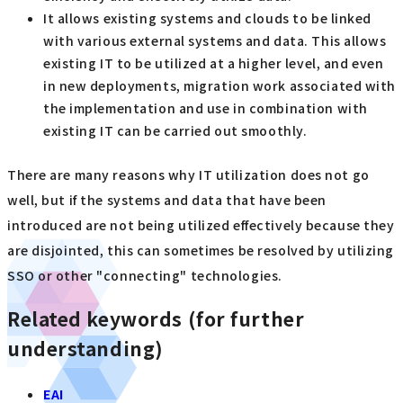
It allows existing systems and clouds to be linked
with various external systems and data. This allows
existing IT to be utilized at a higher level, and even
in new deployments, migration work associated with
the implementation and use in combination with
existing IT can be carried out smoothly.
There are many reasons why IT utilization does not go
well, but if the systems and data that have been
introduced are not being utilized effectively because they
are disjointed, this can sometimes be resolved by utilizing
SSO or other "connecting" technologies.
Related keywords (for further
understanding)
EAI