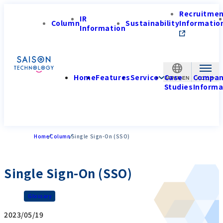
Recruitme
IR
Column
Sustainability
Informatio
Information
Home
Features
Service
Case
Compa
JAPAN-EN
Studies
Informa
Home
Column
Single Sign-On (SSO)
Single Sign-On (SSO)
Glossary
2023/05/19