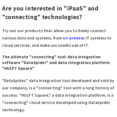
Are you interested in "iPaaS" and
"connecting" technologies?
Try out our products that allow you to freely connect
various data and systems, from
on-premise
IT systems to
cloud services, and make successful use of IT.
The ultimate "connecting" tool: data integration
software "DataSpider" and data integration platform
"HULFT Square"
"DataSpider," data integration tool developed and sold by
our company, is a "connecting" tool with a long history of
success. "HULFT Square," a data integration platform, is a
"connecting" cloud service developed using DataSpider
technology.