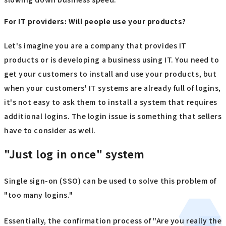
For IT providers: Will people use your products?
Let's imagine you are a company that provides IT
products or is developing a business using IT. You need to
get your customers to install and use your products, but
when your customers' IT systems are already full of logins,
it's not easy to ask them to install a system that requires
additional logins. The login issue is something that sellers
have to consider as well.
"Just log in once" system
Single sign-on (SSO) can be used to solve this problem of
"too many logins."
Essentially, the confirmation process of "Are you really the