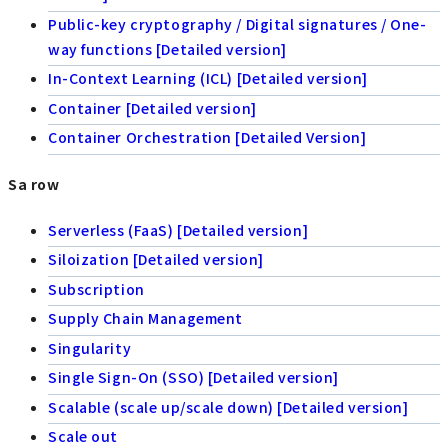
Public-key cryptography / Digital signatures / One-
way functions [Detailed version]
In-Context Learning (ICL) [Detailed version]
Container [Detailed version]
Container Orchestration [Detailed Version]
Sa row
Serverless (FaaS) [Detailed version]
Siloization [Detailed version]
Subscription
Supply Chain Management
Singularity
Single Sign-On (SSO) [Detailed version]
Scalable (scale up/scale down) [Detailed version]
Scale out