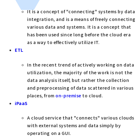
It is a concept of "connecting" systems by data
integration, and is a means of freely connecting
various data and systems. It is a concept that
has been used since long before the cloud era
as a way to effectively utilize IT.
ETL
In the recent trend of actively working on data
utilization, the majority of the work is not the
data analysis itself, but rather the collection
and preprocessing of data scattered in various
places, from
on-premise
to cloud.
iPaaS
A cloud service that "connects" various clouds
with external systems and data simply by
operating on a GUI.