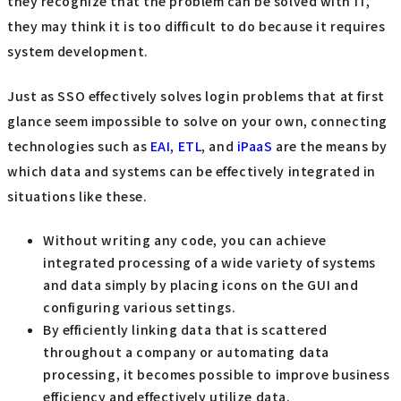
they recognize that the problem can be solved with IT,
they may think it is too difficult to do because it requires
system development.
Just as SSO effectively solves login problems that at first
glance seem impossible to solve on your own, connecting
technologies such as
EAI
,
ETL
, and
iPaaS
are the means by
which data and systems can be effectively integrated in
situations like these.
Without writing any code, you can achieve
integrated processing of a wide variety of systems
and data simply by placing icons on the GUI and
configuring various settings.
By efficiently linking data that is scattered
throughout a company or automating data
processing, it becomes possible to improve business
efficiency and effectively utilize data.