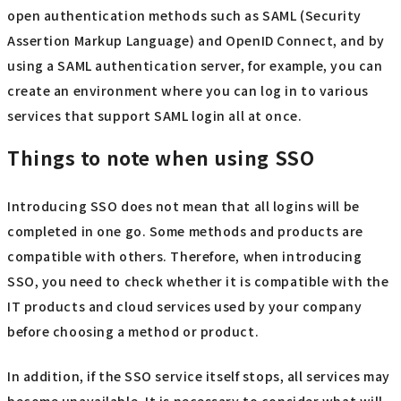
open authentication methods such as SAML (Security
Assertion Markup Language) and OpenID Connect, and by
using a SAML authentication server, for example, you can
create an environment where you can log in to various
services that support SAML login all at once.
Things to note when using SSO
Introducing SSO does not mean that all logins will be
completed in one go. Some methods and products are
compatible with others. Therefore, when introducing
SSO, you need to check whether it is compatible with the
IT products and cloud services used by your company
before choosing a method or product.
In addition, if the SSO service itself stops, all services may