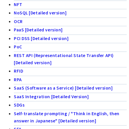
NFT
NoSQL [Detailed version]
OCR
PaaS [Detailed version]
PCI DSS [Detailed version]
PoC
REST API (Representational State Transfer API)
[Detailed version]
RFID
RPA
SaaS (Software as a Service) [Detailed version]
SaaS Integration [Detailed Version]
SDGs
Self-translate prompting / "Think in English, then
answer in Japanese" [Detailed version]