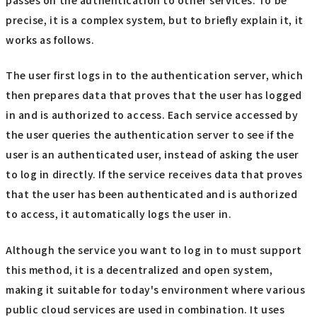
passes on the authentication to other services. To be
precise, it is a complex system, but to briefly explain it, it
works as follows.
The user first logs in to the authentication server, which
then prepares data that proves that the user has logged
in and is authorized to access. Each service accessed by
the user queries the authentication server to see if the
user is an authenticated user, instead of asking the user
to log in directly. If the service receives data that proves
that the user has been authenticated and is authorized
to access, it automatically logs the user in.
Although the service you want to log in to must support
this method, it is a decentralized and open system,
making it suitable for today's environment where various
public cloud services are used in combination. It uses