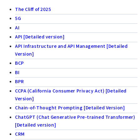
The Cliff of 2025
5G
AI
API [Detailed version]
API Infrastructure and API Management [Detailed
Version]
BCP
BI
BPR
CCPA (California Consumer Privacy Act) [Detailed
Version]
Chain-of-Thought Prompting [Detailed Version]
ChatGPT (Chat Generative Pre-trained Transformer)
[Detailed version]
CRM