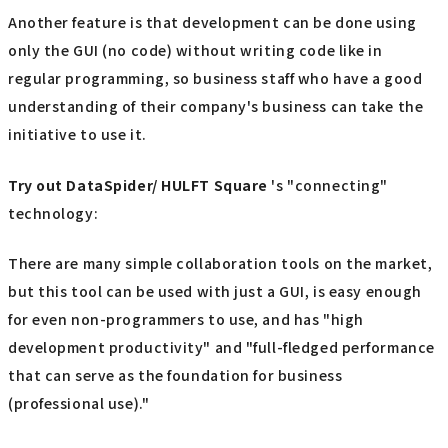
Another feature is that development can be done using
only the GUI (no code) without writing code like in
regular programming, so business staff who have a good
understanding of their company's business can take the
initiative to use it.
Try out
​ ​
DataSpider/ HULFT Square
's "connecting"
technology:
There are many simple collaboration tools on the market,
but this tool can be used with just a GUI, is easy enough
for even non-programmers to use, and has "high
development productivity" and "full-fledged performance
that can serve as the foundation for business
(professional use)."