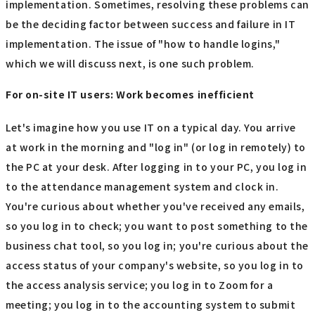
implementation. Sometimes, resolving these problems can
be the deciding factor between success and failure in IT
implementation. The issue of "how to handle logins,"
which we will discuss next, is one such problem.
For on-site IT users: Work becomes inefficient
Let's imagine how you use IT on a typical day. You arrive
at work in the morning and "log in" (or log in remotely) to
the PC at your desk. After logging in to your PC, you log in
to the attendance management system and clock in.
You're curious about whether you've received any emails,
so you log in to check; you want to post something to the
business chat tool, so you log in; you're curious about the
access status of your company's website, so you log in to
the access analysis service; you log in to Zoom for a
meeting; you log in to the accounting system to submit