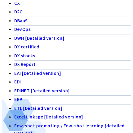
CX
D2C
DBaaS
DevOps
DWH [Detailed version]
DX certified
DX stocks
DX Report
EAI [Detailed version]
EDI
EDINET [Detailed version]
ERP
ETL [Detailed version]
Excel Linkage [Detailed version]
Few-shot prompting / Few-shot learning [detailed
version]