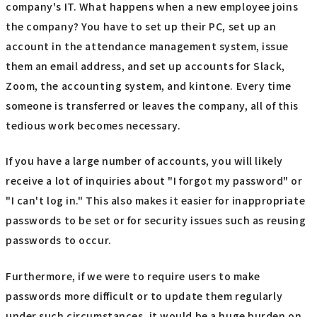
company's IT. What happens when a new employee joins
the company? You have to set up their PC, set up an
account in the attendance management system, issue
them an email address, and set up accounts for Slack,
Zoom, the accounting system, and kintone. Every time
someone is transferred or leaves the company, all of this
tedious work becomes necessary.
If you have a large number of accounts, you will likely
receive a lot of inquiries about "I forgot my password" or
"I can't log in." This also makes it easier for inappropriate
passwords to be set or for security issues such as reusing
passwords to occur.
Furthermore, if we were to require users to make
passwords more difficult or to update them regularly
under such circumstances, it would be a huge burden on