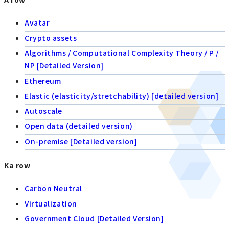
Avatar
Crypto assets
Algorithms / Computational Complexity Theory / P /
NP [Detailed Version]
Ethereum
Elastic (elasticity/stretchability) [detailed version]
Autoscale
Open data (detailed version)
On-premise [Detailed version]
Ka row
Carbon Neutral
Virtualization
Government Cloud [Detailed Version]