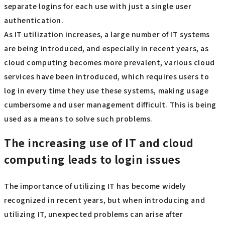
separate logins for each use with just a single user
authentication.
As IT utilization increases, a large number of IT systems
are being introduced, and especially in recent years, as
cloud computing becomes more prevalent, various cloud
services have been introduced, which requires users to
log in every time they use these systems, making usage
cumbersome and user management difficult. This is being
used as a means to solve such problems.
The increasing use of IT and cloud
computing leads to login issues
The importance of utilizing IT has become widely
recognized in recent years, but when introducing and
utilizing IT, unexpected problems can arise after