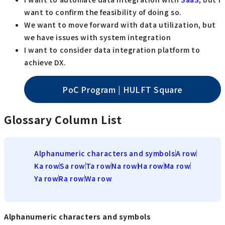
want to confirm the feasibility of doing so.
We want to move forward with data utilization, but
we have issues with system integration
I want to consider data integration platform to
achieve DX.
PoC Program | HULFT Square
Glossary Column List
Alphanumeric characters and symbols
A row
Ka row
Sa row
Ta row
Na row
Ha row
Ma row
Ya row
Ra row
Wa row
Alphanumeric characters and symbols