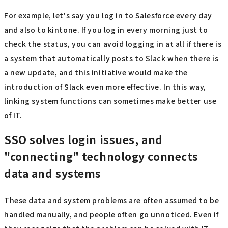
For example, let's say you log in to Salesforce every day
and also to kintone. If you log in every morning just to
check the status, you can avoid logging in at all if there is
a system that automatically posts to Slack when there is
a new update, and this initiative would make the
introduction of Slack even more effective. In this way,
linking system functions can sometimes make better use
of IT.
SSO solves login issues, and
"connecting" technology connects
data and systems
These data and system problems are often assumed to be
handled manually, and people often go unnoticed. Even if