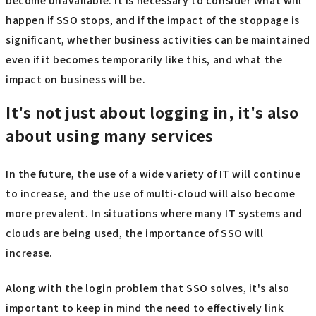
become unavailable. It is necessary to consider what will
happen if SSO stops, and if the impact of the stoppage is
significant, whether business activities can be maintained
even if it becomes temporarily like this, and what the
impact on business will be.
It's not just about logging in, it's also
about using many services
In the future, the use of a wide variety of IT will continue
to increase, and the use of multi-cloud will also become
more prevalent. In situations where many IT systems and
clouds are being used, the importance of SSO will
increase.
Along with the login problem that SSO solves, it's also
important to keep in mind the need to effectively link