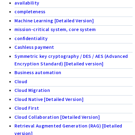
availability
completeness
Machine Learning [Detailed Version]
mission-critical system, core system
confidentiality
Cashless payment
Symmetric key cryptography / DES / AES (Advanced
Encryption Standard) [Detailed version]
Business automation
Cloud
Cloud Migration
Cloud Native [Detailed Version]
Cloud First
Cloud Collaboration [Detailed Version]
Retrieval Augmented Generation (RAG) [Detailed
version]