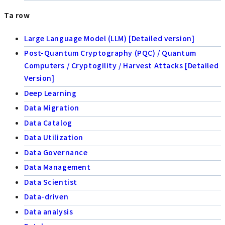
Ta row
Large Language Model (LLM) [Detailed version]
Post-Quantum Cryptography (PQC) / Quantum
Computers / Cryptogility / Harvest Attacks [Detailed
Version]
Deep Learning
Data Migration
Data Catalog
Data Utilization
Data Governance
Data Management
Data Scientist
Data-driven
Data analysis