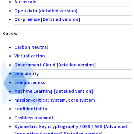
Autoscale
Open data (detailed version)
On-premise [Detailed version]
Ka row
Carbon Neutral
Virtualization
Government Cloud [Detailed Version]
availability
completeness
Machine Learning [Detailed Version]
mission-critical system, core system
confidentiality
Cashless payment
Symmetric key cryptography / DES / AES (Advanced
Encryption Standard) [Detailed version]