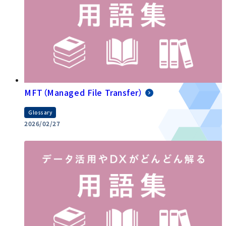
MFT（Managed File Transfer）
Glossary
2026/02/27