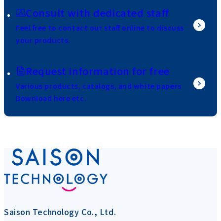
Consult with dedicated staff
Feel free to contact our staff online to discuss
your products.
Request information for free
Various products, catalogs, and white papers
Download here etc.
Saison Technology Co., Ltd.