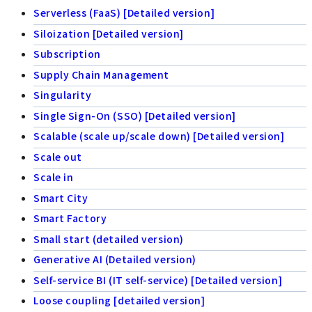
Serverless (FaaS) [Detailed version]
Siloization [Detailed version]
Subscription
Supply Chain Management
Singularity
Single Sign-On (SSO) [Detailed version]
Scalable (scale up/scale down) [Detailed version]
Scale out
Scale in
Smart City
Smart Factory
Small start (detailed version)
Generative AI (Detailed version)
Self-service BI (IT self-service) [Detailed version]
Loose coupling [detailed version]