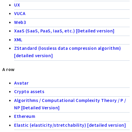
UX
VUCA
Web3
XaaS (SaaS, PaaS, IaaS, etc.) [Detailed version]
XML
ZStandard (lossless data compression algorithm)
[detailed version]
A row
Avatar
Crypto assets
Algorithms / Computational Complexity Theory / P /
NP [Detailed Version]
Ethereum
Elastic (elasticity/stretchability) [detailed version]