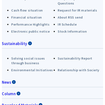
Questions
Cash flow situation
Request for IR materials
Financial situation
About RSS send
Performance Highlights
IR Schedule
Electronic public notice
Stock Information
Sustainability
Solving social issues
Sustainability Report
through business
Environmental Initiatives
Relationship with Society
News
Column