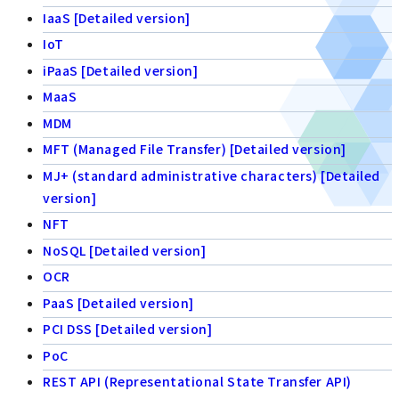
IaaS [Detailed version]
IoT
iPaaS [Detailed version]
MaaS
MDM
MFT (Managed File Transfer) [Detailed version]
MJ+ (standard administrative characters) [Detailed
version]
NFT
NoSQL [Detailed version]
OCR
PaaS [Detailed version]
PCI DSS [Detailed version]
PoC
REST API (Representational State Transfer API)