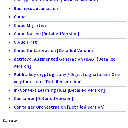
Business automation
Cloud
Cloud Migration
Cloud Native [Detailed Version]
Cloud First
Cloud Collaboration [Detailed Version]
Retrieval Augmented Generation (RAG) [Detailed
version]
Public-key cryptography / Digital signatures / One-
way functions [Detailed version]
In-Context Learning (ICL) [Detailed version]
Container [Detailed version]
Container Orchestration [Detailed Version]
Sa row