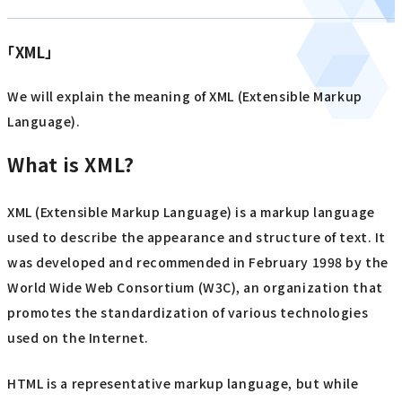
「XML」
We will explain the meaning of XML (Extensible Markup
Language).
What is XML?
XML (Extensible Markup Language) is a markup language
used to describe the appearance and structure of text. It
was developed and recommended in February 1998 by the
World Wide Web Consortium (W3C), an organization that
promotes the standardization of various technologies
used on the Internet.
HTML is a representative markup language, but while