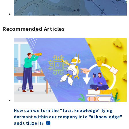
Recommended Articles
How can we turn the "tacit knowledge" lying
dormant within our company into "AI knowledge"
and utilize it?