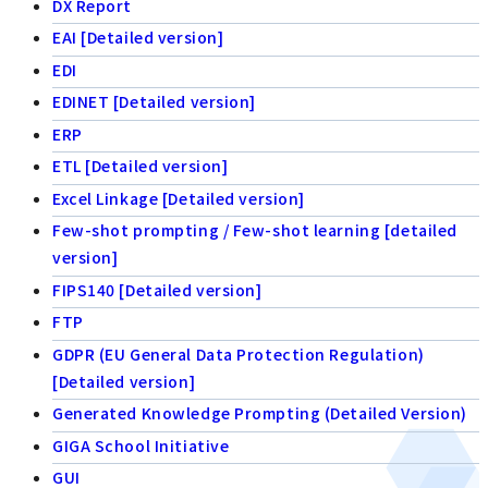
DX Report
EAI [Detailed version]
EDI
EDINET [Detailed version]
ERP
ETL [Detailed version]
Excel Linkage [Detailed version]
Few-shot prompting / Few-shot learning [detailed
version]
FIPS140 [Detailed version]
FTP
GDPR (EU General Data Protection Regulation)
[Detailed version]
Generated Knowledge Prompting (Detailed Version)
GIGA School Initiative
GUI