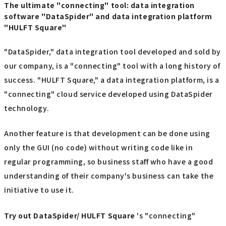
The ultimate "connecting" tool: data integration
software "DataSpider" and data integration platform
"HULFT Square"
"DataSpider," data integration tool developed and sold by
our company, is a "connecting" tool with a long history of
success. "HULFT Square," a data integration platform, is a
"connecting" cloud service developed using DataSpider
technology.
Another feature is that development can be done using
only the GUI (no code) without writing code like in
regular programming, so business staff who have a good
understanding of their company's business can take the
initiative to use it.
Try out
​ ​
DataSpider/ HULFT Square
's "connecting"