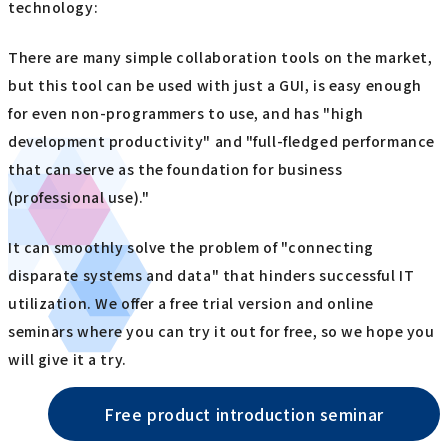
technology:
There are many simple collaboration tools on the market,
but this tool can be used with just a GUI, is easy enough
for even non-programmers to use, and has "high
development productivity" and "full-fledged performance
that can serve as the foundation for business
(professional use)."
It can smoothly solve the problem of "connecting
disparate systems and data" that hinders successful IT
utilization. We offer a free trial version and online
seminars where you can try it out for free, so we hope you
will give it a try.
Free product introduction seminar