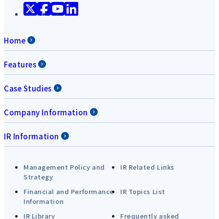
Home
Features
Case Studies
Company Information
IR Information
Management Policy and
IR Related Links
Strategy
Financial and Performance
IR Topics List
Information
IR Library
Frequently asked