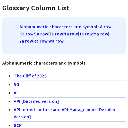
Glossary Column List
Alphanumeric characters and symbols
A row
Ka row
Sa row
Ta row
Na row
Ha row
Ma row
Ya row
Ra row
Wa row
Alphanumeric characters and symbols
The Cliff of 2025
5G
AI
API [Detailed version]
API Infrastructure and API Management [Detailed
Version]
BCP