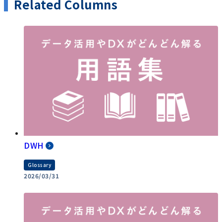
Related Columns
DWH
Glossary
2026/03/31