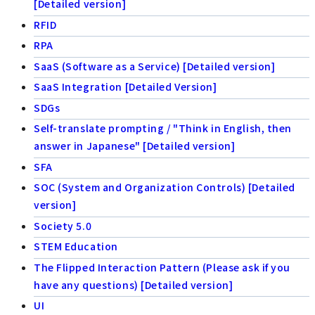
[Detailed version]
RFID
RPA
SaaS (Software as a Service) [Detailed version]
SaaS Integration [Detailed Version]
SDGs
Self-translate prompting / "Think in English, then
answer in Japanese" [Detailed version]
SFA
SOC (System and Organization Controls) [Detailed
version]
Society 5.0
STEM Education
The Flipped Interaction Pattern (Please ask if you
have any questions) [Detailed version]
UI