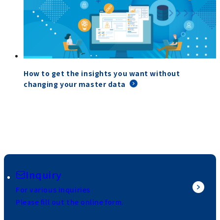
How to get the insights you want without
changing your master data
Inquiry
For various inquiries
Please fill out the online form.