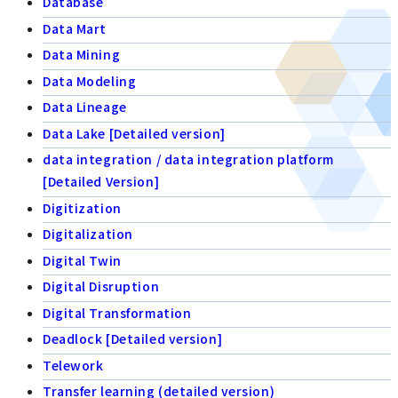
Database
Data Mart
Data Mining
Data Modeling
Data Lineage
Data Lake [Detailed version]
data integration / data integration platform
[Detailed Version]
Digitization
Digitalization
Digital Twin
Digital Disruption
Digital Transformation
Deadlock [Detailed version]
Telework
Transfer learning (detailed version)