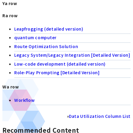
Ya row
Ra row
Leapfrogging (detailed version)
quantum computer
Route Optimization Solution
Legacy System/Legacy Integration [Detailed Version]
Low-code development (detailed version)
Role-Play Prompting [Detailed Version]
Wa row
Workflow
»
Data Utilization Column List
Recommended Content