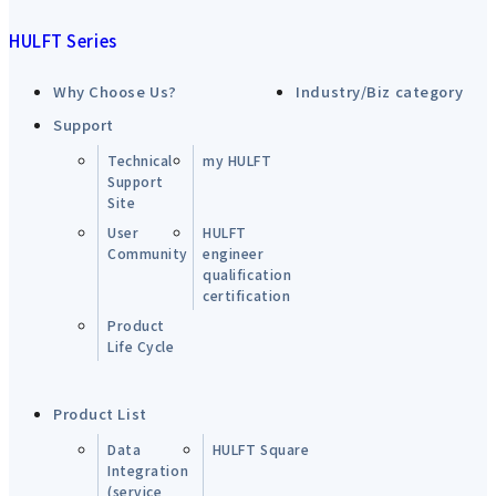
HULFT Series
Why Choose Us?
Industry/Biz category
Support
Technical
my HULFT
Support
Site
User
HULFT
Community
engineer
qualification
certification
Product
Life Cycle
Product List
Data
HULFT Square
Integration
(service