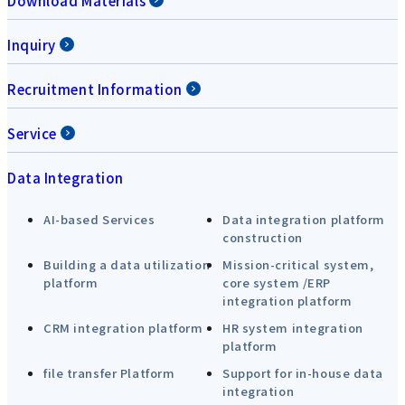
Download Materials
Inquiry
Recruitment Information
Service
Data Integration
AI-based Services
Data integration platform
construction
Building a data utilization
Mission-critical system,
platform
core system /ERP
integration platform
CRM integration platform
HR system integration
platform
file transfer Platform
Support for in-house data
integration