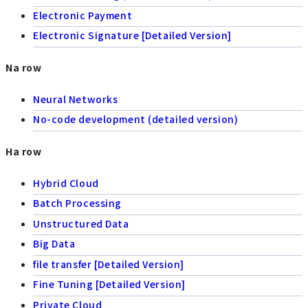
Electronic Payment
Electronic Signature [Detailed Version]
Na row
Neural Networks
No-code development (detailed version)
Ha row
Hybrid Cloud
Batch Processing
Unstructured Data
Big Data
file transfer [Detailed Version]
Fine Tuning [Detailed Version]
Private Cloud