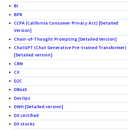
BI
BPR
CCPA (California Consumer Privacy Act) [Detailed
Version]
Chain-of-Thought Prompting [Detailed Version]
ChatGPT (Chat Generative Pre-trained Transformer)
[Detailed version]
CRM
CX
D2C
DBaaS
DevOps
DWH [Detailed version]
DX certified
DX stocks