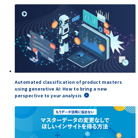
Automated classification of product masters
using generative AI: How to bring a new
perspective to your analysis