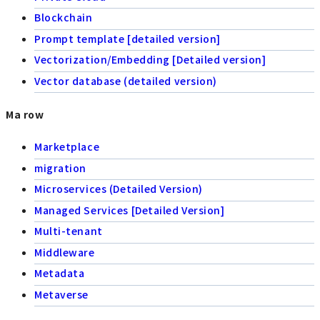
Blockchain
Prompt template [detailed version]
Vectorization/Embedding [Detailed version]
Vector database (detailed version)
Ma row
Marketplace
migration
Microservices (Detailed Version)
Managed Services [Detailed Version]
Multi-tenant
Middleware
Metadata
Metaverse