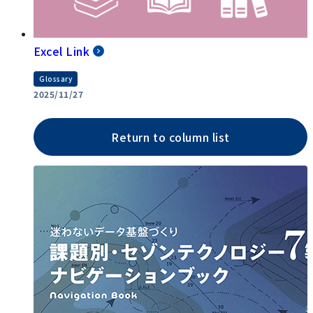
Excel Link
Glossary
2025/11/27
Return to column list