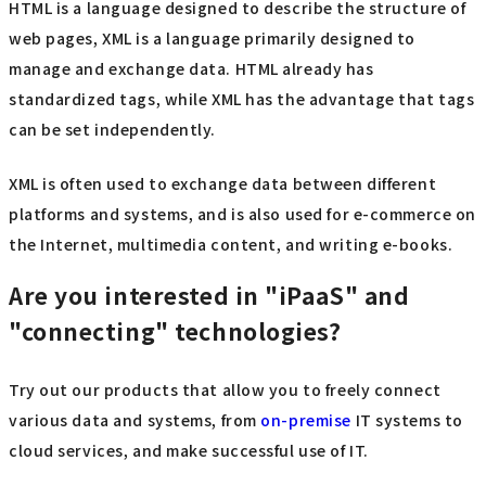
HTML is a language designed to describe the structure of
web pages, XML is a language primarily designed to
manage and exchange data. HTML already has
standardized tags, while XML has the advantage that tags
can be set independently.
XML is often used to exchange data between different
platforms and systems, and is also used for e-commerce on
the Internet, multimedia content, and writing e-books.
Are you interested in "iPaaS" and
"connecting" technologies?
Try out our products that allow you to freely connect
various data and systems, from
on-premise
IT systems to
cloud services, and make successful use of IT.