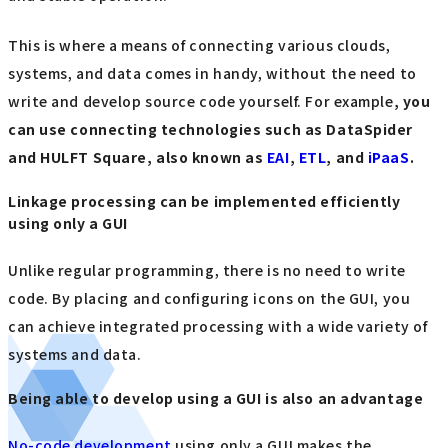
This is where a means of connecting various clouds,
systems, and data comes in handy, without the need to
write and develop source code yourself. For example
, you
can use connecting technologies such as DataSpider
and HULFT Square, also known as
EAI
,
ETL
, and
iPaaS
.
Linkage processing can be implemented efficiently
using only a GUI
Unlike regular programming, there is no need to write
code. By placing and configuring icons on the GUI, you
can achieve integrated processing with a wide variety of
systems and data.
Being able to develop using a GUI is also an advantage
No-code development
using only a GUI makes the