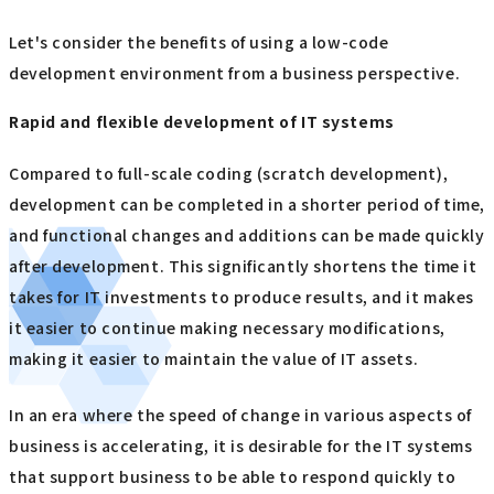
Let's consider the benefits of using a low-code
development environment from a business perspective.
Rapid and flexible development of IT systems
Compared to full-scale coding (scratch development),
development can be completed in a shorter period of time,
and functional changes and additions can be made quickly
after development. This significantly shortens the time it
takes for IT investments to produce results, and it makes
it easier to continue making necessary modifications,
making it easier to maintain the value of IT assets.
In an era where the speed of change in various aspects of
business is accelerating, it is desirable for the IT systems
that support business to be able to respond quickly to