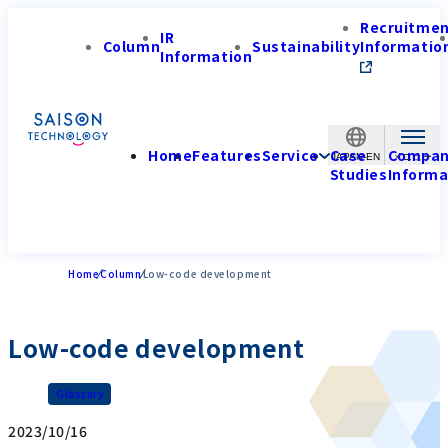
Recruitme
IR
Column
Sustainability
Informatio
Information
Home
Features
Service
Case
Compa
JAPAN-EN
Studies
Informa
Home
Column
Low-code development
Low-code development
Glossary
2023/10/16