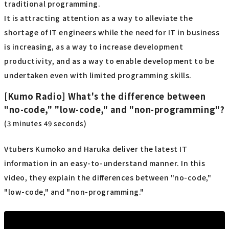
traditional programming.
It is attracting attention as a way to alleviate the
shortage of IT engineers while the need for IT in business
is increasing, as a way to increase development
productivity, and as a way to enable development to be
undertaken even with limited programming skills.
[Kumo Radio] What's the difference between
"no-code," "low-code," and "non-programming"?
(3 minutes 49 seconds)
Vtubers Kumoko and Haruka deliver the latest IT
information in an easy-to-understand manner. In this
video, they explain the differences between "no-code,"
"low-code," and "non-programming."