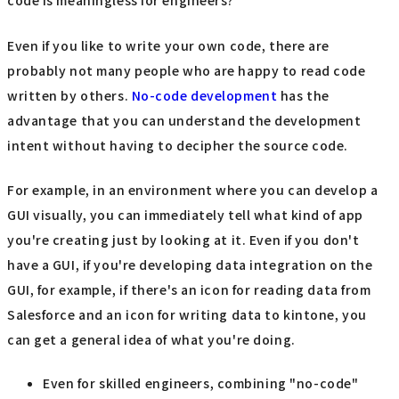
code is meaningless for engineers?
Even if you like to write your own code, there are
probably not many people who are happy to read code
written by others.
No-code development
has the
advantage that you can understand the development
intent without having to decipher the source code.
For example, in an environment where you can develop a
GUI visually, you can immediately tell what kind of app
you're creating just by looking at it. Even if you don't
have a GUI, if you're developing data integration on the
GUI, for example, if there's an icon for reading data from
Salesforce and an icon for writing data to kintone, you
can get a general idea of what you're doing.
Even for skilled engineers, combining "no-code"