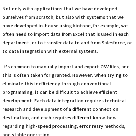
Not only with applications that we have developed
ourselves from scratch, but also with systems that we
have developed in-house using kintone, for example, we
often need to import data from Excel that is used in each
department, or to transfer data to and from Salesforce, or
to data integration with external systems.
It's common to manually import and export CSV files, and
this is often taken for granted. However, when trying to
eliminate this inefficiency through conventional
programming, it can be difficult to achieve efficient
development. Each data integration requires technical
research and development of a different connection
destination, and each requires different know-how
regarding high-speed processing, error retry methods,
and stable operation.