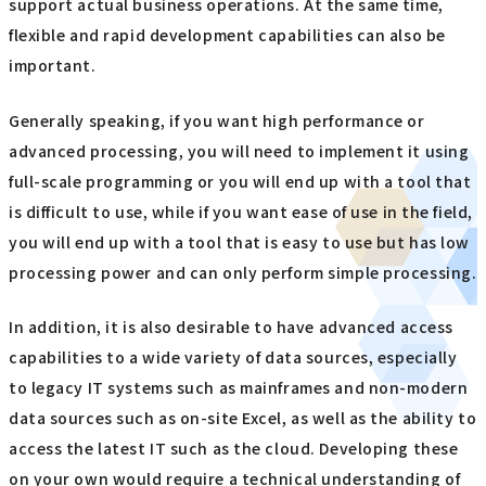
support actual business operations. At the same time,
flexible and rapid development capabilities can also be
important.
Generally speaking, if you want high performance or
advanced processing, you will need to implement it using
full-scale programming or you will end up with a tool that
is difficult to use, while if you want ease of use in the field,
you will end up with a tool that is easy to use but has low
processing power and can only perform simple processing.
In addition, it is also desirable to have advanced access
capabilities to a wide variety of data sources, especially
to legacy IT systems such as mainframes and non-modern
data sources such as on-site Excel, as well as the ability to
access the latest IT such as the cloud. Developing these
on your own would require a technical understanding of