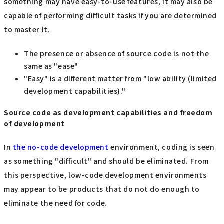
something may have easy-to-use features, it may also be
capable of performing difficult tasks if you are determined
to master it.
The presence or absence of source code is not the
same as "ease"
"Easy" is a different matter from "low ability (limited
development capabilities)."
Source code as development capabilities and freedom
of development
In
the no-code development
environment, coding is seen
as something "difficult" and should be eliminated. From
this perspective, low-code development environments
may appear to be products that do not do enough to
eliminate the need for code.