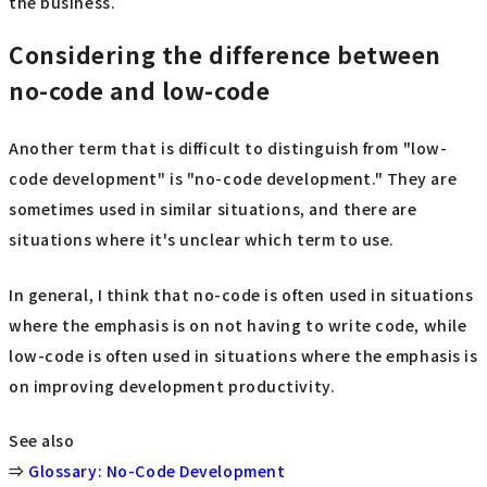
the business.
Considering the difference between
no-code and low-code
Another term that is difficult to distinguish from "low-
code development" is "no-code development." They are
sometimes used in similar situations, and there are
situations where it's unclear which term to use.
In general, I think that no-code is often used in situations
where the emphasis is on not having to write code, while
low-code is often used in situations where the emphasis is
on improving development productivity.
See also
⇒
Glossary: No-Code Development