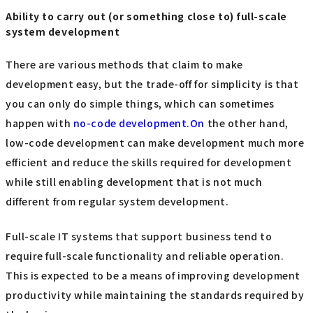
Ability to carry out (or something close to) full-scale
system development
There are various methods that claim to make
development easy, but the trade-off for simplicity is that
you can only do simple things, which can sometimes
happen with
no-code development.On
the other hand,
low-code development can make development much more
efficient and reduce the skills required for development
while still enabling development that is not much
different from regular system development.
Full-scale IT systems that support business tend to
require full-scale functionality and reliable operation.
This is expected to be a means of improving development
productivity while maintaining the standards required by