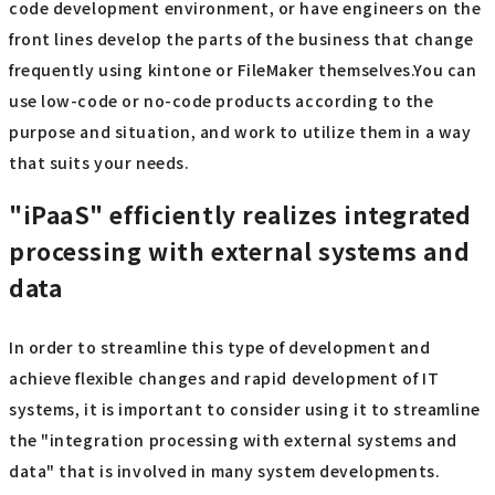
code development environment, or have engineers on the
front lines develop the parts of the business that change
frequently using kintone or FileMaker themselves.You can
use low-code or no-code products according to the
purpose and situation, and work to utilize them in a way
that suits your needs.
"iPaaS" efficiently realizes integrated
processing with external systems and
data
In order to streamline this type of development and
achieve flexible changes and rapid development of IT
systems, it is important to consider using it to streamline
the "integration processing with external systems and
data" that is involved in many system developments.