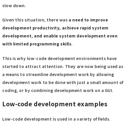
slow down.
Given this situation, there was
a need to improve
development productivity, achieve rapid system
development, and enable system development even
with limited programming skills
.
This is why low-code development environments have
started to attract attention. They are now being used as
a means to streamline development work by allowing
development work to be done with just a small amount of
coding, or by combining development work on a GUI.
Low-code development examples
Low-code development is used in a variety of fields.