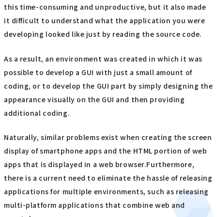
this time-consuming and unproductive, but it also made
it difficult to understand what the application you were
developing looked like just by reading the source code.
As a result, an environment was created in which it was
possible to develop a GUI with just a small amount of
coding, or to develop the GUI part by simply designing the
appearance visually on the GUI and then providing
additional coding.
Naturally, similar problems exist when creating the screen
display of smartphone apps and the HTML portion of web
apps that is displayed in a web browser.Furthermore,
there is a current need to eliminate the hassle of releasing
applications for multiple environments, such as releasing
multi-platform applications that combine web and