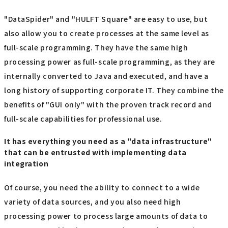
"DataSpider" and "HULFT Square" are easy to use, but
also allow you to create processes at the same level as
full-scale programming. They have the same high
processing power as full-scale programming, as they are
internally converted to Java and executed, and have a
long history of supporting corporate IT. They combine the
benefits of "GUI only" with the proven track record and
full-scale capabilities for professional use.
It has everything you need as a "data infrastructure"
that can be entrusted with implementing data
integration
Of course, you need the ability to connect to a wide
variety of data sources, and you also need high
processing power to process large amounts of data to