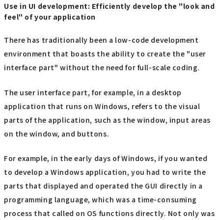
Use in UI development: Efficiently develop the "look and
feel" of your application
There has traditionally been a low-code development
environment that boasts the ability to create the "user
interface part" without the need for full-scale coding.
The user interface part, for example, in a desktop
application that runs on Windows, refers to the visual
parts of the application, such as the window, input areas
on the window, and buttons.
For example, in the early days of Windows, if you wanted
to develop a Windows application, you had to write the
parts that displayed and operated the GUI directly in a
programming language, which was a time-consuming
process that called on OS functions directly. Not only was