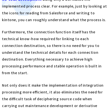
implemented process clear. For example, just by looking at
the icons for reading from Salesforce and writing to
kintone, you can roughly understand what the process is.
Furthermore, the connection function itself has the
technical know-how required for linking to each
connection destination, so there is no need for you to
understand the technical details for each connection
destination. Everything necessary to achieve high
processing performance and stable operation is built in
from the start.
Not only does it make the implementation of integration
processing more efficient, it also eliminates the need for
the difficult task of deciphering source code when
carrying out maintenance development or derivative