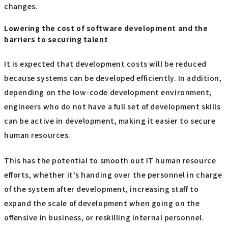
changes.
Lowering the cost of software development and the
barriers to securing talent
It is expected that development costs will be reduced
because systems can be developed efficiently. In addition,
depending on the low-code development environment,
engineers who do not have a full set of development skills
can be active in development, making it easier to secure
human resources.
This has the potential to smooth out IT human resource
efforts, whether it's handing over the personnel in charge
of the system after development, increasing staff to
expand the scale of development when going on the
offensive in business, or reskilling internal personnel.