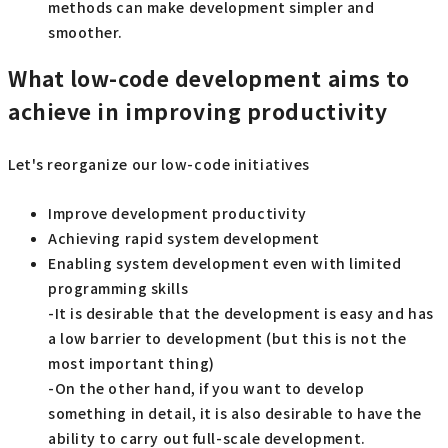
methods can make development simpler and
smoother.
What low-code development aims to
achieve in improving productivity
Let's reorganize our low-code initiatives
Improve development productivity
Achieving rapid system development
Enabling system development even with limited
programming skills
-It is desirable that the development is easy and has
a low barrier to development (but this is not the
most important thing)
-On the other hand, if you want to develop
something in detail, it is also desirable to have the
ability to carry out full-scale development.