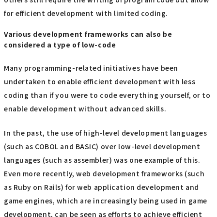
for efficient development with limited coding.
Various development frameworks can also be
considered a type of low-code
Many programming-related initiatives have been
undertaken to enable efficient development with less
coding than if you were to code everything yourself, or to
enable development without advanced skills.
In the past, the use of high-level development languages
(such as COBOL and BASIC) over low-level development
languages (such as assembler) was one example of this.
Even more recently, web development frameworks (such
as Ruby on Rails) for web application development and
game engines, which are increasingly being used in game
development, can be seen as efforts to achieve efficient