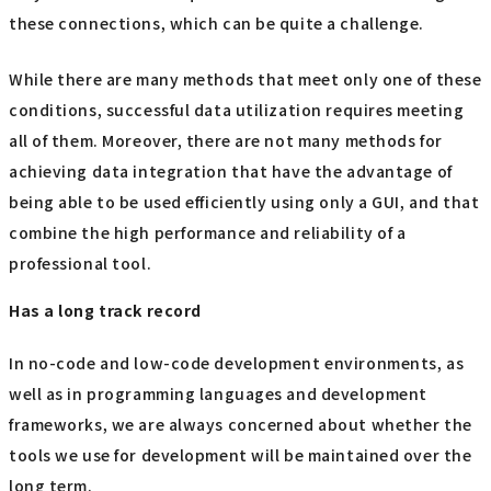
these connections, which can be quite a challenge.
While there are many methods that meet only one of these
conditions, successful data utilization requires meeting
all of them. Moreover, there are not many methods for
achieving data integration that have the advantage of
being able to be used efficiently using only a GUI, and that
combine the high performance and reliability of a
professional tool.
Has a long track record
In no-code and low-code development environments, as
well as in programming languages and development
frameworks, we are always concerned about whether the
tools we use for development will be maintained over the
long term.