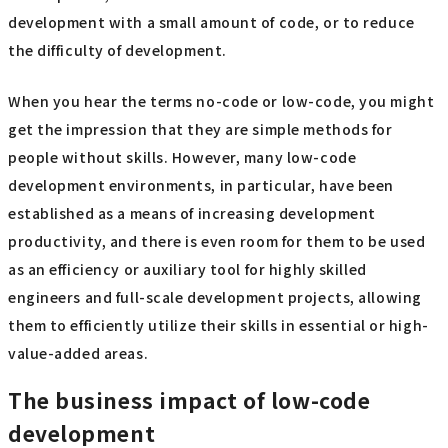
development with a small amount of code, or to reduce
the difficulty of development.
When you hear the terms no-code or low-code, you might
get the impression that they are simple methods for
people without skills. However, many low-code
development environments, in particular, have been
established as a means of increasing development
productivity, and there is even room for them to be used
as an efficiency or auxiliary tool for highly skilled
engineers and full-scale development projects, allowing
them to efficiently utilize their skills in essential or high-
value-added areas.
The business impact of low-code
development