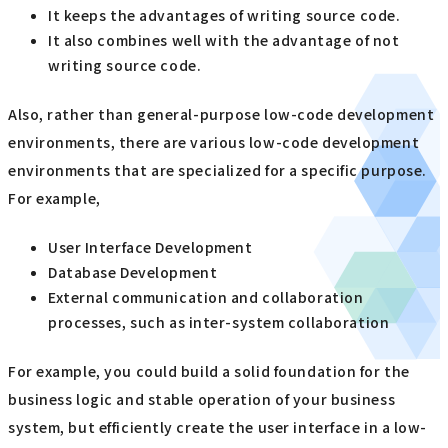
It keeps the advantages of writing source code.
It also combines well with the advantage of not
writing source code.
Also, rather than general-purpose low-code development
environments, there are various low-code development
environments that are specialized for a specific purpose.
For example,
User Interface Development
Database Development
External communication and collaboration
processes, such as inter-system collaboration
For example, you could build a solid foundation for the
business logic and stable operation of your business
system, but efficiently create the user interface in a low-