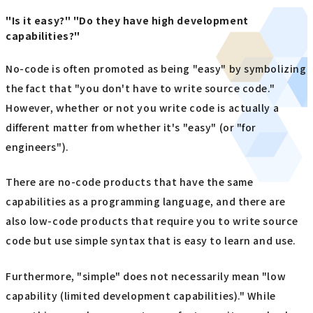
"Is it easy?" "Do they have high development
capabilities?"
No-code is often promoted as being "easy" by symbolizing
the fact that "you don't have to write source code."
However, whether or not you write code is actually a
different matter from whether it's "easy" (or "for
engineers").
There are no-code products that have the same
capabilities as a programming language, and there are
also low-code products that require you to write source
code but use simple syntax that is easy to learn and use.
Furthermore, "simple" does not necessarily mean "low
capability (limited development capabilities)." While