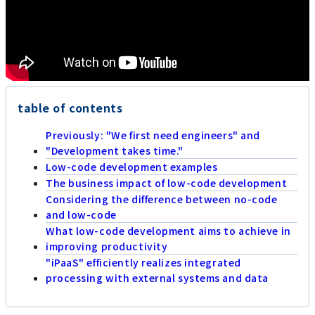
table of contents
Previously: "We first need engineers" and
"Development takes time."
Low-code development examples
The business impact of low-code development
Considering the difference between no-code
and low-code
What low-code development aims to achieve in
improving productivity
"iPaaS" efficiently realizes integrated
processing with external systems and data