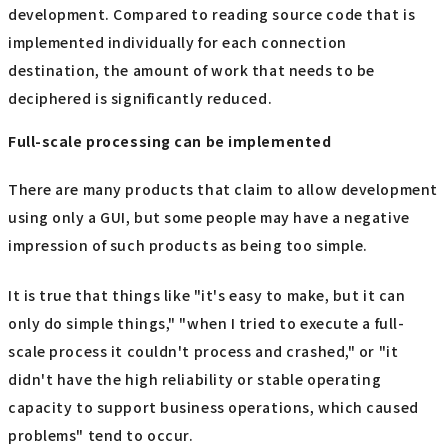
development. Compared to reading source code that is
implemented individually for each connection
destination, the amount of work that needs to be
deciphered is significantly reduced.
Full-scale processing can be implemented
There are many products that claim to allow development
using only a GUI, but some people may have a negative
impression of such products as being too simple.
It is true that things like "it's easy to make, but it can
only do simple things," "when I tried to execute a full-
scale process it couldn't process and crashed," or "it
didn't have the high reliability or stable operating
capacity to support business operations, which caused
problems" tend to occur.