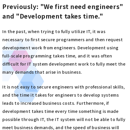
Previously: "We first need engineers"
and "Development takes time."
In the past, when trying to fully utilize IT, it was
necessary to first secure programmers and then request
development work from engineers. Development using
full-scale programming takes time, and it was often
difficult for IT system development work to fully meet the
many demands that arise in business.
It is not easy to secure engineers with professional skills,
and the time it takes for engineers to develop systems
leads to increased business costs. Furthermore, if
development takes time every time something is made
possible through IT, the IT system will not be able to fully
meet business demands, and the speed of business will