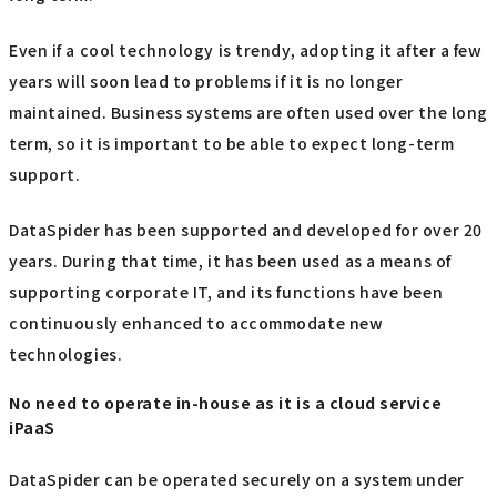
Even if a cool technology is trendy, adopting it after a few
years will soon lead to problems if it is no longer
maintained. Business systems are often used over the long
term, so it is important to be able to expect long-term
support.
DataSpider has been supported and developed for over 20
years. During that time, it has been used as a means of
supporting corporate IT, and its functions have been
continuously enhanced to accommodate new
technologies.
No need to operate in-house as it is a cloud service
iPaaS
DataSpider can be operated securely on a system under