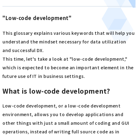
"Low-code development"
This glossary explains various keywords that will help you
understand the mindset necessary for data utilization
and successful DX.
This time, let's take a look at "low-code development,"
which is expected to become an important element in the
future use of IT in business settings.
What is low-code development?
Low-code development, or a low-code development
environment, allows you to develop applications and
other things with just a small amount of coding and GUI
operations, instead of writing full source code as in