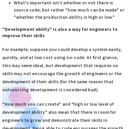
What's important isn't whether or not there is
source code, but rather "how much can be made" or
"whether the production ability is high or low."
"Development ability" is also a way for engineers to
improve their skills
For example, suppose you could develop a system easily,
quickly, and at low cost using no-code. At first glance,
this may seem ideal, but development that requires no
skills may not encourage the growth of engineers or the
development of their skills (for the same reason that
outsourcing development is considered bad).
"How much you can create" and "high or low level of
development ability" also mean that there is room for
engineers to grow and demonstrate their skills in
development. Being able to code encourages the growth