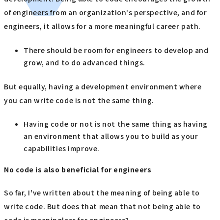
of engineers from an organization's perspective, and for
engineers, it allows for a more meaningful career path.
There should be room for engineers to develop and
grow, and to do advanced things.
But equally, having a development environment where
you can write code is not the same thing.
Having code or not is not the same thing as having
an environment that allows you to build as your
capabilities improve.
No code is also beneficial for engineers
So far, I've written about the meaning of being able to
write code. But does that mean that not being able to