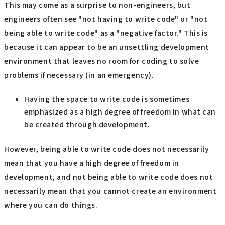
This may come as a surprise to non-engineers, but
engineers often see "not having to write code" or "not
being able to write code" as a "negative factor." This is
because it can appear to be an unsettling development
environment that leaves no room for coding to solve
problems if necessary (in an emergency).
Having the space to write code is sometimes
emphasized as a high degree of freedom in what can
be created through development.
However, being able to write code does not necessarily
mean that you have a high degree of freedom in
development, and not being able to write code does not
necessarily mean that you cannot create an environment
where you can do things.