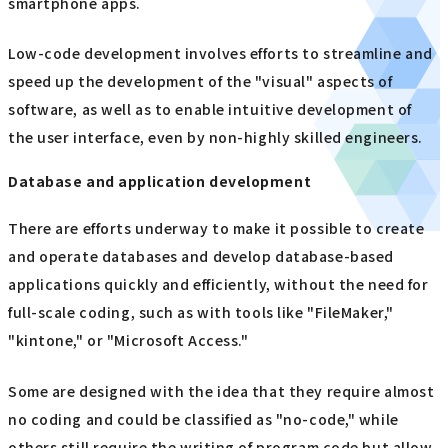
smartphone apps.
Low-code development involves efforts to streamline and
speed up the development of the "visual" aspects of
software, as well as to enable intuitive development of
the user interface, even by non-highly skilled engineers.
Database and application development
There are efforts underway to make it possible to create
and operate databases and develop database-based
applications quickly and efficiently, without the need for
full-scale coding, such as with tools like "FileMaker,"
"kintone," or "Microsoft Access."
Some are designed with the idea that they require almost
no coding and could be classified as "no-code," while
others still require the writing of program code but allow