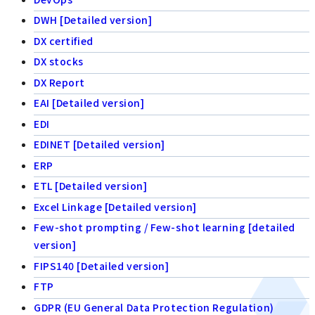
DWH [Detailed version]
DX certified
DX stocks
DX Report
EAI [Detailed version]
EDI
EDINET [Detailed version]
ERP
ETL [Detailed version]
Excel Linkage [Detailed version]
Few-shot prompting / Few-shot learning [detailed
version]
FIPS140 [Detailed version]
FTP
GDPR (EU General Data Protection Regulation)