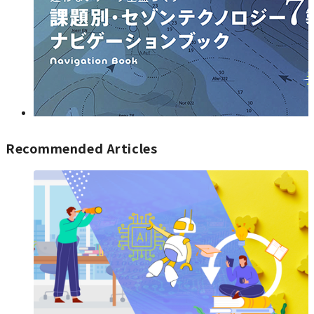
Recommended Articles