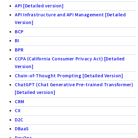
API [Detailed version]
API Infrastructure and API Management [Detailed
Version]
BCP
BI
BPR
CCPA (California Consumer Privacy Act) [Detailed
Version]
Chain-of-Thought Prompting [Detailed Version]
ChatGPT (Chat Generative Pre-trained Transformer)
[Detailed version]
CRM
CX
D2C
DBaaS
DevOps