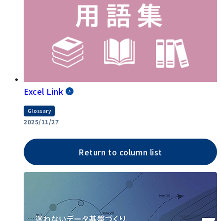
Excel Link
Glossary
2025/11/27
Return to column list