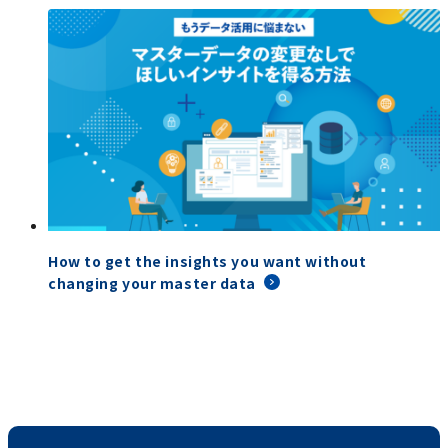
How to get the insights you want without
changing your master data