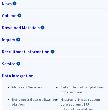
News
Column
Download Materials
Inquiry
Recruitment Information
Service
Data Integration
AI-based Services
Data integration platform
construction
Building a data utilization
Mission-critical system,
platform
core system /ERP
integration platform