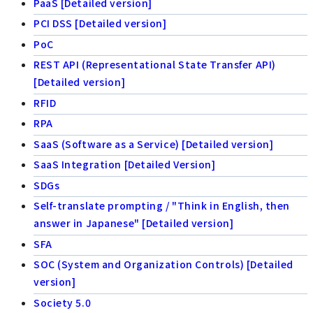
PaaS [Detailed version]
PCI DSS [Detailed version]
PoC
REST API (Representational State Transfer API)
[Detailed version]
RFID
RPA
SaaS (Software as a Service) [Detailed version]
SaaS Integration [Detailed Version]
SDGs
Self-translate prompting / "Think in English, then
answer in Japanese" [Detailed version]
SFA
SOC (System and Organization Controls) [Detailed
version]
Society 5.0