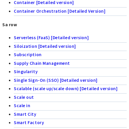
Container [Detailed version]
Container Orchestration [Detailed Version]
Sa row
Serverless (FaaS) [Detailed version]
Siloization [Detailed version]
Subscription
Supply Chain Management
Singularity
Single Sign-On (SSO) [Detailed version]
Scalable (scale up/scale down) [Detailed version]
Scale out
Scale in
Smart City
Smart Factory