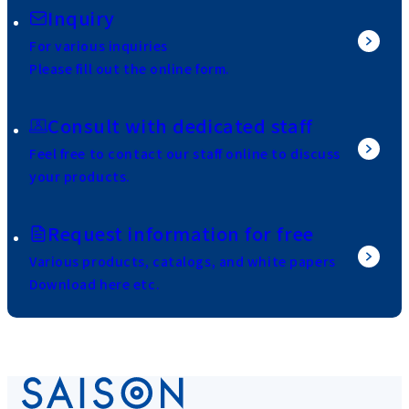
Inquiry
For various inquiries
Please fill out the online form.
Consult with dedicated staff
Feel free to contact our staff online to discuss
your products.
Request information for free
Various products, catalogs, and white papers
Download here etc.