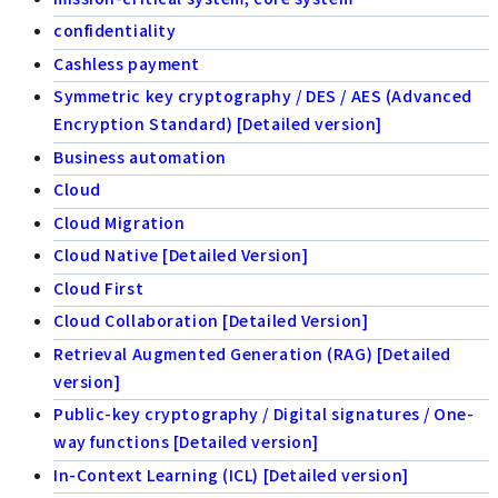
confidentiality
Cashless payment
Symmetric key cryptography / DES / AES (Advanced
Encryption Standard) [Detailed version]
Business automation
Cloud
Cloud Migration
Cloud Native [Detailed Version]
Cloud First
Cloud Collaboration [Detailed Version]
Retrieval Augmented Generation (RAG) [Detailed
version]
Public-key cryptography / Digital signatures / One-
way functions [Detailed version]
In-Context Learning (ICL) [Detailed version]