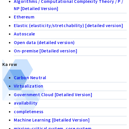
Algorithms / Computational Complexity Theory / P /
NP [Detailed Version]
Ethereum
Elastic (elasticity/stretchability) [detailed version]
Autoscale
Open data (detailed version)
On-premise [Detailed version]
Ka row
Carbon Neutral
Virtualization
Government Cloud [Detailed Version]
availability
completeness
Machine Learning [Detailed Version]
mission-critical system, core system