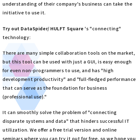
understanding of their company's business can take the
initiative to use it.
Try out
​ ​
DataSpider/ HULFT Square
's "connecting"
technology:
There are many simple collaboration tools on the market,
but this tool can be used with just a GUI, is easy enough
for even non-programmers to use, and has "high
development productivity" and "full-fledged performance
that can serve as the foundation for business
(professional use)."
It can smoothly solve the problem of "connecting
disparate systems and data" that hinders successful IT
utilization. We offer a free trial version and online
seminars where you can try it out for free, so we hope you