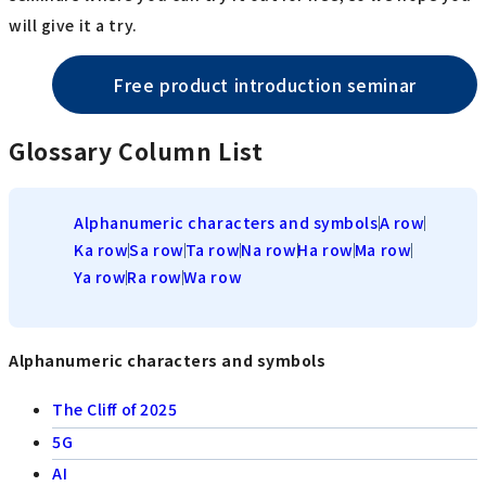
will give it a try.
Free product introduction seminar
Glossary Column List
Alphanumeric characters and symbols
A row
Ka row
Sa row
Ta row
Na row
Ha row
Ma row
Ya row
Ra row
Wa row
Alphanumeric characters and symbols
The Cliff of 2025
5G
AI