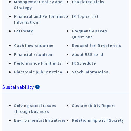
Management Policy and
IR Related Links
Strategy
Financial and Performance
IR Topics List
Information
IR Library
Frequently asked
Questions
Cash flow situation
Request for IR materials
Financial situation
About RSS send
Performance Highlights
IR Schedule
Electronic public notice
Stock Information
Sustainability
Solving social issues
Sustainability Report
through business
Environmental Initiatives
Relationship with Society