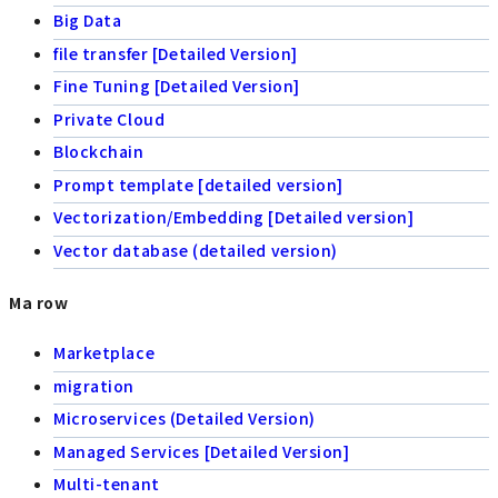
Big Data
file transfer [Detailed Version]
Fine Tuning [Detailed Version]
Private Cloud
Blockchain
Prompt template [detailed version]
Vectorization/Embedding [Detailed version]
Vector database (detailed version)
Ma row
Marketplace
migration
Microservices (Detailed Version)
Managed Services [Detailed Version]
Multi-tenant