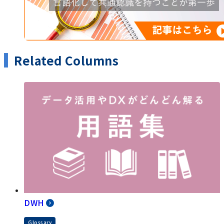
Related Columns
DWH
Glossary