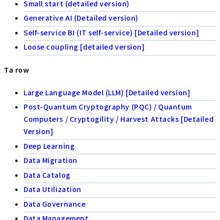
Small start (detailed version)
Generative AI (Detailed version)
Self-service BI (IT self-service) [Detailed version]
Loose coupling [detailed version]
Ta row
Large Language Model (LLM) [Detailed version]
Post-Quantum Cryptography (PQC) / Quantum
Computers / Cryptogility / Harvest Attacks [Detailed
Version]
Deep Learning
Data Migration
Data Catalog
Data Utilization
Data Governance
Data Management