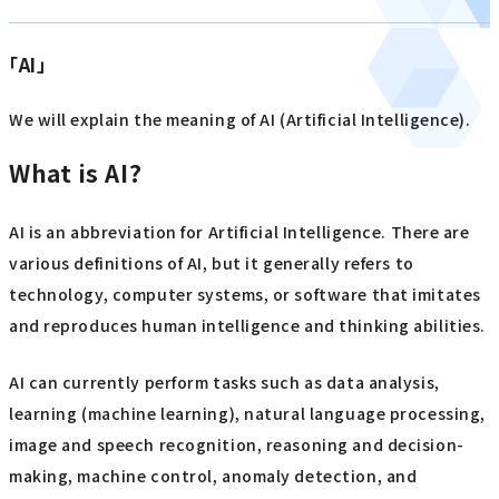
「AI」
We will explain the meaning of AI (Artificial Intelligence).
What is AI?
AI is an abbreviation for Artificial Intelligence. There are
various definitions of AI, but it generally refers to
technology, computer systems, or software that imitates
and reproduces human intelligence and thinking abilities.
AI can currently perform tasks such as data analysis,
learning (machine learning), natural language processing,
image and speech recognition, reasoning and decision-
making, machine control, anomaly detection, and