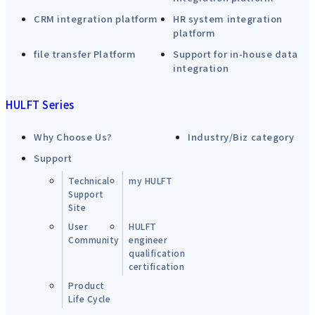
CRM integration platform
HR system integration
platform
file transfer Platform
Support for in-house data
integration
HULFT Series
Why Choose Us?
Industry/Biz category
Support
Technical
my HULFT
Support
Site
User
HULFT
Community
engineer
qualification
certification
Product
Life Cycle