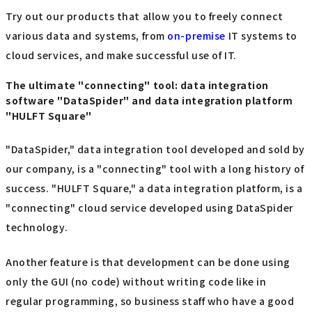
Try out our products that allow you to freely connect
various data and systems, from
on-premise
IT systems to
cloud services, and make successful use of IT.
The ultimate "connecting" tool: data integration
software "DataSpider" and data integration platform
"HULFT Square"
"DataSpider," data integration tool developed and sold by
our company, is a "connecting" tool with a long history of
success. "HULFT Square," a data integration platform, is a
"connecting" cloud service developed using DataSpider
technology.
Another feature is that development can be done using
only the GUI (no code) without writing code like in
regular programming, so business staff who have a good