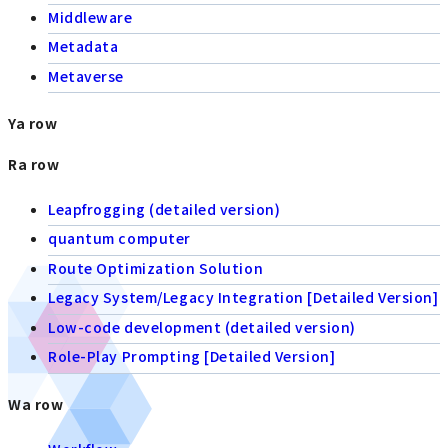
Middleware
Metadata
Metaverse
Ya row
Ra row
Leapfrogging (detailed version)
quantum computer
Route Optimization Solution
Legacy System/Legacy Integration [Detailed Version]
Low-code development (detailed version)
Role-Play Prompting [Detailed Version]
Wa row