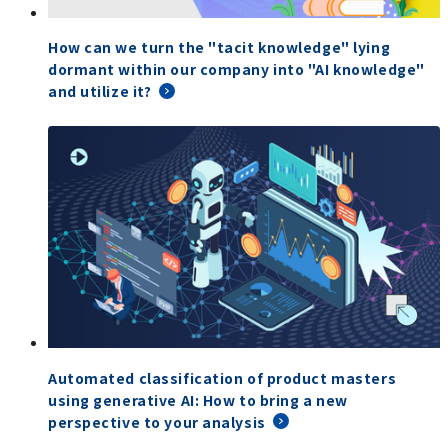
How can we turn the "tacit knowledge" lying
dormant within our company into "AI knowledge"
and utilize it?
Automated classification of product masters
using generative AI: How to bring a new
perspective to your analysis