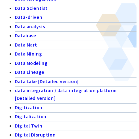
Data Scientist
Data-driven
Data analysis
Database
Data Mart
Data Mining
Data Modeling
Data Lineage
Data Lake [Detailed version]
data integration / data integration platform
[Detailed Version]
Digitization
Digitalization
Digital Twin
Digital Disruption