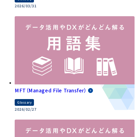
2026/03/31
MFT（Managed File Transfer）
Glossary
2026/02/27