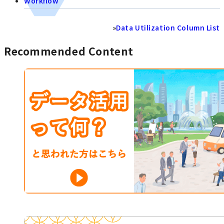
Workflow
»
Data Utilization Column List
Recommended Content