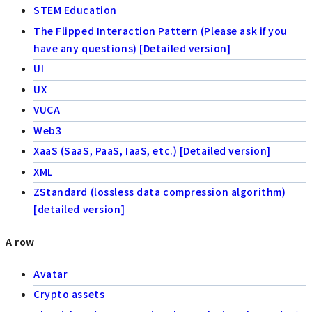
STEM Education
The Flipped Interaction Pattern (Please ask if you
have any questions) [Detailed version]
UI
UX
VUCA
Web3
XaaS (SaaS, PaaS, IaaS, etc.) [Detailed version]
XML
ZStandard (lossless data compression algorithm)
[detailed version]
A row
Avatar
Crypto assets