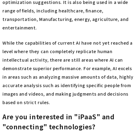
optimization suggestions. It is also being used in a wide
range of fields, including healthcare, finance,
transportation, Manufacturing, energy, agriculture, and
entertainment.
While the capabilities of current AI have not yet reached a
level where they can completely replicate human
intellectual activity, there are still areas where AI can
demonstrate superior performance. For example, AI excels
in areas such as analyzing massive amounts of data, highly
accurate analysis such as identifying specific people from
images and videos, and making judgments and decisions
based on strict rules.
Are you interested in "iPaaS" and
"connecting" technologies?