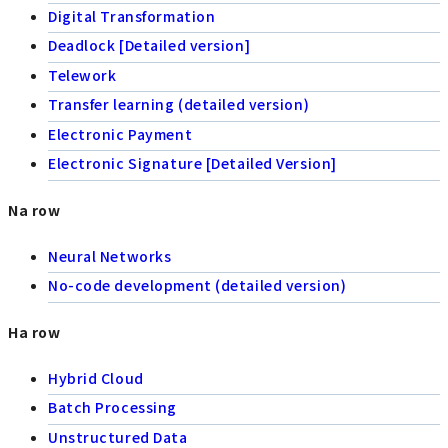
Digital Transformation
Deadlock [Detailed version]
Telework
Transfer learning (detailed version)
Electronic Payment
Electronic Signature [Detailed Version]
Na row
Neural Networks
No-code development (detailed version)
Ha row
Hybrid Cloud
Batch Processing
Unstructured Data