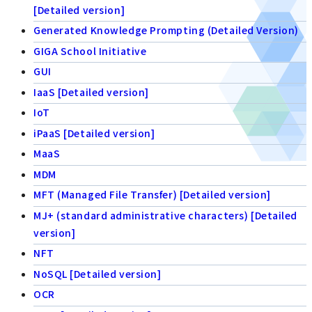
[Detailed version]
Generated Knowledge Prompting (Detailed Version)
GIGA School Initiative
GUI
IaaS [Detailed version]
IoT
iPaaS [Detailed version]
MaaS
MDM
MFT (Managed File Transfer) [Detailed version]
MJ+ (standard administrative characters) [Detailed
version]
NFT
NoSQL [Detailed version]
OCR