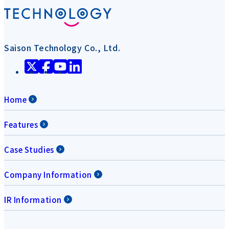
Saison Technology Co., Ltd.
Home
Features
Case Studies
Company Information
IR Information