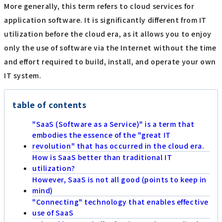
More generally, this term refers to cloud services for
application software. It is significantly different from IT
utilization before the cloud era, as it allows you to enjoy
only the use of software via the Internet without the time
and effort required to build, install, and operate your own
IT system.
table of contents
"SaaS (Software as a Service)" is a term that
embodies the essence of the "great IT
revolution" that has occurred in the cloud era.
How is SaaS better than traditional IT
utilization?
However, SaaS is not all good (points to keep in
mind)
"Connecting" technology that enables effective
use of SaaS