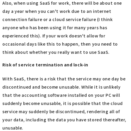
Also, when using SaaS for work, there will be about one
day a year when you can't work due to an internet
connection failure or a cloud service failure (I think
anyone who has been using it for many years has
experienced this). If your work doesn't allow for
occasional days like this to happen, then you need to
think about whether you really want to use SaaS.
Risk of service termination and lock-in
With SaaS, there is a risk that the service may one day be
discontinued and become unusable. While it is unlikely
that the accounting software installed on your PC will
suddenly become unusable, it is possible that the cloud
service may suddenly be discontinued, rendering all of
your data, including the data you have stored thereafter,
unusable.