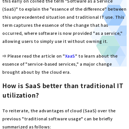
this early on coined the term "Software as a Service
(SaaS)" to explain the "essence of the difference" between
this unprecedented situation and traditional IT use. This
term captures the essence of the change that has
occurred, where software is now provided "as a service,"
allowing users to simply use it without owning it.
⇒ Please read the article on "
XaaS
" to learn about the
essence of "service-based services," a major change
brought about by the cloud era.
How is SaaS better than traditional IT
utilization?
To reiterate, the advantages of cloud (SaaS) over the
previous "traditional software usage" can be briefly
summarized as follows: