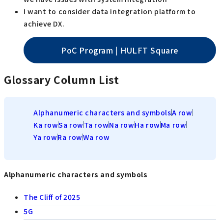
I want to consider data integration platform to
achieve DX.
PoC Program | HULFT Square
Glossary Column List
Alphanumeric characters and symbols
A row
Ka row
Sa row
Ta row
Na row
Ha row
Ma row
Ya row
Ra row
Wa row
Alphanumeric characters and symbols
The Cliff of 2025
5G