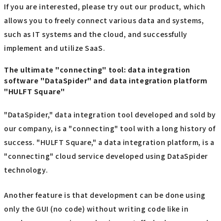
If you are interested, please try out our product, which
allows you to freely connect various data and systems,
such as IT systems and the cloud, and successfully
implement and utilize SaaS.
The ultimate "connecting" tool: data integration
software "DataSpider" and data integration platform
"HULFT Square"
"DataSpider," data integration tool developed and sold by
our company, is a "connecting" tool with a long history of
success. "HULFT Square," a data integration platform, is a
"connecting" cloud service developed using DataSpider
technology.
Another feature is that development can be done using
only the GUI (no code) without writing code like in