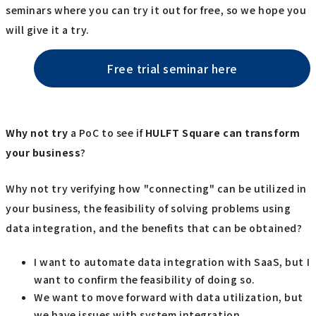
seminars where you can try it out for free, so we hope you
will give it a try.
Free trial seminar here
Why not try
a PoC to see if
HULFT Square
​ ​
can transform
your business
?
Why not try verifying how "connecting" can be utilized in
your business, the feasibility of solving problems using
data integration, and the benefits that can be obtained?
I want to automate data integration with SaaS, but I
want to confirm the feasibility of doing so.
We want to move forward with data utilization, but
we have issues with system integration