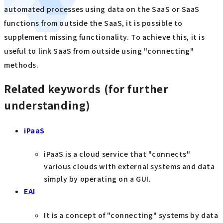
automated processes using data on the SaaS or SaaS
functions from outside the SaaS, it is possible to
supplement missing functionality. To achieve this, it is
useful to link SaaS from outside using "connecting"
methods.
Related keywords (for further
understanding)
iPaaS
iPaaS is a cloud service that "connects"
various clouds with external systems and data
simply by operating on a GUI.
EAI
It is a concept of "connecting" systems by data