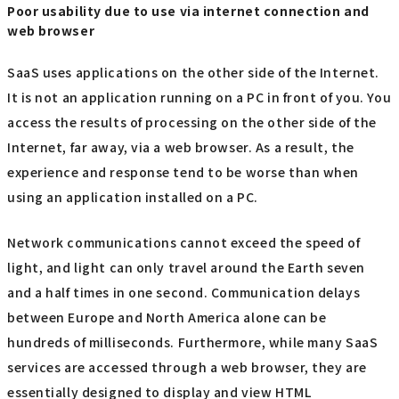
Poor usability due to use via internet connection and
web browser
SaaS uses applications on the other side of the Internet.
It is not an application running on a PC in front of you. You
access the results of processing on the other side of the
Internet, far away, via a web browser. As a result, the
experience and response tend to be worse than when
using an application installed on a PC.
Network communications cannot exceed the speed of
light, and light can only travel around the Earth seven
and a half times in one second. Communication delays
between Europe and North America alone can be
hundreds of milliseconds. Furthermore, while many SaaS
services are accessed through a web browser, they are
essentially designed to display and view HTML