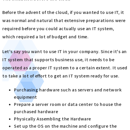
Before the advent of the cloud, if you wanted to use IT, it
was normal and natural that extensive preparations were
required before you could actually use an IT system,
which required a lot of budget and time.
Let's say you want to use IT in your company. Since it's an
IT system that supports business use, it needs to be
operated as a proper IT system to a certain extent. It used
to take a lot of effort to get an IT system ready for use.
Purchasing hardware such as servers and network
equipment
Prepare a server room or data center to house the
purchased hardware
Physically Assembling the Hardware
Set up the OS on the machine and configure the