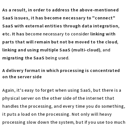
As a result, in order to address the above-mentioned
SaaS issues, it has become necessary to "connect"
SaaS with external entities through data integration,
etc. It has
become necessary to consider
linking with
parts that will remain but not be moved to the cloud
,
linking and using multiple SaaS (multi-cloud)
, and
migrating the SaaS
being used.
A delivery format in which processing is concentrated
on the server side
Again, it's easy to forget when using SaaS, but there is a
physical server on the other side of the internet that
handles the processing, and every time you do something,
it puts a load on the processing. Not only will heavy
processing slow down the system, but if you use too much