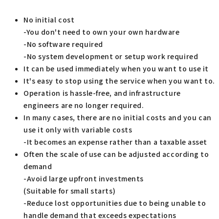
No initial cost
-You don't need to own your own hardware
-No software required
-No system development or setup work required
It can be used immediately when you want to use it
It's easy to stop using the service when you want to.
Operation is hassle-free, and infrastructure
engineers are no longer required.
In many cases, there are no initial costs and you can
use it only with variable costs
-It becomes an expense rather than a taxable asset
Often the scale of use can be adjusted according to
demand
-Avoid large upfront investments
(Suitable for small starts)
-Reduce lost opportunities due to being unable to
handle demand that exceeds expectations