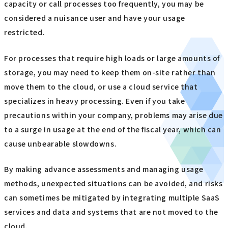
capacity or call processes too frequently, you may be
considered a nuisance user and have your usage
restricted.
For processes that require high loads or large amounts of
storage, you may need to keep them on-site rather than
move them to the cloud, or use a cloud service that
specializes in heavy processing. Even if you take
precautions within your company, problems may arise due
to a surge in usage at the end of the fiscal year, which can
cause unbearable slowdowns.
By making advance assessments and managing usage
methods, unexpected situations can be avoided, and risks
can sometimes be mitigated by integrating multiple SaaS
services and data and systems that are not moved to the
cloud.