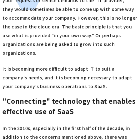
your requests or selfish demands to the "IT provider,"
they would sometimes be able to come up with some way
to accommodate your company. However, this is no longer
the case in the cloud era. The basic principle is that you
use what is provided "in your own way." Or perhaps
organizations are being asked to grow into such
organizations.
It is becoming more difficult to adapt IT to suit a
company's needs, and it is becoming necessary to adapt
your company's business operations to SaaS.
"Connecting" technology that enables
effective use of SaaS
In the 2010s, especially in the first half of the decade, in
addition to the concerns mentioned above, there was