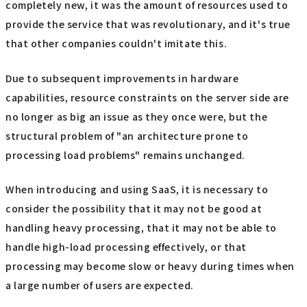
completely new, it was the amount of resources used to
provide the service that was revolutionary, and it's true
that other companies couldn't imitate this.
Due to subsequent improvements in hardware
capabilities, resource constraints on the server side are
no longer as big an issue as they once were, but the
structural problem of "an architecture prone to
processing load problems" remains unchanged.
When introducing and using SaaS, it is necessary to
consider the possibility that it may not be good at
handling heavy processing, that it may not be able to
handle high-load processing effectively, or that
processing may become slow or heavy during times when
a large number of users are expected.