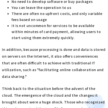
No need to develop software or buy packages
You can leave the operation to us
There are often no upfront costs, and only variable
fees based on usage
It is not uncommon for services to be available
within minutes of card payment, allowing users to
start using them extremely quickly.
In addition, because processing is done and data is stored
on servers on the Internet, it also offers conveniences
that are often difficult to achieve with traditional IT
utilization, such as "facilitating online collaboration and
data sharing."
Think back to the situation before the advent of the
cloud. The emergence of the cloud and the changes it
brought about were a huge shock. Those who recognized