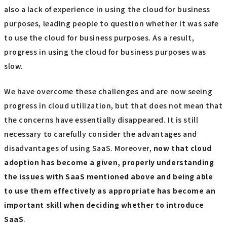
also a lack of experience in using the cloud for business
purposes, leading people to question whether it was safe
to use the cloud for business purposes. As a result,
progress in using the cloud for business purposes was
slow.
We have overcome these challenges and are now seeing
progress in cloud utilization, but that does not mean that
the concerns have essentially disappeared. It is still
necessary to carefully consider the advantages and
disadvantages of using SaaS. Moreover,
now that cloud
adoption has become a given, properly understanding
the issues with SaaS mentioned above and being able
to use them effectively as appropriate has become an
important skill when deciding whether to introduce
SaaS
.