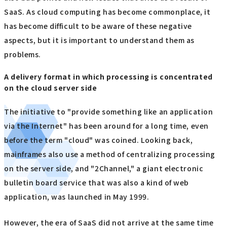
SaaS. As cloud computing has become commonplace, it
has become difficult to be aware of these negative
aspects, but it is important to understand them as
problems.
A delivery format in which processing is concentrated
on the cloud server side
The initiative to "provide something like an application
via the Internet" has been around for a long time, even
before the term "cloud" was coined. Looking back,
mainframes also use a method of centralizing processing
on the server side, and "2Channel," a giant electronic
bulletin board service that was also a kind of web
application, was launched in May 1999.
However, the era of SaaS did not arrive at the same time