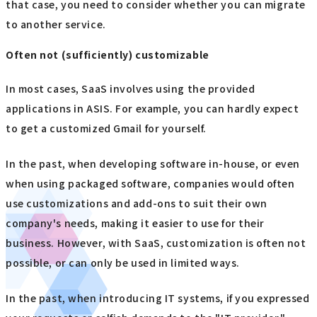
that case, you need to consider whether you can migrate
to another service.
Often not (sufficiently) customizable
In most cases, SaaS involves using the provided
applications in ASIS. For example, you can hardly expect
to get a customized Gmail for yourself.
In the past, when developing software in-house, or even
when using packaged software, companies would often
use customizations and add-ons to suit their own
company's needs, making it easier to use for their
business. However, with SaaS, customization is often not
possible, or can only be used in limited ways.
In the past, when introducing IT systems, if you expressed