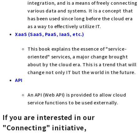
integration, and is a means of freely connecting
various data and systems. It is a concept that
has been used since long before the cloud era
as a way to effectively utilize IT.
XaaS (SaaS, PaaS, IaaS, etc.)
This book explains the essence of "service-
oriented" services, a major change brought
about by the cloud era. This is a trend that will
change not only IT but the world in the future.
API
An API (Web API) is provided to allow cloud
service functions to be used externally.
If you are interested in our
"Connecting" initiative,