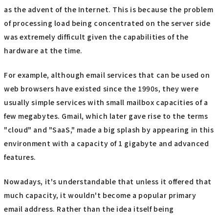
as the advent of the Internet. This is because the problem
of processing load being concentrated on the server side
was extremely difficult given the capabilities of the
hardware at the time.
For example, although email services that can be used on
web browsers have existed since the 1990s, they were
usually simple services with small mailbox capacities of a
few megabytes. Gmail, which later gave rise to the terms
"cloud" and "SaaS," made a big splash by appearing in this
environment with a capacity of 1 gigabyte and advanced
features.
Nowadays, it's understandable that unless it offered that
much capacity, it wouldn't become a popular primary
email address. Rather than the idea itself being