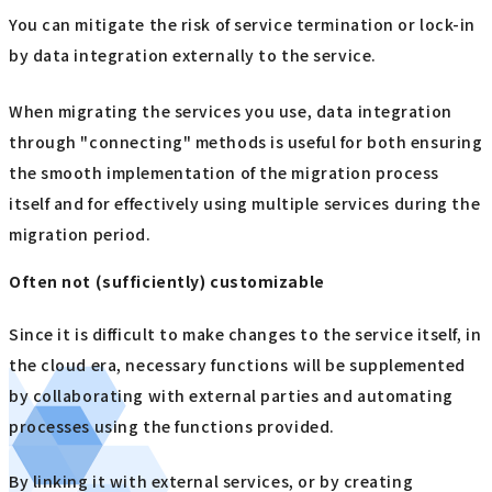
You can mitigate the risk of service termination or lock-in
by data integration externally to the service.
When migrating the services you use, data integration
through "connecting" methods is useful for both ensuring
the smooth implementation of the migration process
itself and for effectively using multiple services during the
migration period.
Often not (sufficiently) customizable
Since it is difficult to make changes to the service itself, in
the cloud era, necessary functions will be supplemented
by collaborating with external parties and automating
processes using the functions provided.
By linking it with external services, or by creating