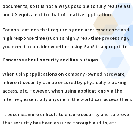
documents, so it is not always possible to fully realize a UI
and UX equivalent to that of a native application.
For applications that require a good user experience and
high response time (such as highly real-time processing),
you need to consider whether using SaaS is appropriate.
Concerns about security and line outages
When using applications on company-owned hardware,
inherent security can be ensured by physically blocking
access, etc. However, when using applications via the
Internet, essentially anyone in the world can access them.
It becomes more difficult to ensure security and to prove
that security has been ensured through audits, etc.