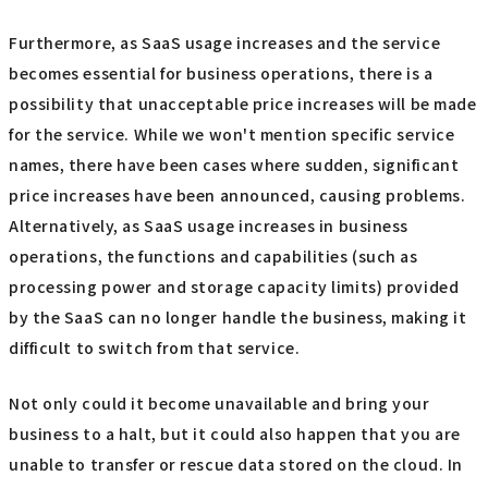
Furthermore, as SaaS usage increases and the service
becomes essential for business operations, there is a
possibility that unacceptable price increases will be made
for the service. While we won't mention specific service
names, there have been cases where sudden, significant
price increases have been announced, causing problems.
Alternatively, as SaaS usage increases in business
operations, the functions and capabilities (such as
processing power and storage capacity limits) provided
by the SaaS can no longer handle the business, making it
difficult to switch from that service.
Not only could it become unavailable and bring your
business to a halt, but it could also happen that you are
unable to transfer or rescue data stored on the cloud. In