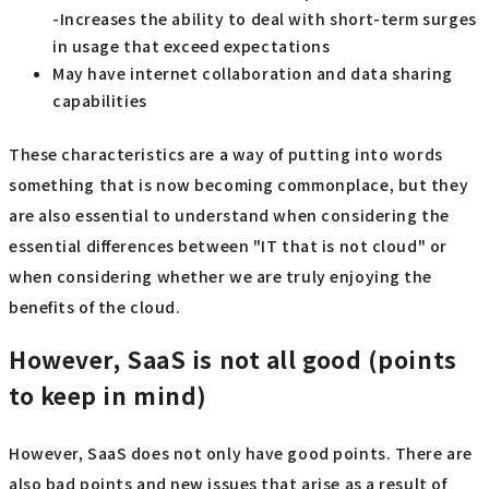
-Increases the ability to deal with short-term surges
in usage that exceed expectations
May have internet collaboration and data sharing
capabilities
These characteristics are a way of putting into words
something that is now becoming commonplace, but they
are also essential to understand when considering the
essential differences between "IT that is not cloud" or
when considering whether we are truly enjoying the
benefits of the cloud.
However, SaaS is not all good (points
to keep in mind)
However, SaaS does not only have good points. There are
also bad points and new issues that arise as a result of