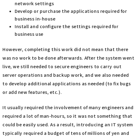
network settings
Develop or purchase the applications required for
business in-house
Install and configure the settings required for
business use
However, completing this work did not mean that there
was no work to be done afterwards. After the system went
live, we still needed to secure engineers to carry out
server operations and backup work, and we also needed
to develop additional applications as needed (to fix bugs
or add new features, etc.).
It usually required the involvement of many engineers and
required a lot of man-hours, so it was not something that
could be easily used. As a result, introducing an IT system
typically required a budget of tens of millions of yen and