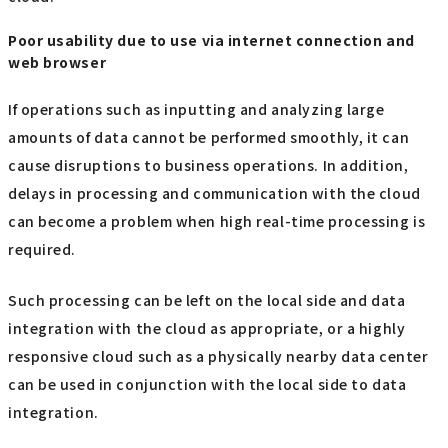
Poor usability due to use via internet connection and
web browser
If operations such as inputting and analyzing large
amounts of data cannot be performed smoothly, it can
cause disruptions to business operations. In addition,
delays in processing and communication with the cloud
can become a problem when high real-time processing is
required.
Such processing can be left on the local side and data
integration with the cloud as appropriate, or a highly
responsive cloud such as a physically nearby data center
can be used in conjunction with the local side to data
integration.