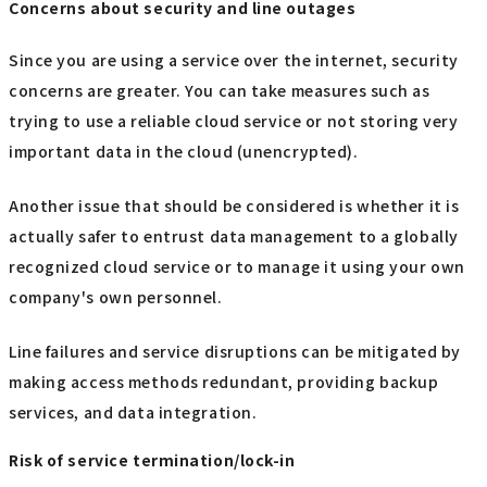
Concerns about security and line outages
Since you are using a service over the internet, security
concerns are greater. You can take measures such as
trying to use a reliable cloud service or not storing very
important data in the cloud (unencrypted).
Another issue that should be considered is whether it is
actually safer to entrust data management to a globally
recognized cloud service or to manage it using your own
company's own personnel.
Line failures and service disruptions can be mitigated by
making access methods redundant, providing backup
services, and data integration.
Risk of service termination/lock-in