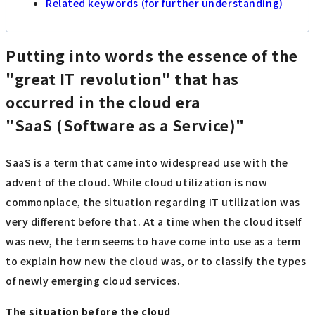
Related keywords (for further understanding)
Putting into words the essence of the
"great IT revolution" that has
occurred in the cloud era
"SaaS (Software as a Service)"
SaaS is a term that came into widespread use with the
advent of the cloud. While cloud utilization is now
commonplace, the situation regarding IT utilization was
very different before that. At a time when the cloud itself
was new, the term seems to have come into use as a term
to explain how new the cloud was, or to classify the types
of newly emerging cloud services.
The situation before the cloud