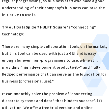
regular programming, so business staff who have a good
understanding of their company's business can take the
initiative to use it.
Try out
​ ​
DataSpider/ HULFT Square
's "connecting"
technology:
There are many simple collaboration tools on the market,
but this tool can be used with just a GUI and is easy
enough for even non-programmers to use, while still
providing "high development productivity" and "full-
fledged performance that can serve as the foundation for
business (professional use)."
It can smoothly solve the problem of "connecting
disparate systems and data" that hinders successful IT
utilization. We offer a free trial version and online