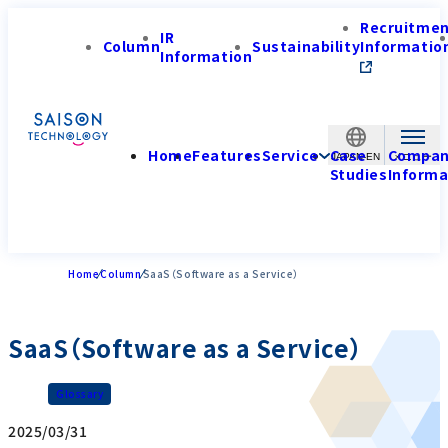
Recruitme
IR
Column
Sustainability
Informatio
Information
Home
Features
Service
Case
Compa
JAPAN-EN
Studies
Informa
Home
Column
SaaS（Software as a Service）
SaaS（Software as a Service）
Glossary
2025/03/31