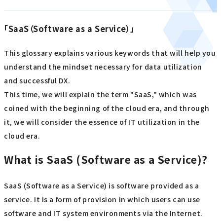
「SaaS（Software as a Service）」
This glossary explains various keywords that will help you
understand the mindset necessary for data utilization
and successful DX.
This time, we will explain the term "SaaS," which was
coined with the beginning of the cloud era, and through
it, we will consider the essence of IT utilization in the
cloud era.
What is SaaS (Software as a Service)?
SaaS (Software as a Service) is software provided as a
service. It is a form of provision in which users can use
software and IT system environments via the Internet.