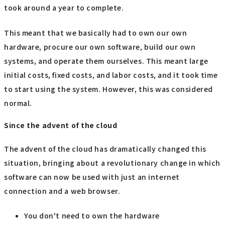
took around a year to complete.
This meant that we basically had to own our own
hardware, procure our own software, build our own
systems, and operate them ourselves. This meant large
initial costs, fixed costs, and labor costs, and it took time
to start using the system. However, this was considered
normal.
Since the advent of the cloud
The advent of the cloud has dramatically changed this
situation, bringing about a revolutionary change in which
software can now be used with just an internet
connection and a web browser.
You don't need to own the hardware