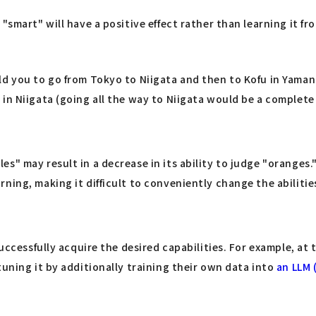
smart" will have a positive effect rather than learning it fro
ld you to go from Tokyo to Niigata and then to Kofu in Yaman
in Niigata (going all the way to Niigata would be a complete 
s" may result in a decrease in its ability to judge "oranges.
ning, making it difficult to conveniently change the abilitie
uccessfully acquire the desired capabilities. For example, at t
tuning it by additionally training their own data into
an LLM 