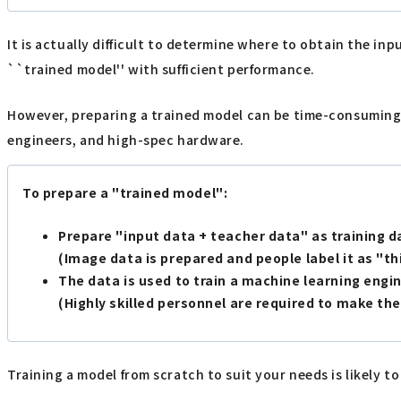
It is actually difficult to determine where to obtain the in
``trained model'' with sufficient performance.
However, preparing a trained model can be time-consuming and 
engineers, and high-spec hardware.
To prepare a "trained model":
Prepare "input data + teacher data" as training d
(Image data is prepared and people label it as "this
The data is used to train a machine learning engin
(Highly skilled personnel are required to make the
Training a model from scratch to suit your needs is likely to 