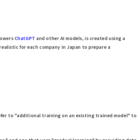
 powers
ChatGPT
and other AI models, is created using a
ealistic for each company in Japan to prepare a
fer to "additional training on an existing trained model" to
nce," and one that uses "gradual learning" by providing data