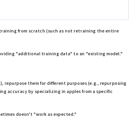
training from scratch (such as not retraining the entire
viding "additional training data" to an "existing model."
s), repurpose them for different purposes (e.g., repurposing
ving accuracy by specializing in apples from a specific
metimes doesn't "work as expected."