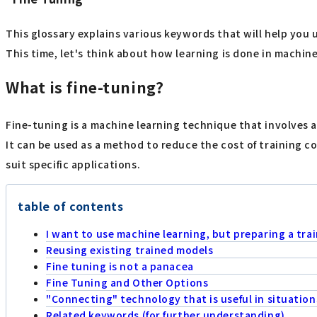
This glossary explains various keywords that will help you 
This time, let's think about how learning is done in machine 
What is fine-tuning?
Fine-tuning is a machine learning technique that involves a
It can be used as a method to reduce the cost of training c
suit specific applications.
table of contents
I want to use machine learning, but preparing a train
Reusing existing trained models
Fine tuning is not a panacea
Fine Tuning and Other Options
"Connecting" technology that is useful in situations
Related keywords (for further understanding)