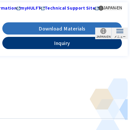
rmation
myHULFT
Technical Support Site
JAPAN-EN
Download Materials
JAPAN-EN
Inquiry