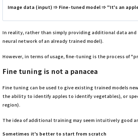
Image data (input) ⇒ Fine-tuned model ⇒ "It's an apple,
In reality, rather than simply providing additional data and
neural network of an already trained model).
However, in terms of usage, fine-tuning is the process of "
Fine tuning is not a panacea
Fine tuning can be used to give existing trained models new 
the ability to identify apples to identify vegetables), or spe
region).
The idea of additional training may seem intuitively good 
Sometimes it's better to start from scratch