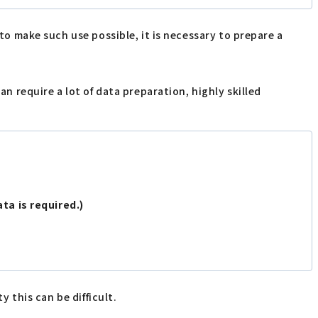
 to make such use possible, it is necessary to prepare a
an require a lot of data preparation, highly skilled
ata is required.)
y this can be difficult.