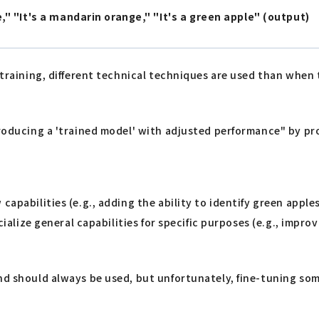
" "It's a mandarin orange," "It's a green apple" (output)
 training, different technical techniques are used than when 
producing a 'trained model' with adjusted performance" by pro
capabilities (e.g., adding the ability to identify green apple
cialize general capabilities for specific purposes (e.g., impro
and should always be used, but unfortunately, fine-tuning so