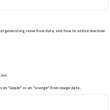
ns of generating value from data, and how to utilize machine
tion.
is an "apple" or an "orange" from image data,