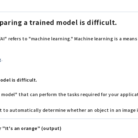
aring a trained model is difficult.
, "AI" refers to "machine learning." Machine learning is a mea
g.
del is difficult.
d model" that can perform the tasks required for your applica
ant to automatically determine whether an object in an image 
 "It's an orange" (output)