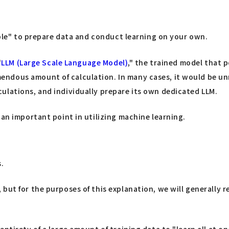
sible" to prepare data and conduct learning on your own.
"
LLM (Large Scale Language Model)
," the trained model that
ndous amount of calculation. In many cases, it would be unr
ulations, and individually prepare its own dedicated LLM.
 an important point in utilizing machine learning.
s.
ut for the purposes of this explanation, we will generally re
ntirety of a large amount of training data to "learn all at o