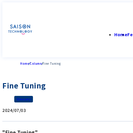
Home
Fe
Home
Column
Fine Tuning
Fine Tuning
Glossary
2024/07/03
"Fine Tuning"