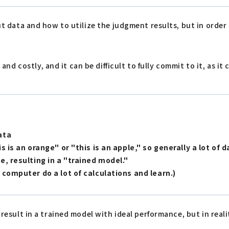
put data and how to utilize the judgment results, but in order
costly, and it can be difficult to fully commit to it, as it c
ata
 is an orange" or "this is an apple," so generally a lot of d
e, resulting in a "trained model."
 computer do a lot of calculations and learn.)
result in a trained model with ideal performance, but in realit