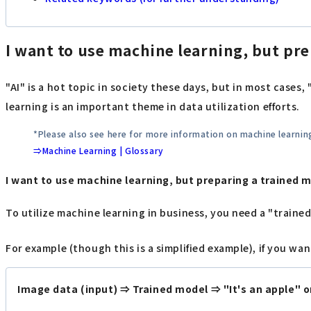
I want to use machine learning, but prep
"AI" is a hot topic in society these days, but in most cases
learning is an important theme in data utilization efforts.
*Please also see here for more information on machine learnin
⇒Machine Learning | Glossary
I want to use machine learning, but preparing a trained mo
To utilize machine learning in business, you need a "traine
For example (though this is a simplified example), if you w
Image data (input) ⇒ Trained model ⇒ "It's an apple" or