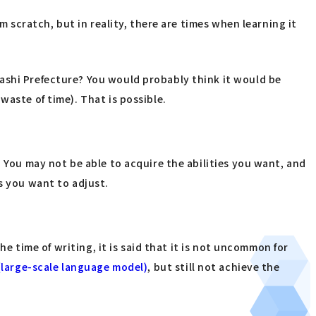
m scratch, but in reality, there are times when learning it
ashi Prefecture? You would probably think it would be
waste of time). That is possible.
" You may not be able to acquire the abilities you want, and
s you want to adjust.
he time of writing, it is said that it is not uncommon for
(large-scale language model)
, but still not achieve the