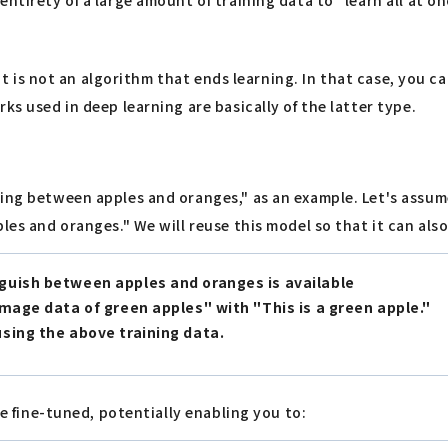
, it is not an algorithm that ends learning. In that case, you 
ks used in deep learning are basically of the latter type.
ing between apples and oranges," as an example. Let's assume
ples and oranges." We will reuse this model so that it can al
nguish between apples and oranges is available
image data of green apples" with "This is a green apple."
using the above training data.
be fine-tuned, potentially enabling you to: