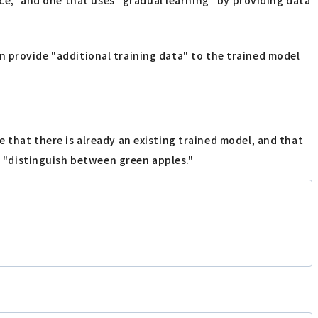
can provide "additional training data" to the trained model
 that there is already an existing trained model, and that
so "distinguish between green apples."