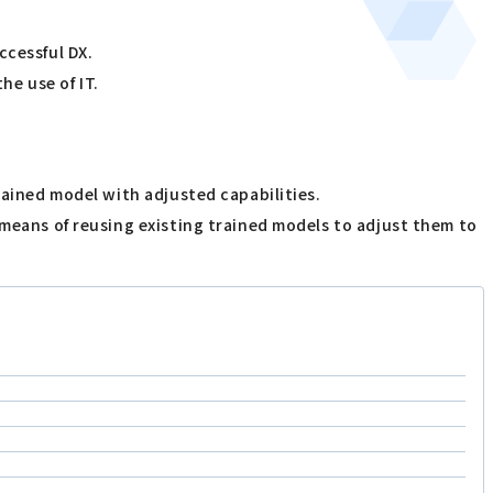
ccessful DX.
he use of IT.
rained model with adjusted capabilities.
 means of reusing existing trained models to adjust them to