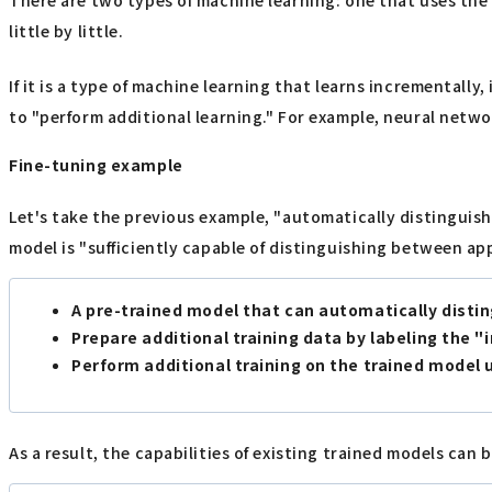
little by little.
If it is a type of machine learning that learns incrementally
to "perform additional learning." For example, neural networ
Fine-tuning example
Let's take the previous example, "automatically distinguish
model is "sufficiently capable of distinguishing between ap
A pre-trained model that can automatically disti
Prepare additional training data by labeling the "
Perform additional training on the trained model 
As a result, the capabilities of existing trained models can 