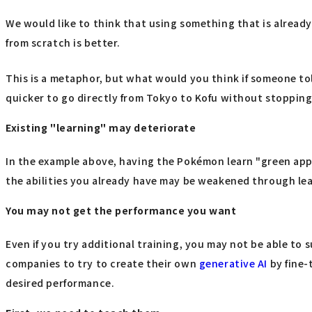
We would like to think that using something that is already "
from scratch is better.
This is a metaphor, but what would you think if someone to
quicker to go directly from Tokyo to Kofu without stopping 
Existing "learning" may deteriorate
In the example above, having the Pokémon learn "green apple
the abilities you already have may be weakened through lear
You may not get the performance you want
Even if you try additional training, you may not be able to s
companies to try to create their own
generative AI
by fine-
desired performance.