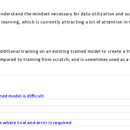
understand the mindset necessary for data utilization and su
learning, which is currently attracting a lot of attention in t
dditional training on an existing trained model to create a t
ompared to training from scratch, and is sometimes used as a
ed model is difficult.
 where trial and error is required