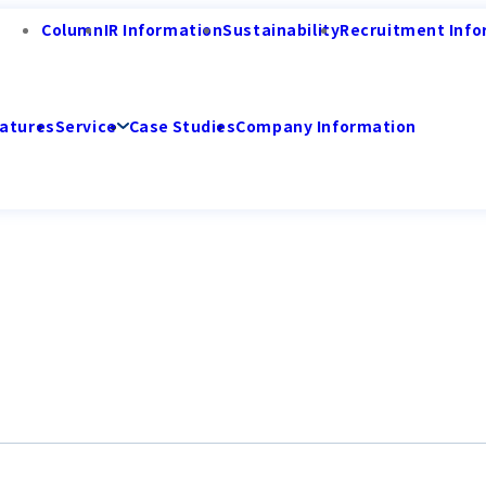
Column
IR Information
Sustainability
Recruitment Info
atures
Service
Case Studies
Company Information