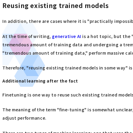
Reusing existing trained models
In addition, there are cases where it is "practically impos
At the time of writing,
generative AI
is a hot topic, but the 
tremendous amount of training data and undergoing a treme
"tremendous amount of training data," perform massive calc
Therefore, "reusing existing trained models in some way" is
Additional learning after the fact
Finetuning is one way to reuse such existing trained model
The meaning of the term "fine-tuning" is somewhat unclear, b
adjust performance.
There are two types of machine learning: one that uses the e