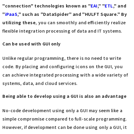
"connection" technologies known as "
EAI
," "
ETL
," and
"
iPaaS
," such as "DataSpider" and "HULFT Square." By
utilizing these
, you can smoothly and efficiently realize
flexible integration processing of data and IT systems.
Can be used with GUI only
Unlike regular programming, there is no need to write
code. By placing and configuring icons on the GUI, you
can achieve integrated processing with a wide variety of
systems, data, and cloud services.
Being able to develop using a GUI is also an advantage
No-code development using only a GUI may seem like a
simple compromise compared to full-scale programming.
However, if development can be done using only a GUI, it