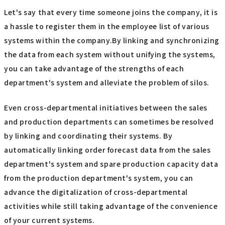
Let's say that every time someone joins the company, it is
a hassle to register them in the employee list of various
systems within the company.By linking and synchronizing
the data from each system without unifying the systems,
you can take advantage of the strengths of each
department's system and alleviate the problem of silos.
Even cross-departmental initiatives between the sales
and production departments can sometimes be resolved
by linking and coordinating their systems. By
automatically linking order forecast data from the sales
department's system and spare production capacity data
from the production department's system, you can
advance the digitalization of cross-departmental
activities while still taking advantage of the convenience
of your current systems.