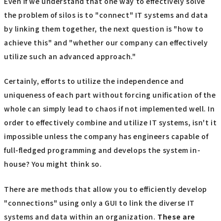
Even if we understand that one way to effectively solve
the problem of silos is to "connect" IT systems and data
by linking them together, the next question is "how to
achieve this" and "whether our company can effectively
utilize such an advanced approach."
Certainly, efforts to utilize the independence and
uniqueness of each part without forcing unification of the
whole can simply lead to chaos if not implemented well. In
order to effectively combine and utilize IT systems, isn't it
impossible unless the company has engineers capable of
full-fledged programming and develops the system in-
house? You might think so.
There are methods that allow you to efficiently develop
"connections" using only a GUI to link the diverse IT
systems and data within an organization.
These are