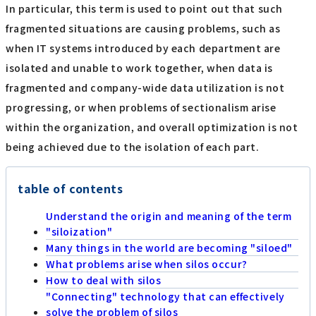
In particular, this term is used to point out that such
fragmented situations are causing problems, such as
when IT systems introduced by each department are
isolated and unable to work together, when data is
fragmented and company-wide data utilization is not
progressing, or when problems of sectionalism arise
within the organization, and overall optimization is not
being achieved due to the isolation of each part.
table of contents
Understand the origin and meaning of the term
"siloization"
Many things in the world are becoming "siloed"
What problems arise when silos occur?
How to deal with silos
"Connecting" technology that can effectively
solve the problem of silos