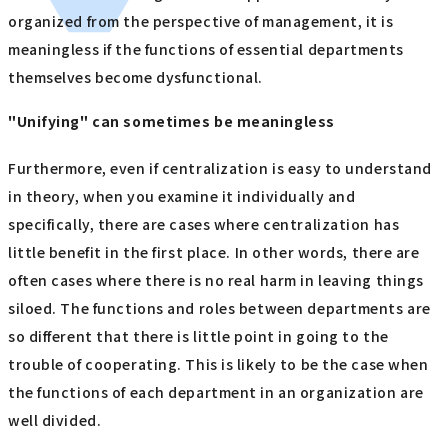
organized from the perspective of management, it is
meaningless if the functions of essential departments
themselves become dysfunctional.
"Unifying" can sometimes be meaningless
Furthermore, even if centralization is easy to understand
in theory, when you examine it individually and
specifically, there are cases where centralization has
little benefit in the first place. In other words, there are
often cases where there is no real harm in leaving things
siloed. The functions and roles between departments are
so different that there is little point in going to the
trouble of cooperating. This is likely to be the case when
the functions of each department in an organization are
well divided.