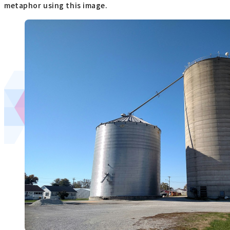
metaphor using this image.