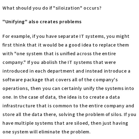
What should you do if "siloization" occurs?
"Unifying" also creates problems
For example, if you have separate IT systems, you might
first think that it would be a good idea to replace them
with "one system that is unified across the entire
company." If you abolish the IT systems that were
introduced in each department and instead introduce a
software package that covers all of the company's
operations, then you can certainly unify the systems into
one. In the case of data, the idea is to create a data
infrastructure that is common to the entire company and
store all the data there, solving the problem of silos. If you
have multiple systems that are siloed, then just having
one system will eliminate the problem.