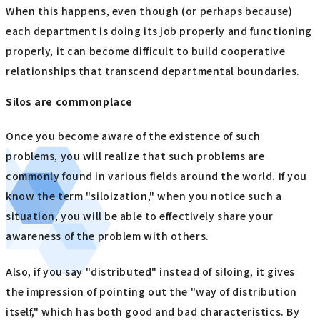
When this happens, even though (or perhaps because)
each department is doing its job properly and functioning
properly, it can become difficult to build cooperative
relationships that transcend departmental boundaries.
Silos are commonplace
Once you become aware of the existence of such
problems, you will realize that such problems are
commonly found in various fields around the world. If you
know the term "siloization," when you notice such a
situation, you will be able to effectively share your
awareness of the problem with others.
Also, if you say "distributed" instead of siloing, it gives
the impression of pointing out the "way of distribution
itself," which has both good and bad characteristics. By