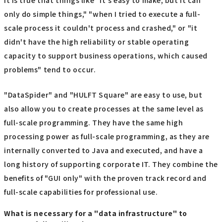
It is true that things like "it's easy to make, but it can
only do simple things," "when I tried to execute a full-
scale process it couldn't process and crashed," or "it
didn't have the high reliability or stable operating
capacity to support business operations, which caused
problems" tend to occur.
"DataSpider" and "HULFT Square" are easy to use, but
also allow you to create processes at the same level as
full-scale programming. They have the same high
processing power as full-scale programming, as they are
internally converted to Java and executed, and have a
long history of supporting corporate IT. They combine the
benefits of "GUI only" with the proven track record and
full-scale capabilities for professional use.
What is necessary for a "data infrastructure" to