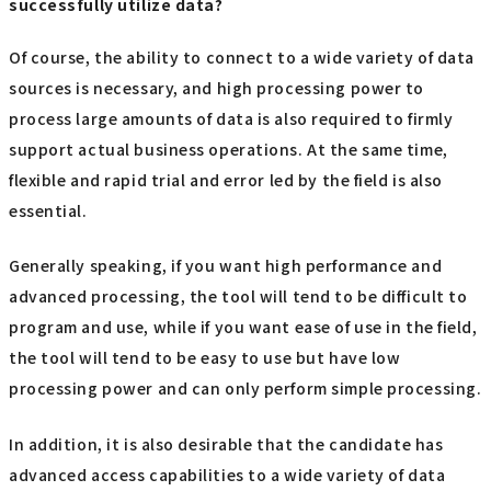
successfully utilize data?
Of course, the ability to connect to a wide variety of data
sources is necessary, and high processing power to
process large amounts of data is also required to firmly
support actual business operations. At the same time,
flexible and rapid trial and error led by the field is also
essential.
Generally speaking, if you want high performance and
advanced processing, the tool will tend to be difficult to
program and use, while if you want ease of use in the field,
the tool will tend to be easy to use but have low
processing power and can only perform simple processing.
In addition, it is also desirable that the candidate has
advanced access capabilities to a wide variety of data