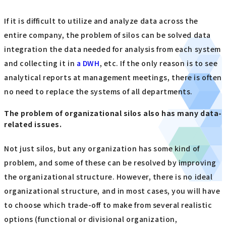
If it is difficult to utilize and analyze data across the
entire company, the problem of silos can be solved data
integration the data needed for analysis from each system
and collecting it in
a DWH
, etc. If the only reason is to see
analytical reports at management meetings, there is often
no need to replace the systems of all departments.
The problem of organizational silos also has many data-
related issues.
Not just silos, but any organization has some kind of
problem, and some of these can be resolved by improving
the organizational structure. However, there is no ideal
organizational structure, and in most cases, you will have
to choose which trade-off to make from several realistic
options (functional or divisional organization,