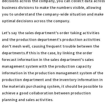
decisions across the company, you can collect data across
business divisions to make the numbers visible, allowing
you to understand the company-wide situation and make
optimal decisions across the company.
Let's say the sales department's order taking activities
and the production department's production activities
don't mesh well, causing frequent trouble between the
departments.If this is the case, by linking the order
forecast information in the sales department's sales
management system with the production capacity
information in the production management system of the
production department and the inventory information in
the materials purchasing system, it should be possible to
achieve a good collaboration between production
planning and sales activities.