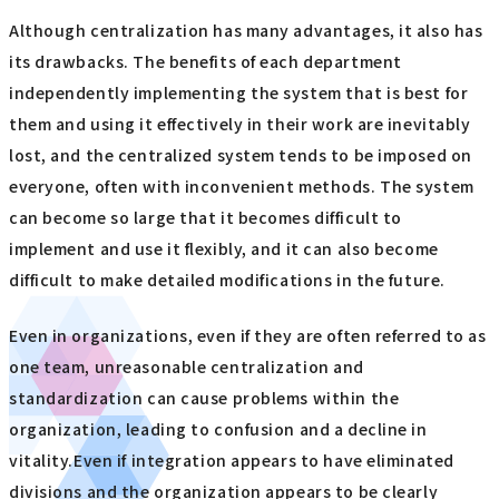
Although centralization has many advantages, it also has
its drawbacks. The benefits of each department
independently implementing the system that is best for
them and using it effectively in their work are inevitably
lost, and the centralized system tends to be imposed on
everyone, often with inconvenient methods. The system
can become so large that it becomes difficult to
implement and use it flexibly, and it can also become
difficult to make detailed modifications in the future.
Even in organizations, even if they are often referred to as
one team, unreasonable centralization and
standardization can cause problems within the
organization, leading to confusion and a decline in
vitality.Even if integration appears to have eliminated
divisions and the organization appears to be clearly