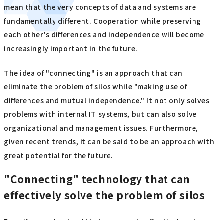
mean that the very concepts of data and systems are
fundamentally different. Cooperation while preserving
each other's differences and independence will become
increasingly important in the future.
The idea of "connecting" is an approach that can
eliminate the problem of silos while "making use of
differences and mutual independence." It not only solves
problems with internal IT systems, but can also solve
organizational and management issues. Furthermore,
given recent trends, it can be said to be an approach with
great potential for the future.
"Connecting" technology that can
effectively solve the problem of silos