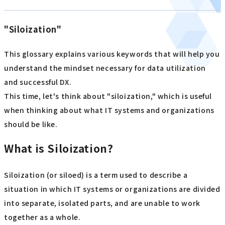
"Siloization"
This glossary explains various keywords that will help you
understand the mindset necessary for data utilization
and successful DX.
This time, let's think about "siloization," which is useful
when thinking about what IT systems and organizations
should be like.
What is Siloization?
Siloization (or siloed) is a term used to describe a
situation in which IT systems or organizations are divided
into separate, isolated parts, and are unable to work
together as a whole.