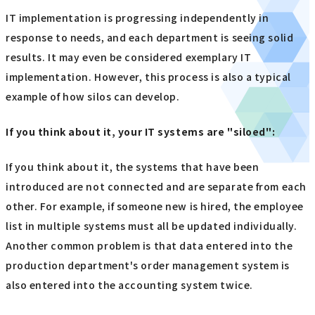
IT implementation is progressing independently in
response to needs, and each department is seeing solid
results. It may even be considered exemplary IT
implementation. However, this process is also a typical
example of how silos can develop.
If you think about it, your IT systems are "siloed"
:
If you think about it, the systems that have been
introduced are not connected and are separate from each
other. For example, if someone new is hired, the employee
list in multiple systems must all be updated individually.
Another common problem is that data entered into the
production department's order management system is
also entered into the accounting system twice.