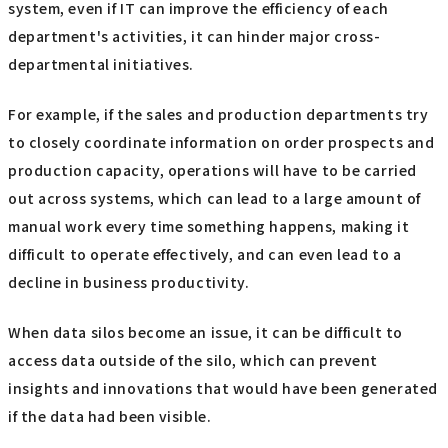
system, even if IT can improve the efficiency of each
department's activities, it can hinder major cross-
departmental initiatives.
For example, if the sales and production departments try
to closely coordinate information on order prospects and
production capacity, operations will have to be carried
out across systems, which can lead to a large amount of
manual work every time something happens, making it
difficult to operate effectively, and can even lead to a
decline in business productivity.
When data silos become an issue, it can be difficult to
access data outside of the silo, which can prevent
insights and innovations that would have been generated
if the data had been visible.