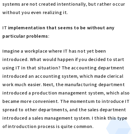
systems are not created intentionally, but rather occur
without you even realizing it.
IT
implementation
​ ​
that seems to be without any
particular problems
:
Imagine a workplace where IT has not yet been
introduced. What would happen if you decided to start
using IT in that situation? The accounting department
introduced an accounting system, which made clerical
work much easier. Next, the manufacturing department
introduced a production management system, which also
became more convenient. The momentum to introduce IT
spread to other departments, and the sales department
introduced a sales management system. I think this type
of introduction process is quite common.