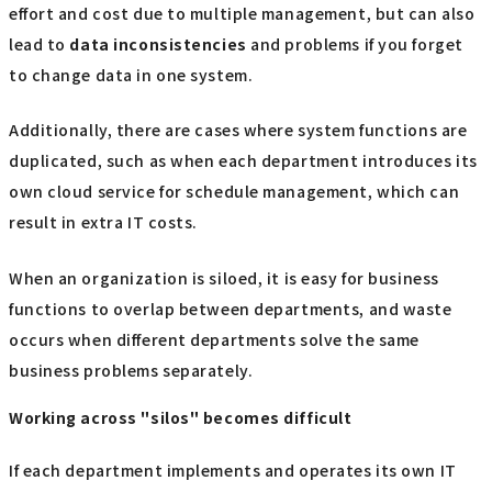
effort and cost due to multiple management, but can also
lead to
data inconsistencies
and problems if you forget
to change data in one system.
Additionally, there are cases where system functions are
duplicated, such as when each department introduces its
own cloud service for schedule management, which can
result in extra IT costs.
When an organization is siloed, it is easy for business
functions to overlap between departments, and waste
occurs when different departments solve the same
business problems separately.
Working across "silos" becomes difficult
If each department implements and operates its own IT