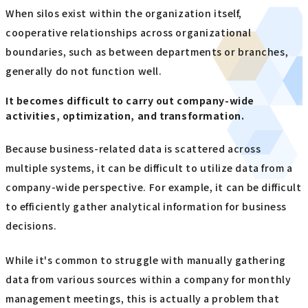
When silos exist within the organization itself,
cooperative relationships across organizational
boundaries, such as between departments or branches,
generally do not function well.
It becomes difficult to carry out company-wide
activities, optimization, and transformation.
Because business-related data is scattered across
multiple systems, it can be difficult to utilize data from a
company-wide perspective. For example, it can be difficult
to efficiently gather analytical information for business
decisions.
While it's common to struggle with manually gathering
data from various sources within a company for monthly
management meetings, this is actually a problem that