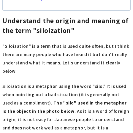
Understand the origin and meaning of
the term "siloization"
"Siloization" is a term that is used quite often, but I think
there are many people who have heard it but don't really
understand what it means. Let's understand it clearly
below.
Siloization is a metaphor using the word "silo." It is used
when pointing out a bad situation (it is generally not
used as a compliment).
The "silo" used in the metaphor
is the object in the photo below
. As it is a word of foreign
origin, it is not easy for Japanese people to understand
and does not work well as a metaphor, but it is a