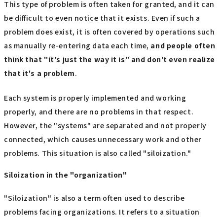
This type of problem is often taken for granted, and it can
be difficult to even notice that it exists. Even if such a
problem does exist, it is often covered by operations such
as manually re-entering data each time,
and people often
think that "it's just the way it is" and don't even realize
that it's a problem
.
Each system is properly implemented and working
properly, and there are no problems in that respect.
However, the "systems" are separated and not properly
connected, which causes unnecessary work and other
problems. This situation is also called "siloization."
Siloization in the "organization"
"Siloization" is also a term often used to describe
problems facing organizations. It refers to a situation