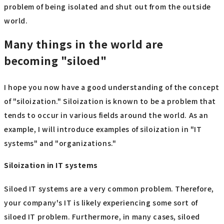
problem of being isolated and shut out from the outside
world.
Many things in the world are
becoming "siloed"
I hope you now have a good understanding of the concept
of "siloization." Siloization is known to be a problem that
tends to occur in various fields around the world. As an
example, I will introduce examples of siloization in "IT
systems" and "organizations."
Siloization in IT systems
Siloed IT systems are a very common problem. Therefore,
your company's IT is likely experiencing some sort of
siloed IT problem. Furthermore, in many cases, siloed