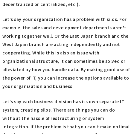
decentralized or centralized, etc.).
Let's say your organization has a problem with silos. For
example, the sales and development departments aren't
working together well. Or the East Japan branch and the
West Japan branch are acting independently and not
cooperating. While this is also an issue with
organizational structure, it can sometimes be solved or
alleviated by how you handle data. By making good use of
the power of IT, you can increase the options available to
your organization and business.
Let's say each business division has its own separate IT
system, creating silos. There are things you can do
without the hassle of restructuring or system
integration. If the problem is that you can't make optimal