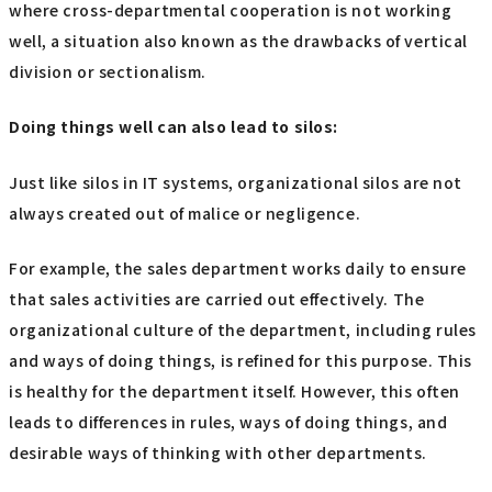
where cross-departmental cooperation is not working
well, a situation also known as the drawbacks of vertical
division or sectionalism.
Doing things well can also lead to silos:
Just like silos in IT systems, organizational silos are not
always created out of malice or negligence.
For example, the sales department works daily to ensure
that sales activities are carried out effectively. The
organizational culture of the department, including rules
and ways of doing things, is refined for this purpose. This
is healthy for the department itself. However, this often
leads to differences in rules, ways of doing things, and
desirable ways of thinking with other departments.