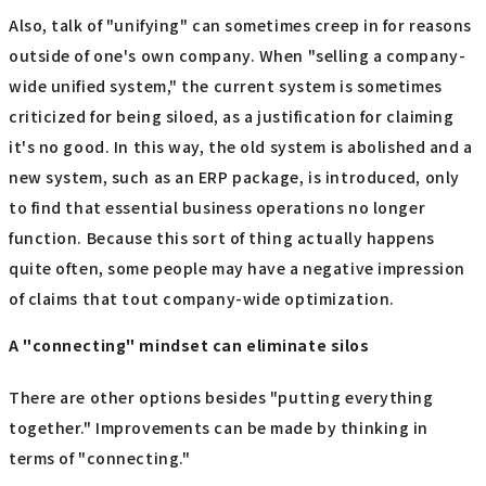
Also, talk of "unifying" can sometimes creep in for reasons
outside of one's own company. When "selling a company-
wide unified system," the current system is sometimes
criticized for being siloed, as a justification for claiming
it's no good. In this way, the old system is abolished and a
new system, such as an ERP package, is introduced, only
to find that essential business operations no longer
function. Because this sort of thing actually happens
quite often, some people may have a negative impression
of claims that tout company-wide optimization.
A "connecting" mindset can eliminate silos
There are other options besides "putting everything
together." Improvements can be made by thinking in
terms of "connecting."