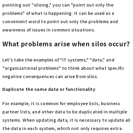
pointing out "siloing," you can "point out only the
problems" of what is happening. It can be used as a
convenient word to point out only the problems and
awareness of issues in common situations.
What problems arise when silos occur?
Let's take the examples of "IT systems," "data," and
"organizational problems" to think about what specific
negative consequences can arise from silos.
Duplicate the same data or functionality
For example, it is common for employee lists, business
partner lists, and other data to be duplicated in multiple
systems. When updating data, it is necessary to update all
the data in each system, which not only requires extra