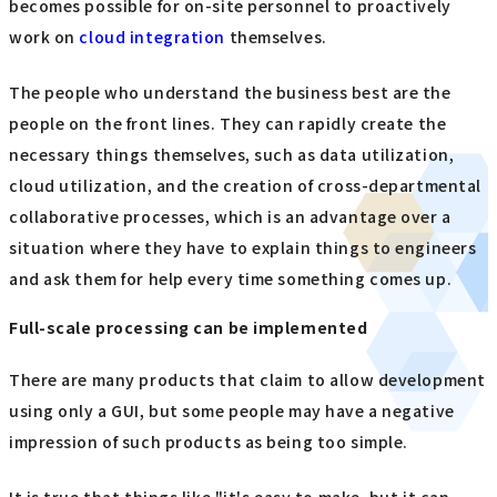
becomes possible for on-site personnel to proactively
work on
cloud integration
themselves.
The people who understand the business best are the
people on the front lines. They can rapidly create the
necessary things themselves, such as data utilization,
cloud utilization, and the creation of cross-departmental
collaborative processes, which is an advantage over a
situation where they have to explain things to engineers
and ask them for help every time something comes up.
Full-scale processing can be implemented
There are many products that claim to allow development
using only a GUI, but some people may have a negative
impression of such products as being too simple.