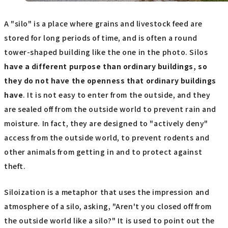
A "silo" is a place where grains and livestock feed are
stored for long periods of time, and is often a round
tower-shaped building like the one in the photo. Silos
have a different purpose than ordinary buildings, so
they do not have the openness that ordinary buildings
have
. It is not easy to enter from the outside, and they
are sealed off from the outside world to prevent rain and
moisture. In fact, they are designed to "actively deny"
access from the outside world, to prevent rodents and
other animals from getting in and to protect against
theft.
Siloization is a metaphor that uses the impression and
atmosphere of a silo, asking, "Aren't you closed off from
the outside world like a silo?" It is used to point out the