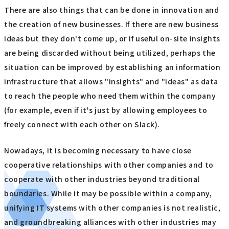
There are also things that can be done in innovation and
the creation of new businesses. If there are new business
ideas but they don't come up, or if useful on-site insights
are being discarded without being utilized, perhaps the
situation can be improved by establishing an information
infrastructure that allows "insights" and "ideas" as data
to reach the people who need them within the company
(for example, even if it's just by allowing employees to
freely connect with each other on Slack).
Nowadays, it is becoming necessary to have close
cooperative relationships with other companies and to
cooperate with other industries beyond traditional
boundaries. While it may be possible within a company,
unifying IT systems with other companies is not realistic,
and groundbreaking alliances with other industries may