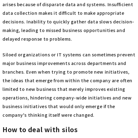
arises because of disparate data and systems. Insufficient
data collection makes it difficult to make appropriate
decisions. Inability to quickly gather data slows decision-
making, leading to missed business opportunities and
delayed response to problems.
Siloed organizations or IT systems can sometimes prevent
major business improvements across departments and
branches. Even when trying to promote new initiatives,
the ideas that emerge from within the company are often
limited to new business that merely improves existing
operations, hindering company-wide initiatives and new
business initiatives that would only emerge if the
company's thinking itself were changed.
How to deal with silos