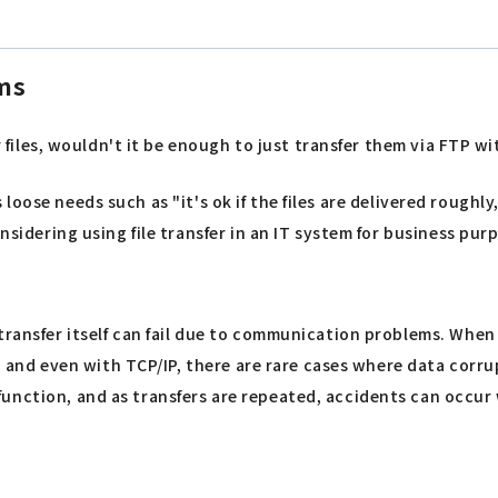
ems
er files, wouldn't it be enough to just transfer them via FTP w
ies loose needs such as "it's ok if the files are delivered rough
sidering using file transfer in an IT system for business purpo
 transfer itself can fail due to communication problems. Whe
ll, and even with TCP/IP, there are rare cases where data cor
nction, and as transfers are repeated, accidents can occur w