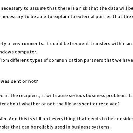
is necessary to assume that there is a risk that the data will
is necessary to be able to explain to external parties that the
riety of environments. It could be frequent transfers within a
Windows computer.
 from different types of communication partners that we have
t was sent or not?
ive at the recipient, it will cause serious business problems. 
ater about whether or not the file was sent or received?
r. And this is still not everything that needs to be considered
sfer that can be reliably used in business systems.