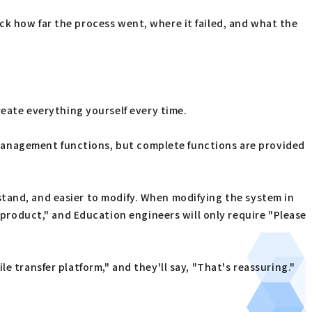
eck how far the process went, where it failed, and what the
eate everything yourself every time.
d management functions, but complete functions are provided
rstand, and easier to modify. When modifying the system in
 product," and Education engineers will only require "Please
le transfer platform," and they'll say, "That's reassuring."