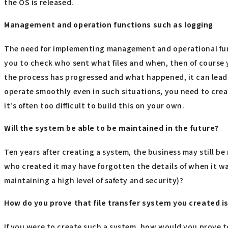
the OS is released.
Management and operation functions such as logging
The need for implementing management and operational func
you to check who sent what files and when, then of course y
the process has progressed and what happened, it can lead 
operate smoothly even in such situations, you need to crea
it's often too difficult to build this on your own.
Will the system be able to be maintained in the future?
Ten years after creating a system, the business may still b
who created it may have forgotten the details of when it wa
maintaining a high level of safety and security)?
How do you prove that file transfer system you created i
If you were to create such a system, how would you prove to a