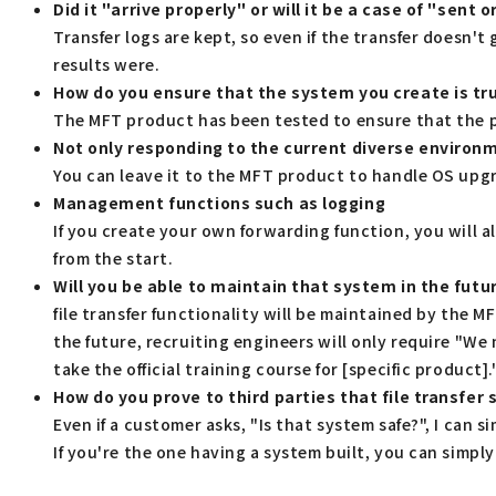
Did it "arrive properly" or will it be a case of "sent 
Transfer logs are kept, so even if the transfer doesn't
results were.
How do you ensure that the system you create is tr
The MFT product has been tested to ensure that the pr
Not only responding to the current diverse environm
You can leave it to the MFT product to handle OS upgr
Management functions such as logging
If you create your own forwarding function, you will 
from the start.
Will you be able to maintain that system in the futu
file transfer functionality will be maintained by the 
the future, recruiting engineers will only require "W
take the official training course for [specific product].
How do you prove to third parties that file transfer
Even if a customer asks, "Is that system safe?", I can s
If you're the one having a system built, you can simply