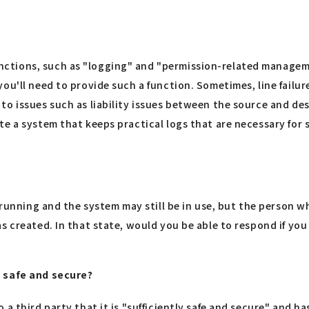
tions, such as "logging" and "permission-related management
ou'll need to provide such a function. Sometimes, line failure
to issues such as liability issues between the source and de
te a system that keeps practical logs that are necessary for
e running and the system may still be in use, but the person 
s created. In that state, would you be able to respond if you
s safe and secure?
 third party that it is "sufficiently safe and secure" and has