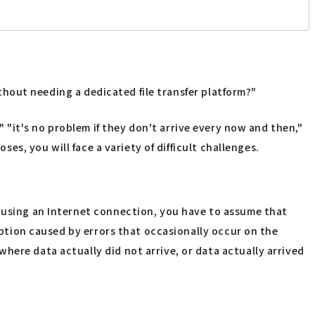
ithout needing a dedicated file transfer platform?"
ly," "it's no problem if they don't arrive every now and then,"
ses, you will face a variety of difficult challenges.
n using an Internet connection, you have to assume that
ruption caused by errors that occasionally occur on the
here data actually did not arrive, or data actually arrived