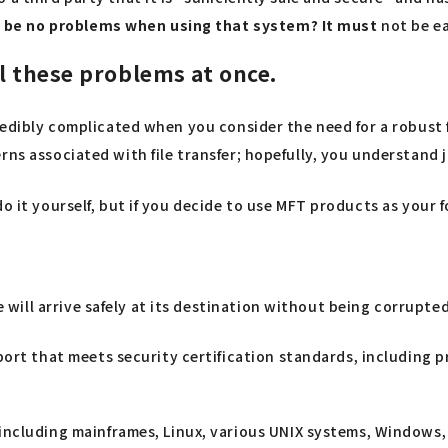
 be no problems when using that system? It must
not be ea
l these problems at once.
redibly complicated when you consider the need for a robust f
ns associated with file transfer; hopefully, you understand ju
do it yourself, but if you decide to use MFT products as you
e will arrive safely at its destination without being corrupte
port that meets security certification standards, including
including mainframes, Linux, various UNIX systems, Windows,