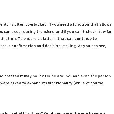
," is often overlooked. If you need a function that allows
s can occur during transfers, and if you can't check how far
stination. To ensure a platform that can continue to
 status confirmation and decision-making. As you can see,
who created it may no longer be around, and even the person
 were asked to expand its functionality (while of course
 a full set of functions?
Or, if you were the one having a