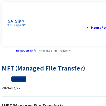
Home
Fe
Home
Column
MFT（Managed File Transfer）
MFT（Managed File Transfer）
Glossary
2026/02/27
「MFT（Managed File Transfer）」