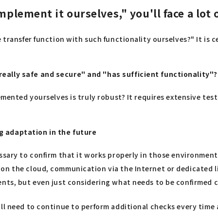
mplement it ourselves," you'll face a lot 
 transfer function with such functionality ourselves?" It is 
eally safe and secure" and "has sufficient functionality"?
lemented yourselves is truly robust? It requires extensive t
g adaptation in the future
ssary to confirm that it works properly in those environments
n the cloud, communication via the Internet or dedicated lin
ents, but even just considering what needs to be confirmed c
ill need to continue to perform additional checks every tim