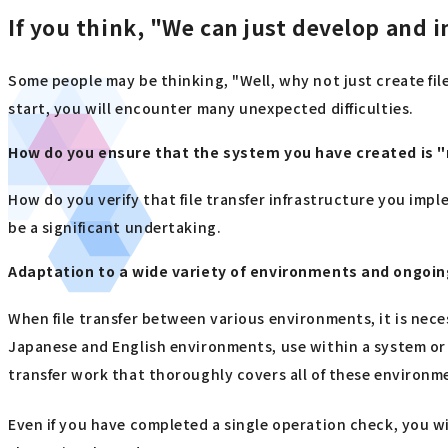
If you think, "We can just develop and i
Some people may be thinking, "Well, why not just create file
start, you will encounter many unexpected difficulties.
How do you ensure that the system you have created is "r
How do you verify that file transfer infrastructure you imp
be a significant undertaking.
Adaptation to a wide variety of environments and ongoin
When file transfer between various environments, it is nece
Japanese and English environments, use within a system or o
transfer work that thoroughly covers all of these environm
Even if you have completed a single operation check, you w