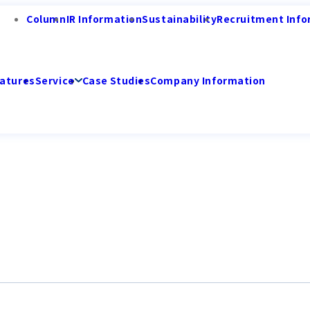
Column
IR Information
Sustainability
Recruitment Info
atures
Service
Case Studies
Company Information