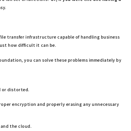
sy.
ile transfer infrastructure capable of handling business
st how difficult it can be.
r foundation, you can solve these problems immediately by
d or distorted.
 proper encryption and properly erasing any unnecessary
 and the cloud.