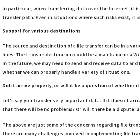
In particular, when transferring data over the Internet, it 
transfer path. Even in situations where such risks exist, it 
Support for various destinations
The source and destination of a file transfer can be in a va
lines. The transfer destination could be a mainframe or a 
In the future, we may need to send and receive data to and
whether we can properly handle a variety of situations.
Did it arrive properly, or will it be a question of whether i
Let's say you transfer very important data. If it doesn't arr
that there will be no problems? Or will there be a dispute l
The above are just some of the concerns regarding file transfe
there are many challenges involved in implementing file tran