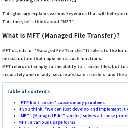
This glossary explains various keywords that will help you 
This time, let's think about "MFT".
What is MFT (Managed File Transfer)?
MFT stands for "Managed File Transfer." It refers to the func
infrastructure that implements such functions.
MFT refers not simply to the ability to transfer files, but 
accurately and reliably, secure and safe transfers, and the 
table of contents
"FTP file transfer" causes many problems
If you think, "We can just develop and implement it o
"MFT" (Managed File Transfer) solves all these prob
MFT in various usage forms