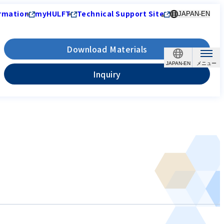
rmation
myHULFT
Technical Support Site
JAPAN-EN
Download Materials
JAPAN-EN
Inquiry