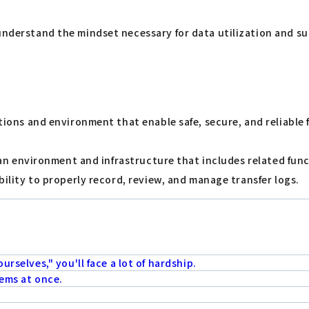
understand the mindset necessary for data utilization and su
tions and environment that enable safe, secure, and reliable fi
to an environment and infrastructure that includes related fu
ability to properly record, review, and manage transfer logs.
urselves," you'll face a lot of hardship.
lems at once.