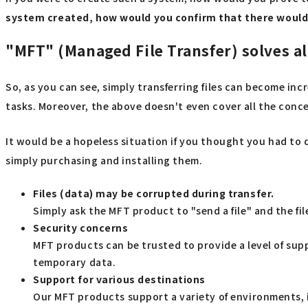
system created, how would you confirm that there would
"MFT" (Managed File Transfer) solves al
So, as you can see, simply transferring files can become inc
tasks. Moreover, the above doesn't even cover all the concer
It would be a hopeless situation if you thought you had to 
simply purchasing and installing them.
Files (data) may be corrupted during transfer.
Simply ask the MFT product to "send a file" and the fil
Security concerns
MFT products can be trusted to provide a level of sup
temporary data.
Support for various destinations
Our MFT products support a variety of environments, 