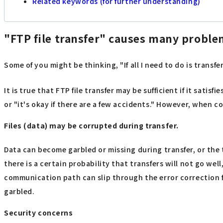
Related keywords (for further understanding)
"FTP file transfer" causes many probl
Some of you might be thinking, "If all I need to do is transf
It is true that FTP file transfer may be sufficient if it satisf
or "it's okay if there are a few accidents." However, when con
Files (data) may be corrupted during transfer.
Data can become garbled or missing during transfer, or the
there is a certain probability that transfers will not go we
communication path can slip through the error correction fu
garbled.
Security concerns