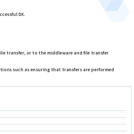
ccessful DX.
le transfer, or to the middleware and file transfer
nctions such as ensuring that transfers are performed