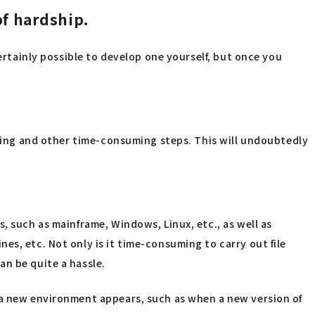
of hardship.
certainly possible to develop one yourself, but once you
esting and other time-consuming steps. This will undoubtedly
, such as mainframe, Windows, Linux, etc., as well as
es, etc. Not only is it time-consuming to carry out file
an be quite a hassle.
e a new environment appears, such as when a new version of