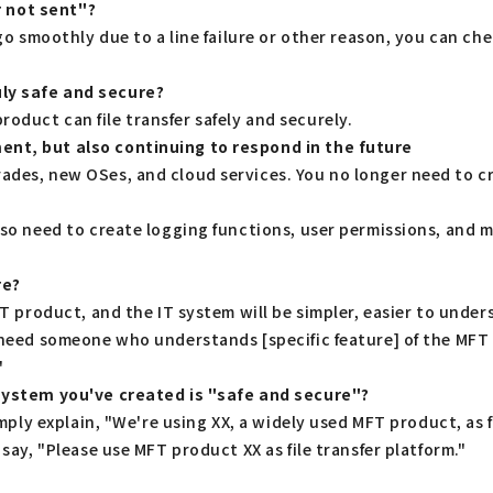
or not sent"?
 go smoothly due to a line failure or other reason, you can ch
uly safe and secure?
oduct can file transfer safely and securely.
ent, but also continuing to respond in the future
ades, new OSes, and cloud services. You no longer need to cr
also need to create logging functions, user permissions, an
re?
MFT product, and the IT system will be simpler, easier to unde
e need someone who understands [specific feature] of the MFT
"
 system you've created is "safe and secure"?
imply explain, "We're using XX, a widely used MFT product, as fi
 say, "Please use MFT product XX as file transfer platform."