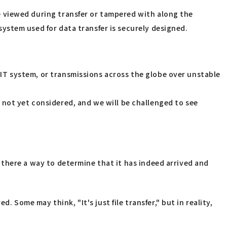
 be viewed during transfer or tampered with along the
 system used for data transfer is securely designed.
n IT system, or transmissions across the globe over unstable
 not yet considered, and we will be challenged to see
Is there a way to determine that it has indeed arrived and
. Some may think, "It's just file transfer," but in reality,